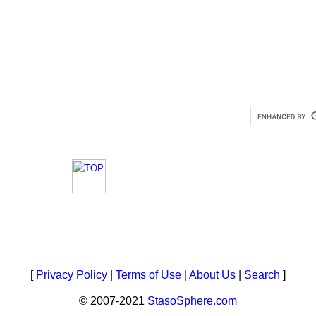
[
Privacy Policy
|
Terms of Use
|
About Us
|
Search
]
© 2007-2021
StasoSphere.com