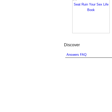
Discover
Answers FAQ