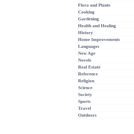
Flora and Plants
Cooking
Gardening
Health and Healing
History
Home Improvements
Languages
New Age
Novels
Real Estate
Reference
Religion
Science
Society
Sports
Travel
Outdoors