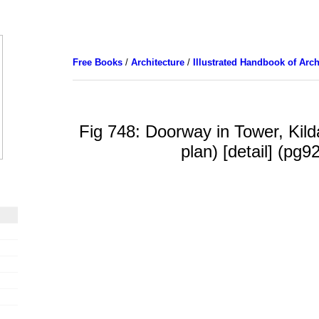
Free Books
/
Architecture
/
Illustrated Handbook of Arch
Fig 748: Doorway in Tower, Kild
plan) [detail] (pg9