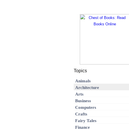
Topics
Animals
Architecture
Arts
Business
Computers
Crafts
Fairy Tales
Finance