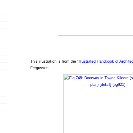
This illustration is from the
"Illustrated Handbook of Archite
Fergusson.