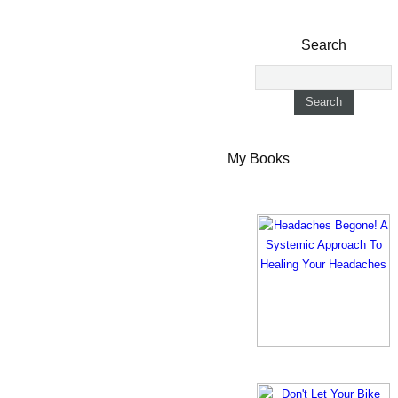
Search
My Books