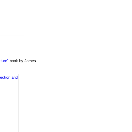
cture"
book by James