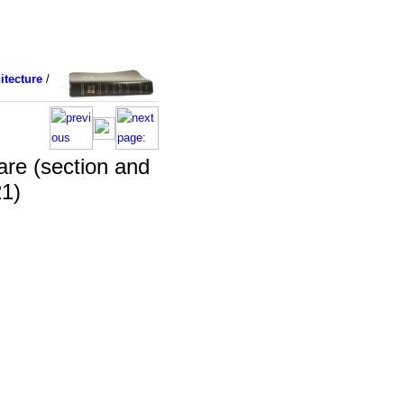
itecture
/
are (section and
21)