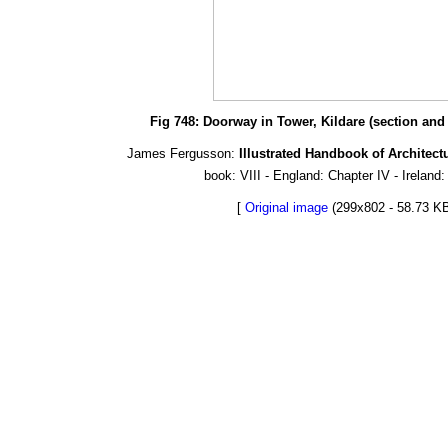
Fig 748: Doorway in Tower, Kildare (section and p
James Fergusson:
Illustrated Handbook of Architect
book: VIII - England: Chapter IV - Ireland:
[
Original image
(299x802 - 58.73 KB