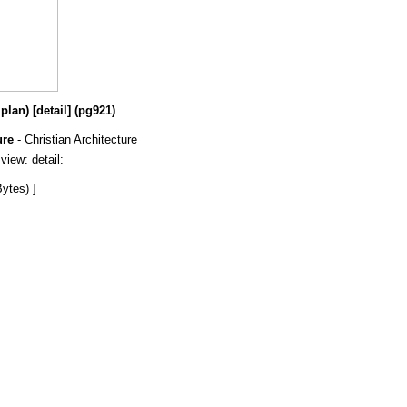
lan) [detail] (pg921)
ure
- Christian Architecture
 view: detail:
ytes) ]