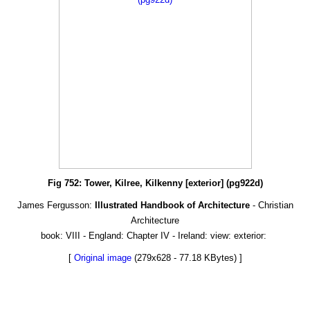
Fig 752: Tower, Kilree, Kilkenny [exterior] (pg922d)
James Fergusson:
Illustrated Handbook of Architecture
- Christian
Architecture
book: VIII - England: Chapter IV - Ireland: view: exterior:
[
Original image
(279x628 - 77.18 KBytes) ]