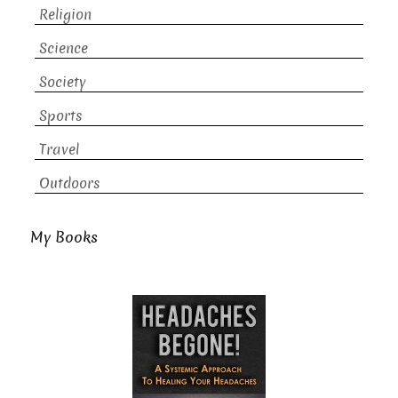
Religion
Science
Society
Sports
Travel
Outdoors
My Books