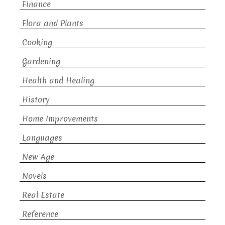
Finance
Flora and Plants
Cooking
Gardening
Health and Healing
History
Home Improvements
Languages
New Age
Novels
Real Estate
Reference