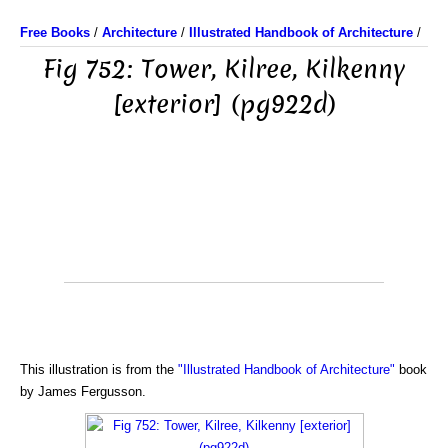
Free Books
/
Architecture
/
Illustrated Handbook of Architecture
/
Fig 752: Tower, Kilree, Kilkenny
[exterior] (pg922d)
This illustration is from the
"Illustrated Handbook of Architecture"
book
by James Fergusson.