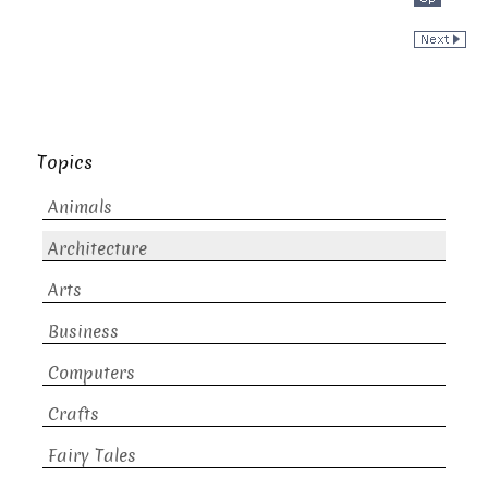
Topics
Animals
Architecture
Arts
Business
Computers
Crafts
Fairy Tales