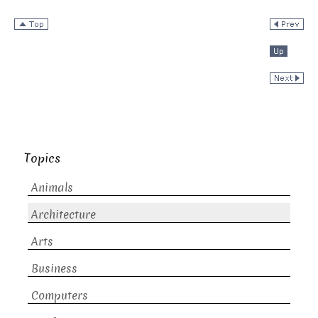
Topics
Animals
Architecture
Arts
Business
Computers