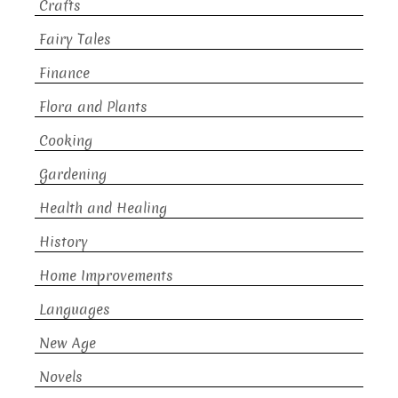
Crafts
Fairy Tales
Finance
Flora and Plants
Cooking
Gardening
Health and Healing
History
Home Improvements
Languages
New Age
Novels