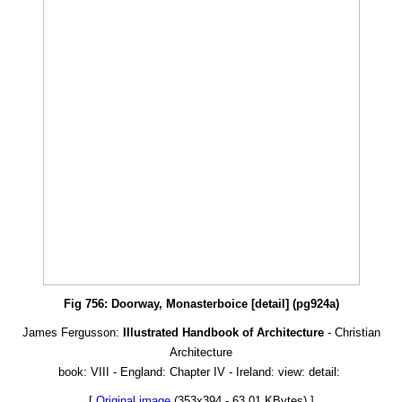
Fig 756: Doorway, Monasterboice [detail] (pg924a)
James Fergusson:
Illustrated Handbook of Architecture
- Christian
Architecture
book: VIII - England: Chapter IV - Ireland: view: detail:
[
Original image
(353x394 - 63.01 KBytes) ]