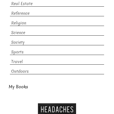
Real Estate
Reference
Religion
Science
Society
Sports
Travel
Outdoors
My Books