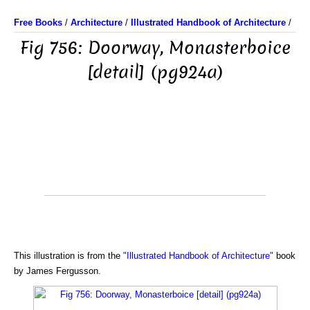
Free Books
/
Architecture
/
Illustrated Handbook of Architecture
/
Fig 756: Doorway, Monasterboice
[detail] (pg924a)
This illustration is from the
"Illustrated Handbook of Architecture"
book
by James Fergusson.