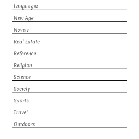
Languages
New Age
Novels
Real Estate
Reference
Religion
Science
Society
Sports
Travel
Outdoors