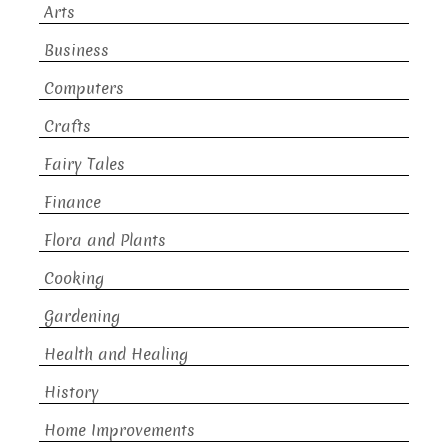
Arts
Business
Computers
Crafts
Fairy Tales
Finance
Flora and Plants
Cooking
Gardening
Health and Healing
History
Home Improvements