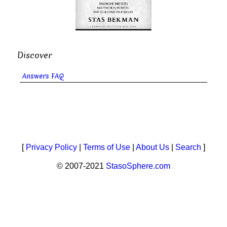
Discover
Answers FAQ
[
Privacy Policy
|
Terms of Use
|
About Us
|
Search
]
© 2007-2021
StasoSphere.com