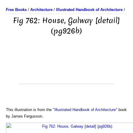
Free Books
/
Architecture
/
Illustrated Handbook of Architecture
/
Fig 762: House, Galway [detail]
(pg926b)
This illustration is from the
"Illustrated Handbook of Architecture"
book
by James Fergusson.