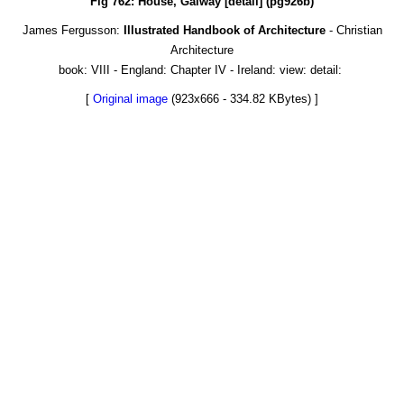
Fig 762: House, Galway [detail] (pg926b)
James Fergusson:
Illustrated Handbook of Architecture
- Christian
Architecture
book: VIII - England: Chapter IV - Ireland: view: detail:
[
Original image
(923x666 - 334.82 KBytes) ]