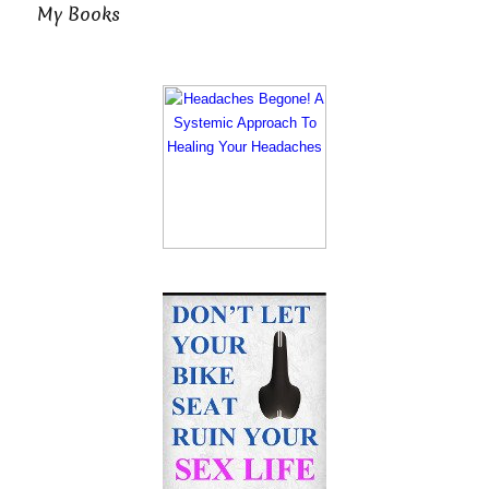
My Books