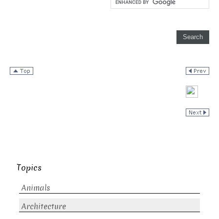
Topics
Animals
Architecture