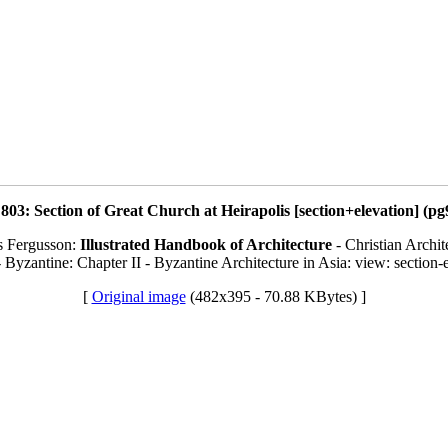
 803: Section of Great Church at Heirapolis [section+elevation] (pg
s Fergusson:
Illustrated Handbook of Architecture
- Christian Archit
 Byzantine: Chapter II - Byzantine Architecture in Asia: view: section-
[
Original image
(482x395 - 70.88 KBytes) ]