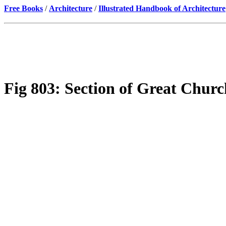
Free Books
/
Architecture
/
Illustrated Handbook of Architecture
Fig 803: Section of Great Church