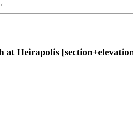
/
 at Heirapolis [section+elevatio