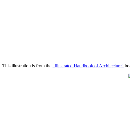
This illustration is from the
"Illustrated Handbook of Architecture"
boo