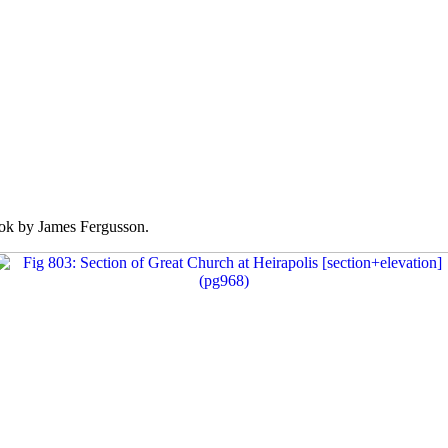
k by James Fergusson.