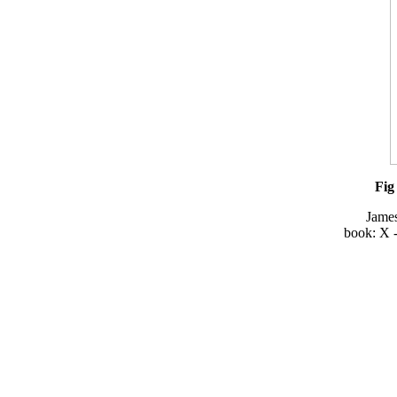
Fig
Jame
book: X -