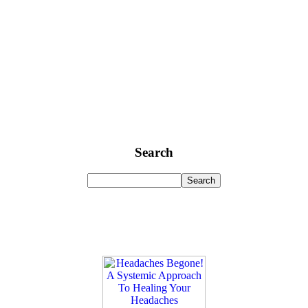
Search