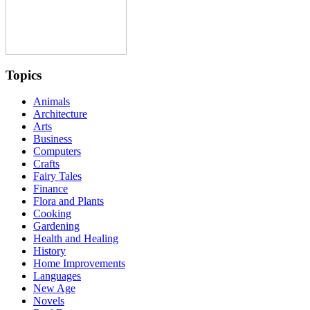
Topics
Animals
Architecture
Arts
Business
Computers
Crafts
Fairy Tales
Finance
Flora and Plants
Cooking
Gardening
Health and Healing
History
Home Improvements
Languages
New Age
Novels