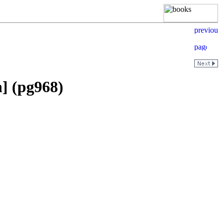
n] (pg968)