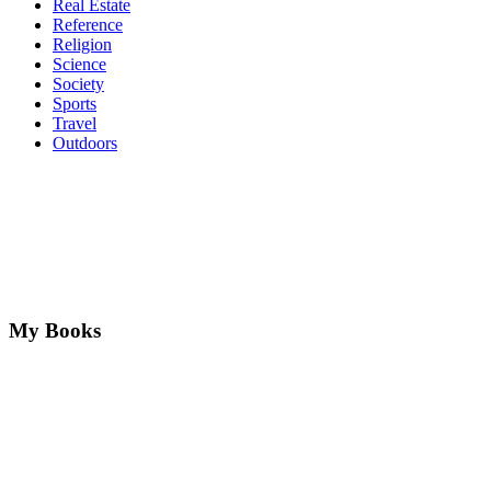
Real Estate
Reference
Religion
Science
Society
Sports
Travel
Outdoors
My Books