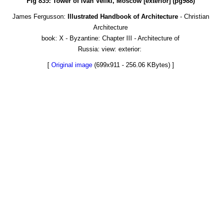
Fig 835: Tower of Ivan Veliki, Moscow [exterior] (pg988)
James Fergusson:
Illustrated Handbook of Architecture
- Christian
Architecture
book: X - Byzantine: Chapter III - Architecture of
Russia: view: exterior:
[
Original image
(699x911 - 256.06 KBytes) ]