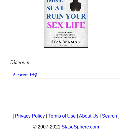
Discover
Answers FAQ
[
Privacy Policy
|
Terms of Use
|
About Us
|
Search
]
© 2007-2021
StasoSphere.com