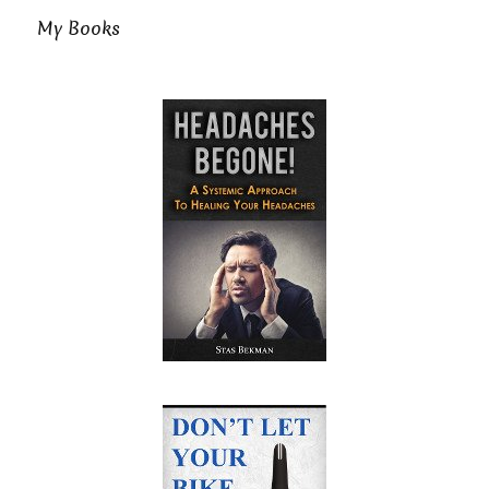
My Books