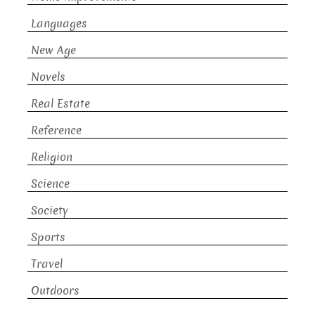
Languages
New Age
Novels
Real Estate
Reference
Religion
Science
Society
Sports
Travel
Outdoors