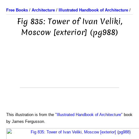
Free Books
/
Architecture
/
Illustrated Handbook of Architecture
/
Fig 835: Tower of Ivan Veliki,
Moscow [exterior] (pg988)
This illustration is from the
"Illustrated Handbook of Architecture"
book
by James Fergusson.