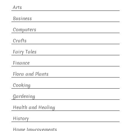
Arts
Business
Computers
Crafts
Fairy Tales
Finance
Flora and Plants
Cooking
Gardening
Health and Healing
History
Home Improvements