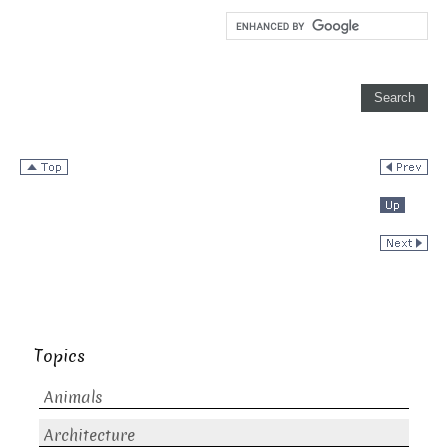
Topics
Animals
Architecture