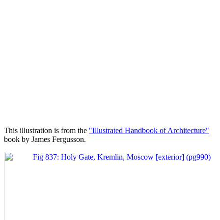
This illustration is from the
"Illustrated Handbook of Architecture"
book by James Fergusson.