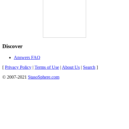
Discover
Answers FAQ
[
Privacy Policy
|
Terms of Use
|
About Us
|
Search
]
© 2007-2021
StasoSphere.com