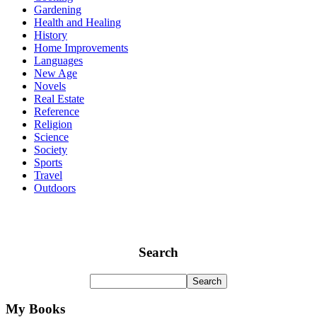
Gardening
Health and Healing
History
Home Improvements
Languages
New Age
Novels
Real Estate
Reference
Religion
Science
Society
Sports
Travel
Outdoors
Search
My Books