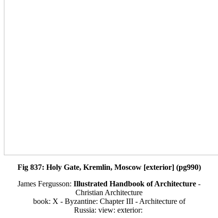
Fig 837: Holy Gate, Kremlin, Moscow [exterior] (pg990)
James Fergusson:
Illustrated Handbook of Architecture
-
Christian Architecture
book: X - Byzantine: Chapter III - Architecture of
Russia: view: exterior: