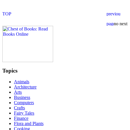
Topics
Animals
Architecture
Arts
Business
Computers
Crafts
Fairy Tales
Finance
Flora and Plants
Cooking