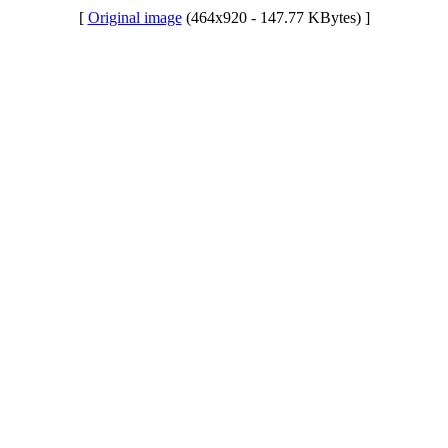
[
Original image
(464x920 - 147.77 KBytes) ]