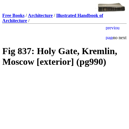
Free Books
/
Architecture
/
Illustrated Handbook of
Architecture
/
Fig 837: Holy Gate, Kremlin,
Moscow [exterior] (pg990)