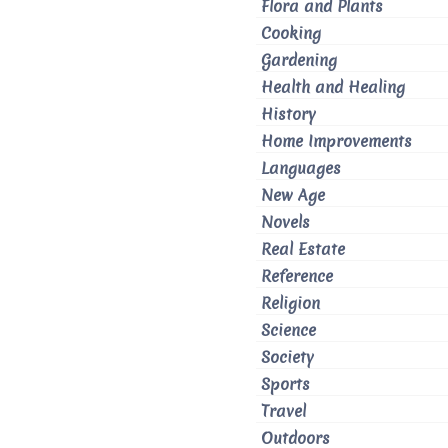
Flora and Plants
Cooking
Gardening
Health and Healing
History
Home Improvements
Languages
New Age
Novels
Real Estate
Reference
Religion
Science
Society
Sports
Travel
Outdoors