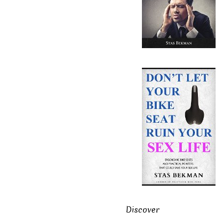
Discover