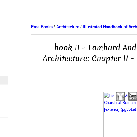
Free Books
/
Architecture
/
Illustrated Handbook of Arch
book II - Lombard And
Architecture: Chapter II -