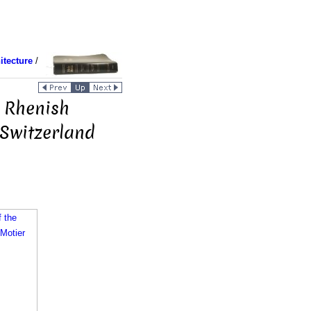
itecture
/
 Rhenish
 Switzerland