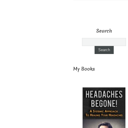
Search
My Books