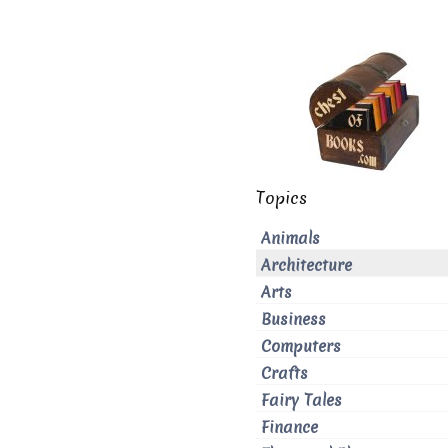
Topics
Animals
Architecture
Arts
Business
Computers
Crafts
Fairy Tales
Finance