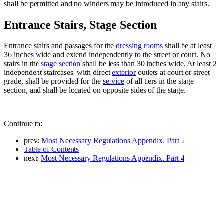
shall be permitted and no winders may be introduced in any stairs.
Entrance Stairs, Stage Section
Entrance stairs and passages for the
dressing rooms
shall be at least
36 inches wide and extend independently to the street or court. No
stairs in the
stage section
shall be less than 30 inches wide. At least 2
independent staircases, with direct
exterior
outlets at court or street
grade, shall be provided for the
service
of all tiers in the stage
section, and shall be located on opposite sides of the stage.
Continue to:
prev:
Most Necessary Regulations Appendix. Part 2
Table of Contents
next:
Most Necessary Regulations Appendix. Part 4