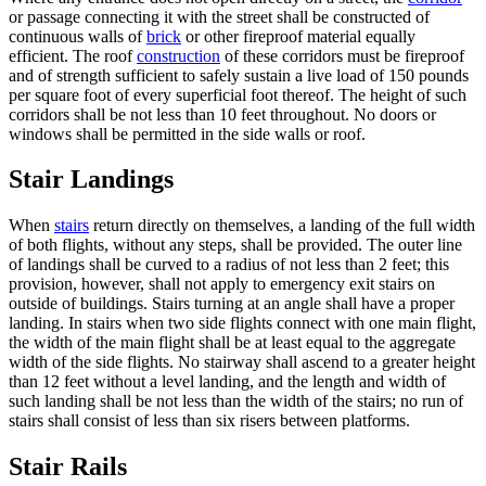
or passage connecting it with the street shall be constructed of
continuous walls of
brick
or other fireproof material equally
efficient. The roof
construction
of these corridors must be fireproof
and of strength sufficient to safely sustain a live load of 150 pounds
per square foot of every superficial foot thereof. The height of such
corridors shall be not less than 10 feet throughout. No doors or
windows shall be permitted in the side walls or roof.
Stair Landings
When
stairs
return directly on themselves, a landing of the full width
of both flights, without any steps, shall be provided. The outer line
of landings shall be curved to a radius of not less than 2 feet; this
provision, however, shall not apply to emergency exit stairs on
outside of buildings. Stairs turning at an angle shall have a proper
landing. In stairs when two side flights connect with one main flight,
the width of the main flight shall be at least equal to the aggregate
width of the side flights. No stairway shall ascend to a greater height
than 12 feet without a level landing, and the length and width of
such landing shall be not less than the width of the stairs; no run of
stairs shall consist of less than six risers between platforms.
Stair Rails