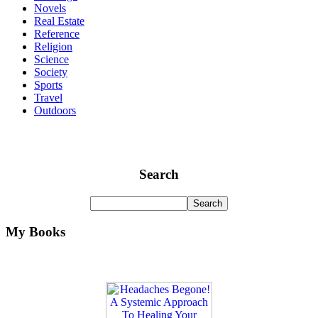
Novels
Real Estate
Reference
Religion
Science
Society
Sports
Travel
Outdoors
Search
My Books