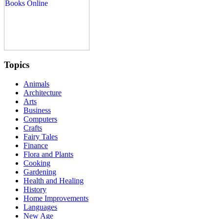
Topics
Animals
Architecture
Arts
Business
Computers
Crafts
Fairy Tales
Finance
Flora and Plants
Cooking
Gardening
Health and Healing
History
Home Improvements
Languages
New Age