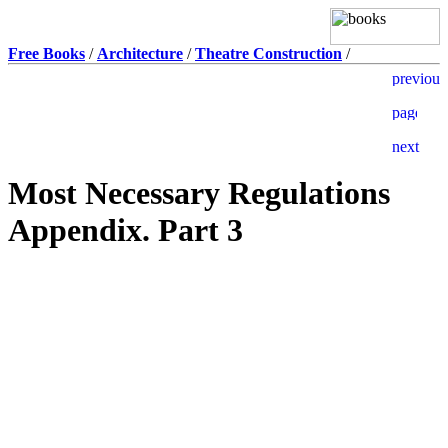
Free Books
/
Architecture
/
Theatre Construction
/
Most Necessary Regulations
Appendix. Part 3