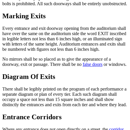
bolts is prohibited. All such doorways shall be entirely unobstructed.
Marking Exits
Every entrance and exit doorway opening from the auditorium shall
have over the same on the auditorium side the word EXIT inscribed
in legible letters not less than 6 inches high, or an illuminated sign
with letters of the same height. Auditorium entrances and exits shall
be numbered with figures not less than 6 inches high.
No mirrors shall be so placed as to give the appearance of a
doorway, exit or passage. There shall be no
false doors
or windows.
Diagram Of Exits
There shall be legibly printed on the program of each performance a
separate diagram or plan of every tier. Each such diagram shall
occupy a space not less than 15 square inches and shall show
distinctly the entrances and exits from each tier and where they lead.
Entrance Corridors
Where any entrance does not open directly on a street, the
corridor