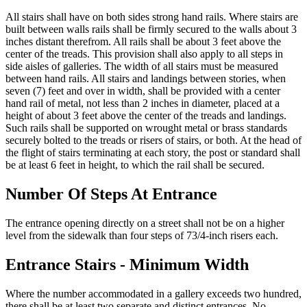
All stairs shall have on both sides strong hand rails. Where stairs are
built between walls rails shall be firmly secured to the walls about 3
inches distant therefrom. All rails shall be about 3 feet above the
center of the treads. This provision shall also apply to all steps in
side aisles of galleries. The width of all stairs must be measured
between hand rails. All stairs and landings between stories, when
seven (7) feet and over in width, shall be provided with a center
hand rail of metal, not less than 2 inches in diameter, placed at a
height of about 3 feet above the center of the treads and landings.
Such rails shall be supported on wrought metal or brass standards
securely bolted to the treads or risers of stairs, or both. At the head of
the flight of stairs terminating at each story, the post or standard shall
be at least 6 feet in height, to which the rail shall be secured.
Number Of Steps At Entrance
The entrance opening directly on a street shall not be on a higher
level from the sidewalk than four steps of 73/4-inch risers each.
Entrance Stairs - Minimum Width
Where the number accommodated in a gallery exceeds two hundred,
there shall be at least two separate and distinct entrances. No