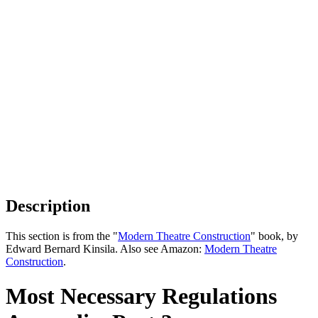
Description
This section is from the "
Modern Theatre Construction
" book, by
Edward Bernard Kinsila. Also see Amazon:
Modern Theatre
Construction
.
Most Necessary Regulations