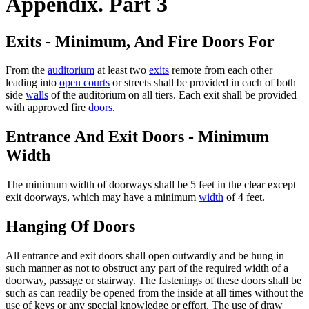
Appendix. Part 3
Exits - Minimum, And Fire Doors For
From the
auditorium
at least two
exits
remote from each other
leading into
open courts
or streets shall be provided in each of both
side
walls
of the auditorium on all tiers. Each exit shall be provided
with approved fire
doors
.
Entrance And Exit Doors - Minimum
Width
The minimum width of doorways shall be 5 feet in the clear except
exit doorways, which may have a minimum
width
of 4 feet.
Hanging Of Doors
All entrance and exit doors shall open outwardly and be hung in
such manner as not to obstruct any part of the required width of a
doorway, passage or stairway. The fastenings of these doors shall be
such as can readily be opened from the inside at all times without the
use of keys or any special knowledge or effort. The use of draw