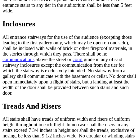
entrance stairs to any tier in the auditorium shall be less than 5 feet
wide.
Inclosures
All entrance stairways for the use of the audience (excepting those
leading to the first gallery only, which may be open on one side),
shall be inclosed with walls of brick or other fireproof materials, in
the stories through which they pass. There shall be no
communications
above the street or
court
grade in any of said
stairway inclosures except the communication from the tier for
which the stairway is exclusively intended. No stairway from a
gallery shall communicate with the basement or cellar. No door shall
open immediately upon a flight of stairs, but a landing at least the
width of the door shall be provided between such stairs and such
door.
Treads And Risers
All stairs shall have treads of uniform width and risers of uniform
height throughout in each flight. In no case shall the risers in any
stairs exceed 7 3/4 inches in height nor shall the treads, exclusive of
nosing, be less than 9 1/2 inches wide. No circular or winding stairs