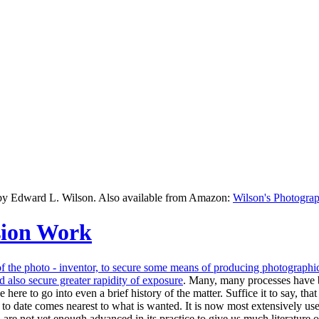
 by Edward L. Wilson. Also available from Amazon:
Wilson's Photograp
sion Work
of the photo - inventor, to secure some means of producing photographic 
 also secure greater rapidity of
exposure
. Many, many processes have be
here to go into even a brief history of the matter. Suffice it to say, t
 date comes nearest to what is wanted. It is now most extensively used 
 not yet enough advanced in its practice to give us much literature on