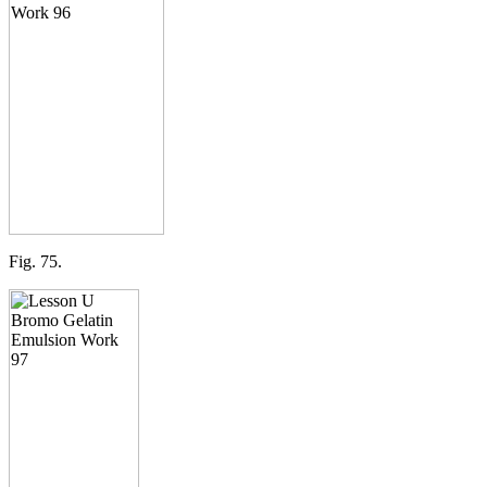
Fig. 75.