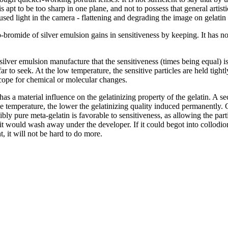
 apt to be too sharp in one plane, and not to possess that general artistic
iffused light in the camera - flattening and degrading the image on gelatin
-bromide of silver emulsion gains in sensitiveness by keeping. It has no
ilver emulsion manufacture that the sensitiveness (times being equal) is 
 far to seek. At the low temperature, the sensitive particles are held ti
scope for chemical or molecular changes.
as a material influence on the gelatinizing property of the gelatin. A se
he temperature, the lower the gelatinizing quality induced permanently. Ge
ly pure meta-gelatin is favorable to sensitiveness, as allowing the partic
it would wash away under the developer. If it could begot into collodion,
 it will not be hard to do more.