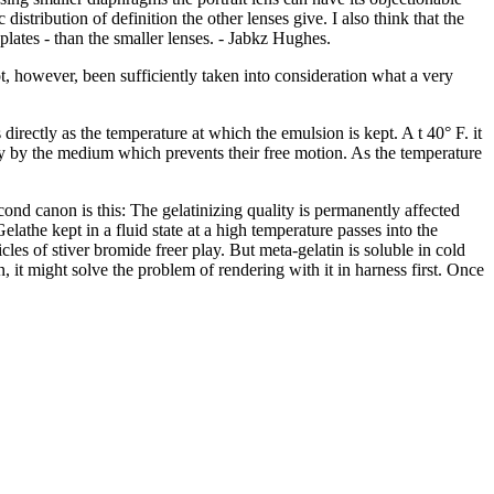
 distribution of definition the other lenses give. I also think that the
 plates - than the smaller lenses. - Jabkz Hughes.
t, however, been sufficiently taken into consideration what a very
directly as the temperature at which the emulsion is kept. A t 40° F. it
ghtly by the medium which prevents their free motion. As the temperature
cond canon is this: The gelatinizing quality is permanently affected
lathe kept in a fluid state at a high temperature passes into the
les of stiver bromide freer play. But meta-gelatin is soluble in cold
 it might solve the problem of rendering with it in harness first. Once