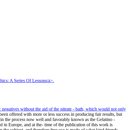
hics: A Series Of Lessons/a>.
negatives without the aid of the nitrate - bath, which would not only
en offered with more or less success in producing fair results, but
hat in the process now well and favorably known as the Gelatino -
in Europe, and at the- time of the publication of this work is
 the subject, and therefore free use is made of what kind friends