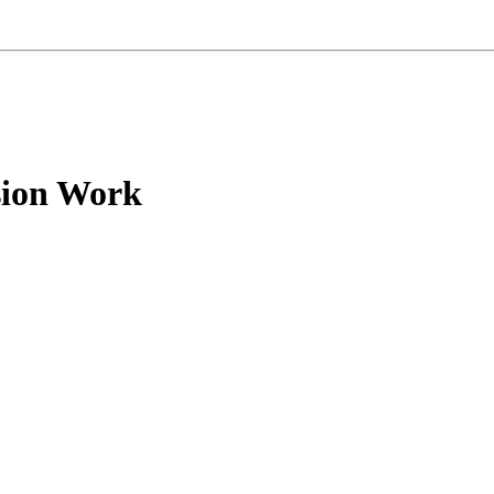
sion Work