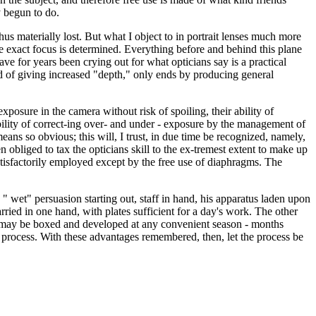
y begun to do.
s materially lost. But what I object to in portrait lenses much more
 the exact focus is determined. Everything before and behind this plane
ve for years been crying out for what opticians say is a practical
d of giving increased "depth," only ends by producing general
exposure in the camera without risk of spoiling, their ability of
bility of correct-ing over- and under - exposure by the management of
means so obvious; this will, I trust, in due time be recognized, namely,
 obliged to tax the opticians skill to the ex-tremest extent to make up
atisfactorily employed except by the free use of diaphragms. The
 " wet" persuasion starting out, staff in hand, his apparatus laden upon
rried in one hand, with plates sufficient for a day's work. The other
hey may be boxed and developed at any convenient season - months
et" process. With these advantages remembered, then, let the process be