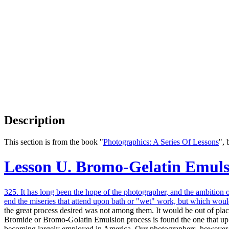
Description
This section is from the book "
Photographics: A Series Of Lessons
",
Lesson U. Bromo-Gelatin Emul
325. It has long been the hope of the photographer, and the ambition 
end the miseries that attend upon bath or "wet" work, but which would
the great process desired was not among them. It would be out of place 
Bromide or Bromo-Golatin Emulsion process is found the one that up to
becoming largely employed in America. Our photographers, however, are