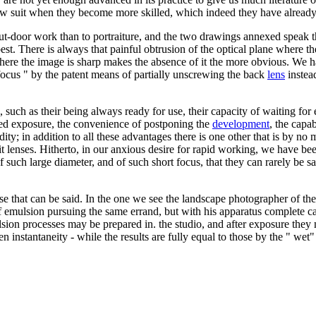
llow suit when they become more skilled, which indeed they have alread
t-door work than to portraiture, and the two drawings annexed speak thu
ir best. There is always that painful obtrusion of the optical plane where
 where the image is sharp makes the absence of it the more obvious. We ha
d focus " by the patent means of partially unscrewing the back
lens
instea
, such as their being always ready for use, their capacity of waiting for 
nged exposure, the convenience of postponing the
development
, the capa
dity; in addition to all these advantages there is one other that is by no 
 lenses. Hitherto, in our anxious desire for rapid working, we have been
such large diameter, and of such short focus, that they can rarely be s
lse that can be said. In the one we see the landscape photographer of the
of emulsion pursuing the same errand, but with his apparatus complete ca
emulsion processes may be prepared in. the studio, and after exposure t
ven instantaneity - while the results are fully equal to those by the " w