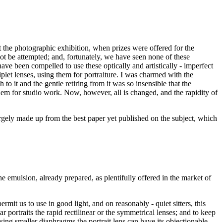
t the photographic exhibition, when prizes were offered for the
not be attempted; and, fortunately, we have seen none of these
have been compelled to use these optically and artistically - imperfect
let lenses, using them for portraiture. I was charmed with the
o it and the gentle retiring from it was so insensible that the
them for studio work. Now, however, all is changed, and the rapidity of
argely made up from the best paper yet published on the subject, which
the emulsion, already prepared, as plentifully offered in the market of
mit us to use in good light, and on reasonably - quiet sitters, this
ar portraits the rapid rectilinear or the symmetrical lenses; and to keep
using smaller diaphragms the portrait lens can have its objectionable