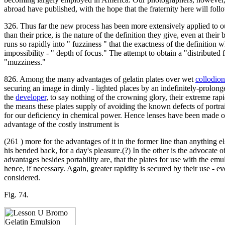
abroad have published, with the hope that the fraternity here will fo
326. Thus far the new process has been more extensively applied to ou
than their price, is the nature of the definition they give, even at the
runs so rapidly into " fuzziness " that the exactness of the definition
impossibility - " depth of focus." The attempt to obtain a "distribute
"muzziness."
826. Among the many advantages of gelatin plates over wet
collodion
securing an image in dimly - lighted places by an indefinitely-prolo
the
developer
, to say nothing of the crowning glory, their extreme rapi
the means these plates supply of avoiding the known defects of portrait
for our deficiency in chemical power. Hence lenses have been made of 
advantage of the costly instrument is
(261 ) more for the advantages of it in the former line than anything e
his bended back, for a day's pleasure.(?) In the other is the advocate 
advantages besides portability are, that the plates for use with the 
hence, if necessary. Again, greater rapidity is secured by their use - e
considered.
Fig. 74.