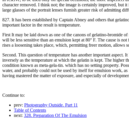
character removed. I think not; the image is certainly improved, but it is
large glasses of the portrait lenses furnish greater risk of admitting d
827. It has been established by Captain Abney and others that gelatino
important factor in the result is temperature.
First It may be laid down as one of the canons of gelatino-bromide of s
will be less sensitive than an emulsion kept at 80° F. The cause is not
rises a loosening takes place, which, permitting freer motion, allows 
Second. This question of temperature has another important aspect. It h
inversely as the temperature at which the gelatin is kept. The higher t
condition known as meta-gela-tin. which has no setting property. Possib
water, and probably could not be used by itself for emulsion work, as 
having mastered the matter of exposure, and especially of development,
Continue to:
prev:
Photography Outside. Part 11
Table of Contents
next:
328. Preparation Of The Emulsion