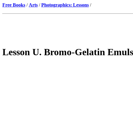
Free Books
/
Arts
/
Photographics: Lessons
/
Lesson U. Bromo-Gelatin Emul