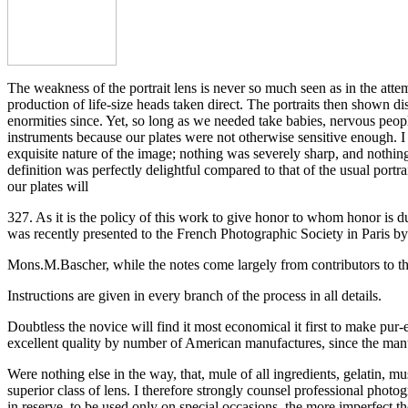
The weakness of the portrait lens is never so much seen as in the atte
production of life-size heads taken direct. The portraits then shown d
enormities since. Yet, so long as we needed take babies, nervous peopl
instruments because our plates were not otherwise sensitive enough. I
exquisite nature of the image; nothing was severely sharp, and nothing 
definition was perfectly delightful compared to that of the usual port
our plates will
327. As it is the policy of this work to give honor to whom honor is d
was recently presented to the French Photographic Society in Paris by
Mons.M.Bascher, while the notes come largely from contributors to th
Instructions are given in every branch of the process in all details.
Doubtless the novice will find it most economical it first to make pur-e
excellent quality by number of American manufactures, since the manu
Were nothing else in the way, that, mule of all ingredients, gelatin, m
superior class of lens. I therefore strongly counsel professional photog
in reserve, to be used only on special occasions, the more imperfect tho