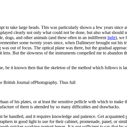
mpt to take large heads. This was particularly shown a few years since a
isplayed clearly not only what could not be done, but also what should 
e, dogs, and other animals (and these often in an indifferent
light
), we 
 remember some twenty years since, when Dallmeyer brought out his trip
was out of focus. The optical plane was there, but the gradual approach t
rait lens. But the slowness of the instruments compelled me to abandon 
ue, be it known then that the skeleton of the method which follows is l
e British Journal ofPhotography. Thus full
haas of his plates, or at least the sensitive pellicle with which to make 
facture of them is attended by so many difficulties and drawbacks.
ust be handled, and it requires knowledge and patience. Get acquainted per
raphers in good light to use for their cabinet, promenade, panel, or simil
ugh quicker-working portrait lenses. It is not sufficient to say that by 