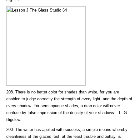
208. There is no better color for shades than white, for you are
enabled to judge correctly the strength of every light, and the depth of
every shadow. For semi-opaque shades, a drab color will never
confuse by false impression of the density of your shadows. - L. G.
Bigelow.
200. The writer has applied with success, a simple means whereby
cleanliness of the glazed roof, at the least trouble and outlay, is