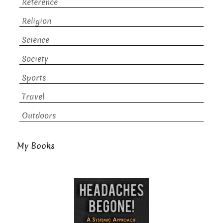
Reference
Religion
Science
Society
Sports
Travel
Outdoors
My Books