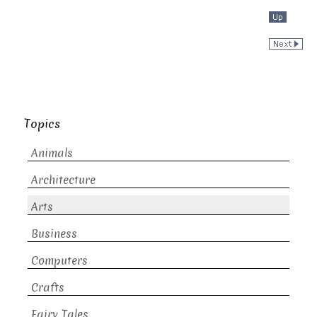
Topics
Animals
Architecture
Arts
Business
Computers
Crafts
Fairy Tales