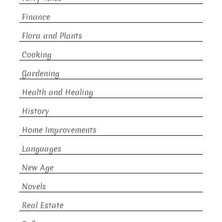
Finance
Flora and Plants
Cooking
Gardening
Health and Healing
History
Home Improvements
Languages
New Age
Novels
Real Estate