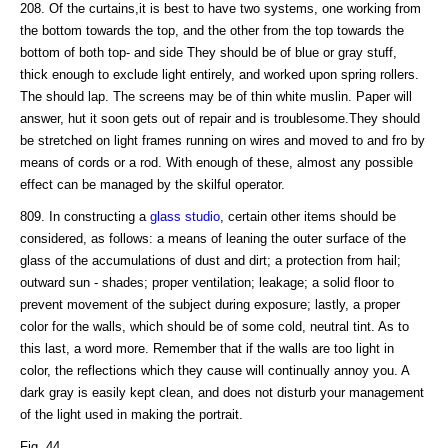
208. Of the curtains,it is best to have two systems, one working from
the bottom towards the top, and the other from the top towards the
bottom of both top- and side They should be of blue or gray stuff,
thick enough to exclude light entirely, and worked upon spring rollers.
The should lap. The screens may be of thin white muslin. Paper will
answer, hut it soon gets out of repair and is troublesome.They should
be stretched on light frames running on wires and moved to and fro by
means of cords or a rod. With enough of these, almost any possible
effect can be managed by the skilful operator.
809. In constructing a
glass studio
, certain other items should be
considered, as follows: a means of leaning the outer surface of the
glass of the accumulations of dust and dirt; a protection from hail;
outward sun - shades; proper ventilation; leakage; a solid floor to
prevent movement of the subject during exposure; lastly, a proper
color for the walls, which should be of some cold, neutral tint. As to
this last, a word more. Remember that if the walls are too light in
color, the reflections which they cause will continually annoy you. A
dark gray is easily kept clean, and does not disturb your management
of the light used in making the portrait.
Fig. 44