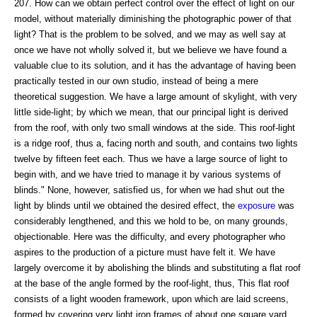
207. How can we obtain perfect control over the effect of light on our
model, without materially diminishing the photographic power of that
light? That is the problem to be solved, and we may as well say at
once we have not wholly solved it, but we believe we have found a
valuable clue to its solution, and it has the advantage of having been
practically tested in our own studio, instead of being a mere
theoretical suggestion. We have a large amount of skylight, with very
little side-light; by which we mean, that our principal light is derived
from the roof, with only two small windows at the side. This roof-light
is a ridge roof, thus a, facing north and south, and contains two lights
twelve by fifteen feet each. Thus we have a large source of light to
begin with, and we have tried to manage it by various systems of
blinds." None, however, satisfied us, for when we had shut out the
light by blinds until we obtained the desired effect, the
exposure
was
considerably lengthened, and this we hold to be, on many grounds,
objectionable. Here was the difficulty, and every photographer who
aspires to the production of a picture must have felt it. We have
largely overcome it by abolishing the blinds and substituting a flat roof
at the base of the angle formed by the roof-light, thus, This flat roof
consists of a light wooden framework, upon which are laid screens,
formed by covering very light iron frames of about one square yard