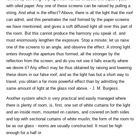
with oiled paper. Any one of these screens can be raised by pulling a
string. And what is the effect? Above, there is all the light that the roof
can admit, and this penetrates the roof formed by the paper screens
we have mentioned, and gives a soft diffused light all over this part of
the room. But this cannot produce the harmony you speak of, and
must enormously lengthen the exposure. Stop a minute; let us raise
one of the screens to an angle, and observe the effect. A strong light
enters through the aperture thus formed, all the stronger by the
reflection from the screen; and do you not see it falls exactly where
we desire it? Any effect may be thus obtained by raising and lowering
these doors in our false roof; and as the light has but a short way to
travel, you obtain a far more powerful effect than by admitting the
same amount of light at the glass roof above. - J. M. Burgess.
Another system which is very practical and easily managed where
there is plenty of room, is, first, one set of white curtains for the light
and an inside room, mounted on casters, and covered on both sides
and top with sectional curtains of white muslin; the form of the room to
be as our glass - rooms are usually constructed. It must be high
enough for a half or