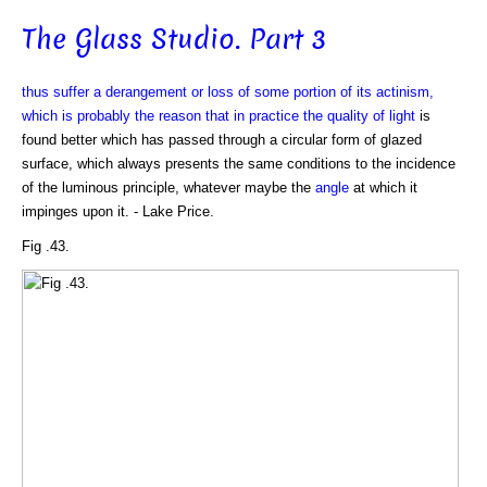
The Glass Studio. Part 3
thus suffer a derangement or loss of some portion of its actinism,
which is probably the reason that in practice the quality of
light
is
found better which has passed through a circular form of glazed
surface, which always presents the same conditions to the incidence
of the luminous principle, whatever maybe the
angle
at which it
impinges upon it. - Lake Price.
Fig .43.