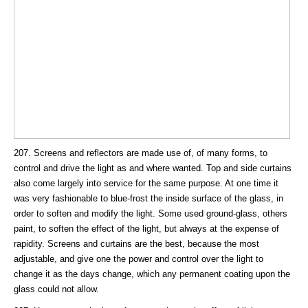
207. Screens and reflectors are made use of, of many forms, to
control and drive the light as and where wanted. Top and side curtains
also come largely into service for the same purpose. At one time it
was very fashionable to blue-frost the inside surface of the glass, in
order to soften and modify the light. Some used ground-glass, others
paint, to soften the effect of the light, but always at the expense of
rapidity. Screens and curtains are the best, because the most
adjustable, and give one the power and control over the light to
change it as the days change, which any permanent coating upon the
glass could not allow.