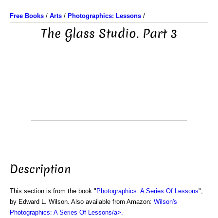
Free Books
/
Arts
/
Photographics: Lessons
/
The Glass Studio. Part 3
Description
This section is from the book "
Photographics: A Series Of Lessons
",
by Edward L. Wilson. Also available from Amazon:
Wilson's
Photographics: A Series Of Lessons/a>.