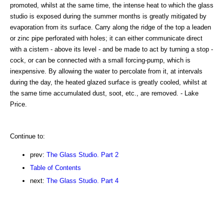
promoted, whilst at the same time, the intense heat to which the glass
studio is exposed during the summer months is greatly mitigated by
evaporation from its surface. Carry along the ridge of the top a leaden
or zinc pipe perforated with holes; it can either communicate direct
with a cistern - above its level - and be made to act by turning a stop -
cock, or can be connected with a small forcing-pump, which is
inexpensive. By allowing the water to percolate from it, at intervals
during the day, the heated glazed surface is greatly cooled, whilst at
the same time accumulated dust, soot, etc., are removed. - Lake
Price.
Continue to:
prev:
The Glass Studio. Part 2
Table of Contents
next:
The Glass Studio. Part 4