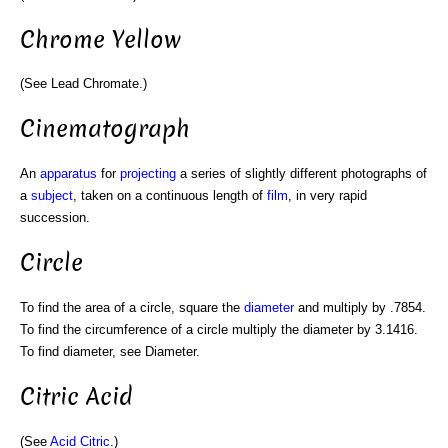
Chrome Yellow
(See Lead Chromate.)
Cinematograph
An
apparatus
for
projecting
a series of slightly different photographs of
a
subject
, taken on a continuous length of
film
, in very rapid
succession.
Circle
To find the area of a circle, square the
diameter
and multiply by .7854.
To find the circumference of a circle multiply the diameter by 3.1416.
To find diameter, see Diameter.
Citric Acid
(See
Acid Citric
.)