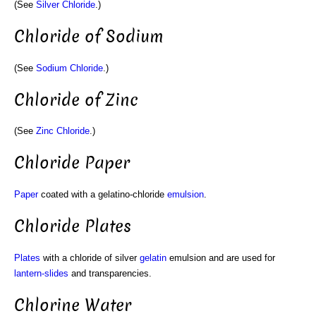
(See
Silver Chloride
.)
Chloride of Sodium
(See
Sodium Chloride
.)
Chloride of Zinc
(See
Zinc Chloride
.)
Chloride Paper
Paper
coated with a gelatino-chloride
emulsion
.
Chloride Plates
Plates
with a chloride of silver
gelatin
emulsion and are used for
lantern-slides
and transparencies.
Chlorine Water