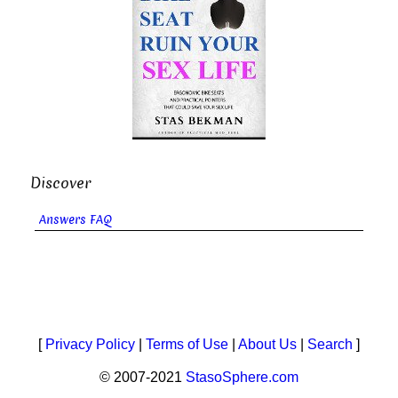
Discover
Answers FAQ
[
Privacy Policy
|
Terms of Use
|
About Us
|
Search
]
© 2007-2021
StasoSphere.com