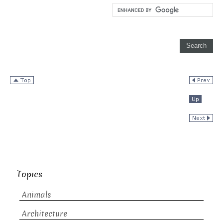
Topics
Animals
Architecture