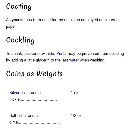
Coating
A synonymous term used for the emulsion employed on plates or
paper.
Cockling
To shrink, pucker or wrinkle.
Prints
may be prevented from cockling
by adding a little glycerin to the last
water
when washing.
Coins as Weights
Silver
dollar and a
1 oz.
nickle...............................
Half dollar and a
1/2 oz.
dime...................................