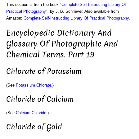
This section is from the book "
Complete Self-Instructing Library Of
Practical Photography
", by J. B. Schriever. Also available from
Amazon:
Complete Self-Instructing Library Of Practical Photography
.
Encyclopedic Dictionary And
Glossary Of Photographic And
Chemical Terms. Part 19
Chlorate of Potassium
(See
Potassium Chlorate
.)
Chloride of Calcium
(See
Calcium Chloride
.)
Chloride of Gold