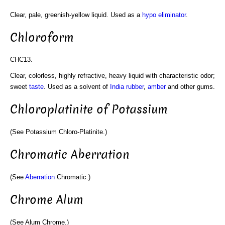
Clear, pale, greenish-yellow liquid. Used as a
hypo eliminator
.
Chloroform
CHC13.
Clear, colorless, highly refractive, heavy liquid with characteristic odor;
sweet
taste
. Used as a solvent of
India rubber
,
amber
and other gums.
Chloroplatinite of Potassium
(See Potassium Chloro-Platinite.)
Chromatic Aberration
(See
Aberration
Chromatic.)
Chrome Alum
(See Alum Chrome.)