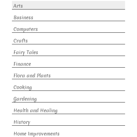
Arts
Business
Computers
Crafts
Fairy Tales
Finance
Flora and Plants
Cooking
Gardening
Health and Healing
History
Home Improvements