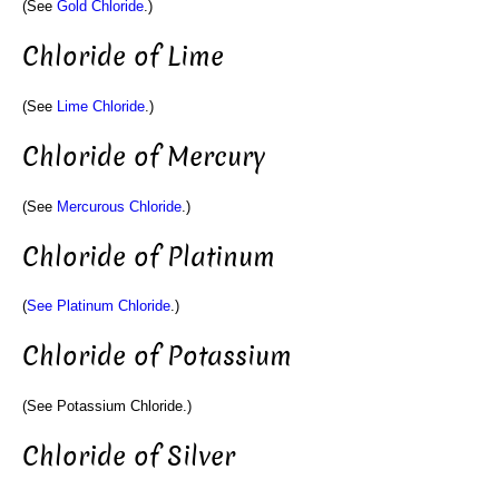
(See
Gold Chloride
.)
Chloride of Lime
(See
Lime Chloride
.)
Chloride of Mercury
(See
Mercurous Chloride
.)
Chloride of Platinum
(
See Platinum Chloride
.)
Chloride of Potassium
(See Potassium Chloride.)
Chloride of Silver