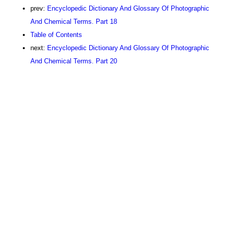
prev:
Encyclopedic Dictionary And Glossary Of Photographic
And Chemical Terms. Part 18
Table of Contents
next:
Encyclopedic Dictionary And Glossary Of Photographic
And Chemical Terms. Part 20