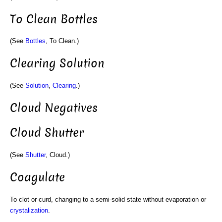
To Clean Bottles
(See
Bottles
, To Clean.)
Clearing Solution
(See
Solution
,
Clearing
.)
Cloud Negatives
Cloud Shutter
(See
Shutter
, Cloud.)
Coagulate
To clot or curd, changing to a semi-solid state without evaporation or
crystalization
.