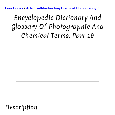
Free Books
/
Arts
/
Self-Instructing Practical Photography
/
Encyclopedic Dictionary And
Glossary Of Photographic And
Chemical Terms. Part 19
Description