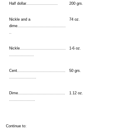
Half dollar...........................
200 grs.
Nickle and a
74 oz.
dime.........................................
..
Nickle.......................................
1-6 oz.
.....................
Cent.........................................
50 grs.
.......................
Dime........................................
1.12 oz.
......................
Continue to: