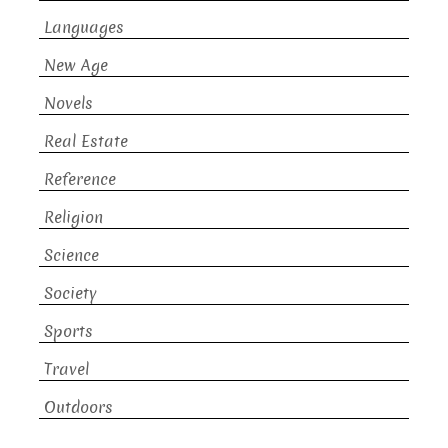
Languages
New Age
Novels
Real Estate
Reference
Religion
Science
Society
Sports
Travel
Outdoors