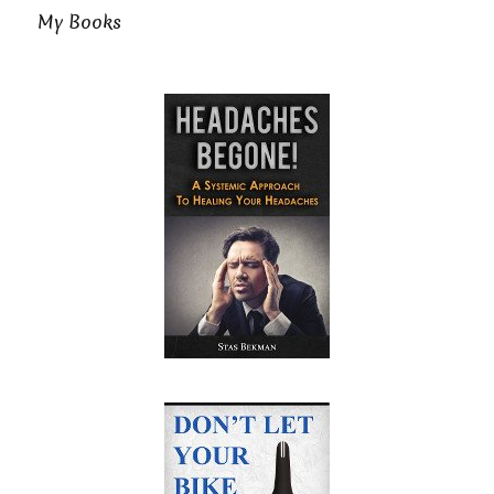
My Books