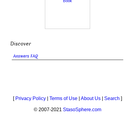
Discover
Answers FAQ
[
Privacy Policy
|
Terms of Use
|
About Us
|
Search
]
© 2007-2021
StasoSphere.com