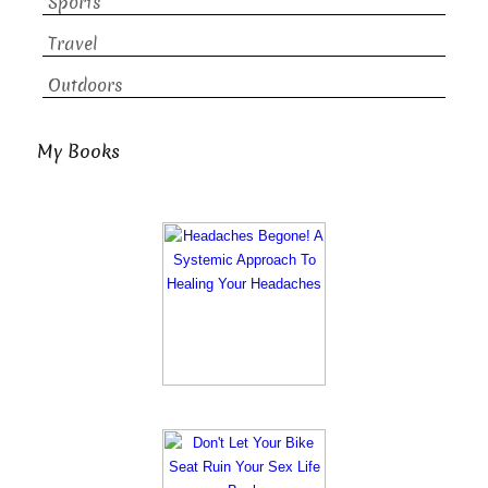
Sports
Travel
Outdoors
My Books