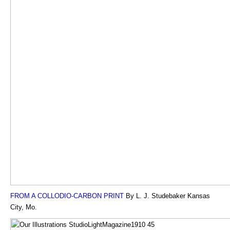
FROM A COLLODIO-CARBON PRINT
By L. J. Studebaker Kansas
City, Mo.