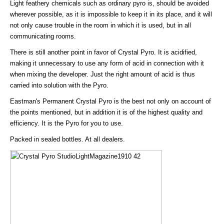
Light feathery chemicals such as ordinary pyro is, should be avoided
wherever possible, as it is impossible to keep it in its place, and it will
not only cause trouble in the room in which it is used, but in all
communicating rooms.
There is still another point in favor of Crystal Pyro. It is acidified,
making it unnecessary to use any form of acid in connection with it
when mixing the developer. Just the right amount of acid is thus
carried into solution with the Pyro.
Eastman's Permanent Crystal Pyro is the best not only on account of
the points mentioned, but in addition it is of the highest quality and
efficiency. It is the Pyro for you to use.
Packed in sealed bottles. At all dealers.