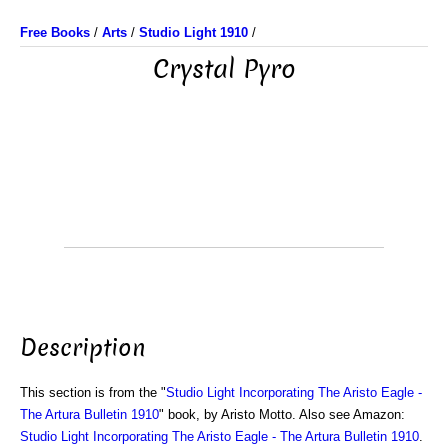
Free Books
/
Arts
/
Studio Light 1910
/
Crystal Pyro
Description
This section is from the "
Studio Light Incorporating The Aristo Eagle -
The Artura Bulletin 1910
" book, by Aristo Motto. Also see Amazon:
Studio Light Incorporating The Aristo Eagle - The Artura Bulletin 1910
.