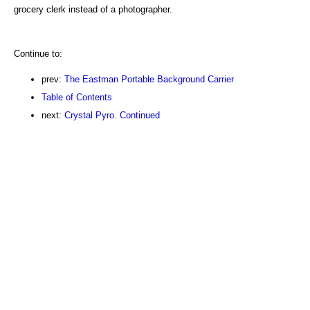
grocery clerk instead of a photographer.
Continue to:
prev:
The Eastman Portable Background Carrier
Table of Contents
next:
Crystal Pyro. Continued