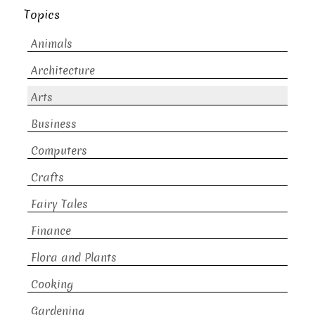
Topics
Animals
Architecture
Arts
Business
Computers
Crafts
Fairy Tales
Finance
Flora and Plants
Cooking
Gardening