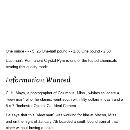
One ounce - - - $ .25 One-half pound - - 1.30 One pound - 2.50
Eastman's Permanent Crystal Pyro is one of the tested chemicals
bearing this quality mark:
Information Wanted
C. H. Mays, a photographer of Columbus, Miss., wishes to locate a
"view man" who, he claims, went south with fifty dollars in cash and a
5 x 7 Rochester Optical Co. Ideal Camera.
He says that this "view man" was working for him at Macon, Miss.,
and on the night of January 7th boarded a south bound train at that
place without buying a ticket.