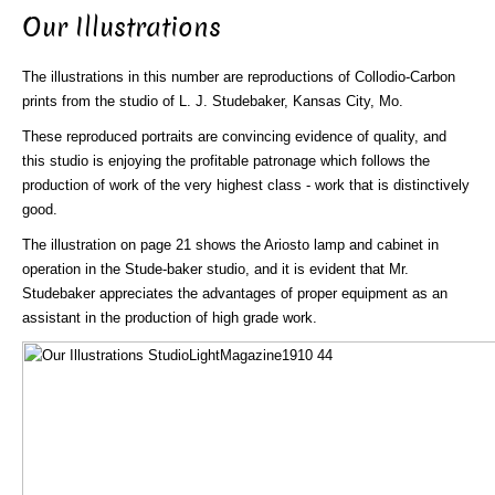
Our Illustrations
The illustrations in this number are reproductions of Collodio-Carbon
prints from the studio of L. J. Studebaker, Kansas City, Mo.
These reproduced portraits are convincing evidence of quality, and
this studio is enjoying the profitable patronage which follows the
production of work of the very highest class - work that is distinctively
good.
The illustration on page 21 shows the Ariosto lamp and cabinet in
operation in the Stude-baker studio, and it is evident that Mr.
Studebaker appreciates the advantages of proper equipment as an
assistant in the production of high grade work.