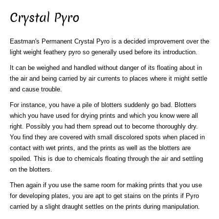
Crystal Pyro
Eastman's Permanent Crystal Pyro is a decided improvement over the
light weight feathery pyro so generally used before its introduction.
It can be weighed and handled without danger of its floating about in
the air and being carried by air currents to places where it might settle
and cause trouble.
For instance, you have a pile of blotters suddenly go bad. Blotters
which you have used for drying prints and which you know were all
right. Possibly you had them spread out to become thoroughly dry.
You find they are covered with small discolored spots when placed in
contact with wet prints, and the prints as well as the blotters are
spoiled. This is due to chemicals floating through the air and settling
on the blotters.
Then again if you use the same room for making prints that you use
for developing plates, you are apt to get stains on the prints if Pyro
carried by a slight draught settles on the prints during manipulation.