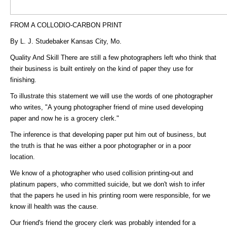
FROM A COLLODIO-CARBON PRINT
By L. J. Studebaker Kansas City, Mo.
Quality And Skill There are still a few photographers left who think that
their business is built entirely on the kind of paper they use for
finishing.
To illustrate this statement we will use the words of one photographer
who writes, "A young photographer friend of mine used developing
paper and now he is a grocery clerk."
The inference is that developing paper put him out of business, but
the truth is that he was either a poor photographer or in a poor
location.
We know of a photographer who used collision printing-out and
platinum papers, who committed suicide, but we don't wish to infer
that the papers he used in his printing room were responsible, for we
know ill health was the cause.
Our friend's friend the grocery clerk was probably intended for a