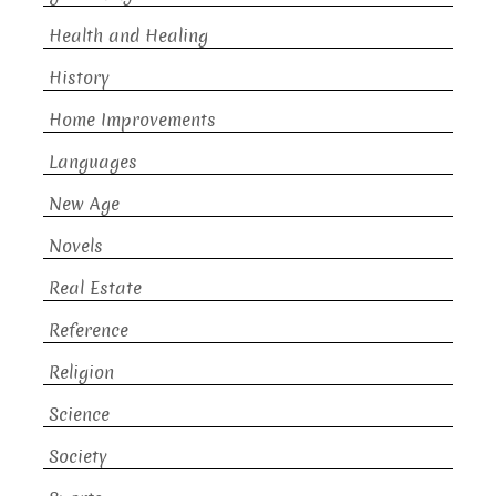
Health and Healing
History
Home Improvements
Languages
New Age
Novels
Real Estate
Reference
Religion
Science
Society