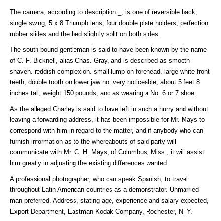
The camera, according to description _, is one of reversible back,
single swing, 5 x 8 Triumph lens, four double plate holders, perfection
rubber slides and the bed slightly split on both sides.
The south-bound gentleman is said to have been known by the name
of C. F. Bicknell, alias Chas. Gray, and is described as smooth
shaven, reddish complexion, small lump on forehead, large white front
teeth, double tooth on lower jaw not very noticeable, about 5 feet 8
inches tall, weight 150 pounds, and as wearing a No. 6 or 7 shoe.
As the alleged Charley is said to have left in such a hurry and without
leaving a forwarding address, it has been impossible for Mr. Mays to
correspond with him in regard to the matter, and if anybody who can
furnish information as to the whereabouts of said party will
communicate with Mr. C. H. Mays, of Columbus, Miss , it will assist
him greatly in adjusting the existing differences wanted
A professional photographer, who can speak Spanish, to travel
throughout Latin American countries as a demonstrator. Unmarried
man preferred. Address, stating age, experience and salary expected,
Export Department, Eastman Kodak Company, Rochester, N. Y.