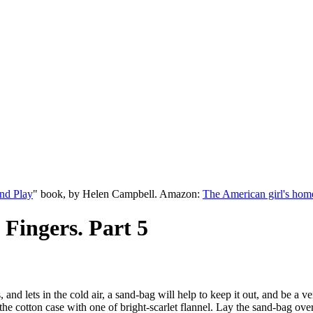
nd Play
" book, by Helen Campbell. Amazon:
The American girl's hom
 Fingers. Part 5
nd lets in the cold air, a sand-bag will help to keep it out, and be a ve
the cotton case with one of bright-scarlet flannel. Lay the sand-bag ov