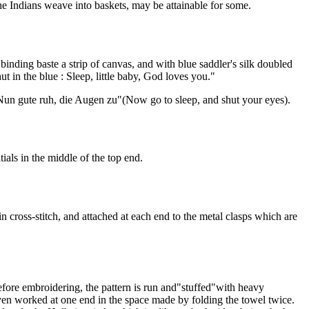
he Indians weave into baskets, may be attainable for some.
binding baste a strip of canvas, and with blue saddler's silk doubled
ut in the blue : Sleep, little baby, God loves you."
Nun gute ruh, die Augen zu"(Now go to sleep, and shut your eyes).
als in the middle of the top end.
n cross-stitch, and attached at each end to the metal clasps which are
 before embroidering, the pattern is run and"stuffed"with heavy
ven worked at one end in the space made by folding the towel twice.