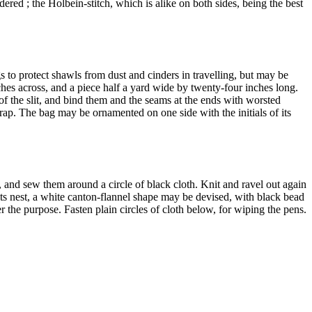
red ; the Holbein-stitch, which is alike on both sides, being the best
 to protect shawls from dust and cinders in travelling, but may be
ches across, and a piece half a yard wide by twenty-four inches long.
of the slit, and bind them and the seams at the ends with worsted
trap. The bag may be ornamented on one side with the initials of its
f, and sew them around a circle of black cloth. Knit and ravel out again
on its nest, a white canton-flannel shape may be devised, with black bead
er the purpose. Fasten plain circles of cloth below, for wiping the pens.