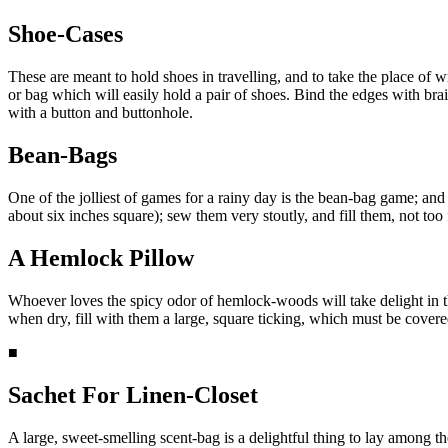
Shoe-Cases
These are meant to hold shoes in travelling, and to take the place of 
or bag which will easily hold a pair of shoes. Bind the edges with brai
with a button and buttonhole.
Bean-Bags
One of the jolliest of games for a rainy day is the bean-bag game; and 
about six inches square); sew them very stoutly, and fill them, not to
A Hemlock Pillow
Whoever loves the spicy odor of hemlock-woods will take delight in th
when dry, fill with them a large, square ticking, which must be covered 
■
Sachet For Linen-Closet
A large, sweet-smelling scent-bag is a delightful thing to lay among t