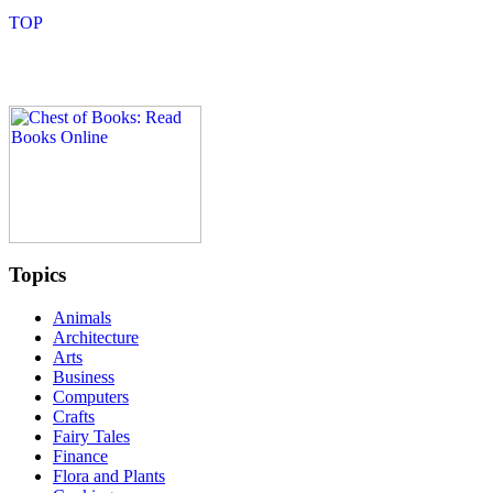
Topics
Animals
Architecture
Arts
Business
Computers
Crafts
Fairy Tales
Finance
Flora and Plants