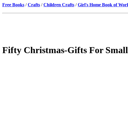
Free Books
/
Crafts
/
Children Crafts
/
Girl's Home Book of Wor
Fifty Christmas-Gifts For Small