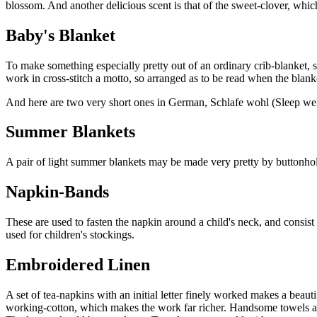
blossom. And another delicious scent is that of the sweet-clover, whi
Baby's Blanket
To make something especially pretty out of an ordinary crib-blanket, se
work in cross-stitch a motto, so arranged as to be read when the blanket
And here are two very short ones in German, Schlafe wohl (Sleep wel
Summer Blankets
A pair of light summer blankets may be made very pretty by buttonholi
Napkin-Bands
These are used to fasten the napkin around a child's neck, and consist
used for children's stockings.
Embroidered Linen
A set of tea-napkins with an initial letter finely worked makes a beaut
working-cotton, which makes the work far richer. Handsome towels are