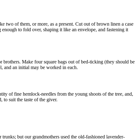
ake two of them, or more, as a present. Cut out of brown linen a case
 enough to fold over, shaping it like an envelope, and fastening it
 or brothers. Make four square bags out of bed-ticking (they should be
l, and an initial may be worked in each.
tity of fine hemlock-needles from the young shoots of the tree, and,
to suit the taste of the giver.
or trunks; but our grandmothers used the old-fashioned lavender-