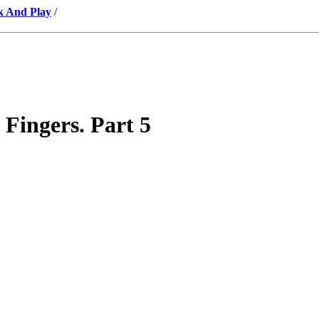
k And Play
/
 Fingers. Part 5