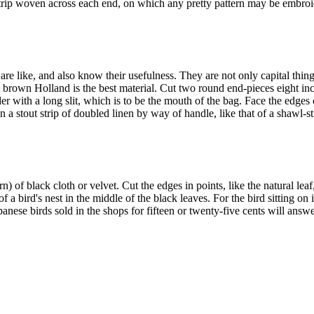
trip woven across each end, on which any pretty pattern may be embroide
e like, and also know their usefulness. They are not only capital things
ut brown Holland is the best material. Cut two round end-pieces eight in
r with a long slit, which is to be the mouth of the bag. Face the edges 
 a stout strip of doubled linen by way of handle, like that of a shawl-s
n) of black cloth or velvet. Cut the edges in points, like the natural lea
 of a bird's nest in the middle of the black leaves. For the bird sitting 
Japanese birds sold in the shops for fifteen or twenty-five cents will answ