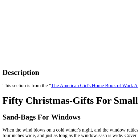
Description
This section is from the "
The American Girl's Home Book of Work A
Fifty Christmas-Gifts For Small
Sand-Bags For Windows
When the wind blows on a cold winter's night, and the window rattles, a
four inches wide, and just as long as the window-sash is wide. Cover 