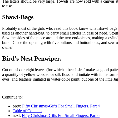
The letters should be very large. Towels are now sold with a canvas s
to use.
Shawl-Bags
Probably most of the girls who read this book know what shawl-bags ar
used as another hand-bag, to carry small articles in case of need. Sto
Sew the sides of the piece around the two end-pieces, making a cylinde
braid. Close the opening with five buttons and buttonholes, and sew on
owner.
Bird's-Nest Penwiper.
Cut out six or eight leaves (for which a beech-leaf makes a good patter
a quantity of yellow worsted or silk floss, and imitate with it the form
eyes, and feathers imitated in water-color paint; but one of the little 
Continue to:
prev:
Fifty Christmas-Gifts For Small Fingers. Part 4
Table of Contents
next:
Fifty Christmas-Gifts For Small Fingers. Part 6