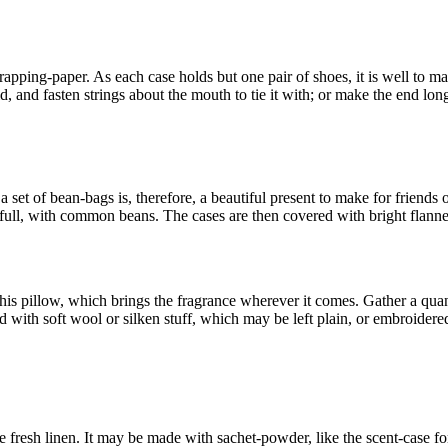
wrapping-paper. As each case holds but one pair of shoes, it is well to m
d, and fasten strings about the mouth to tie it with; or make the end long
a set of bean-bags is, therefore, a beautiful present to make for friends
o full, with common beans. The cases are then covered with bright flanne
is pillow, which brings the fragrance wherever it comes. Gather a quan
with soft wool or silken stuff, which may be left plain, or embroidered, 
he fresh linen. It may be made with sachet-powder, like the scent-case f