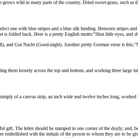
ch grows wild in many parts of the country. Dried sweet-grass, such as t
lect one with blue stripes and a blue silk binding. Between stripes and 
 is folded back. Here is a pretty English motto:"Shut little eyes, and sh
l), and Gut Nacht (Good-night). Another pretty German verse is this,"
ng them loosely across the top and bottom, and working three large initi
 simply of a canvas strip, an inch wide and twelve inches long, worked i
iful gift. The letter should be stamped in one corner of the doyly; and,
 embellished with the initials of the person to whom they are to be gi