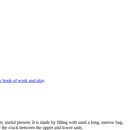
e book of work and play
.
ry useful present. It is made by filling with sand a long, narrow bag,
er the crack between the upper and lower sash.