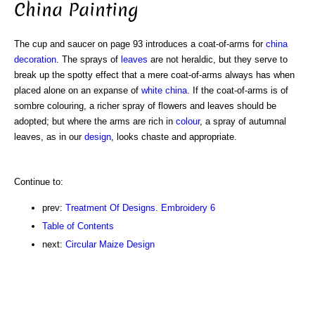
China Painting
The cup and saucer on page 93 introduces a coat-of-arms for
china
decoration
. The sprays of
leaves
are not heraldic, but they serve to
break up the spotty effect that a mere coat-of-arms always has when
placed alone on an expanse of
white
china
. If the coat-of-arms is of
sombre colouring, a richer spray of flowers and leaves should be
adopted; but where the arms are rich in
colour
, a spray of autumnal
leaves, as in our
design
, looks chaste and appropriate.
Continue to:
prev:
Treatment Of Designs. Embroidery 6
Table of Contents
next:
Circular Maize Design