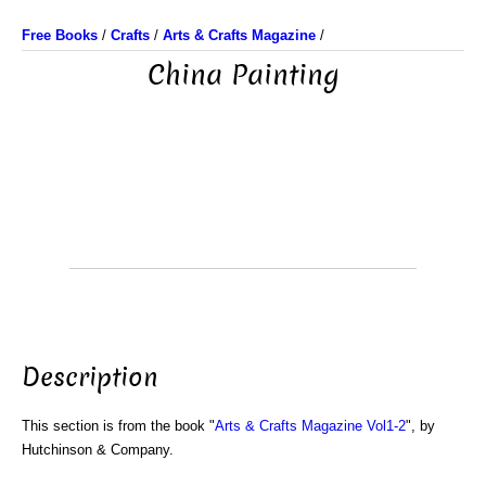
Free Books
/
Crafts
/
Arts & Crafts Magazine
/
China Painting
Description
This section is from the book "
Arts & Crafts Magazine Vol1-2
", by
Hutchinson & Company.