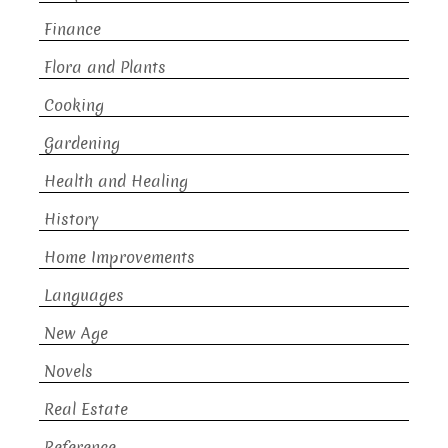
Finance
Flora and Plants
Cooking
Gardening
Health and Healing
History
Home Improvements
Languages
New Age
Novels
Real Estate
Reference