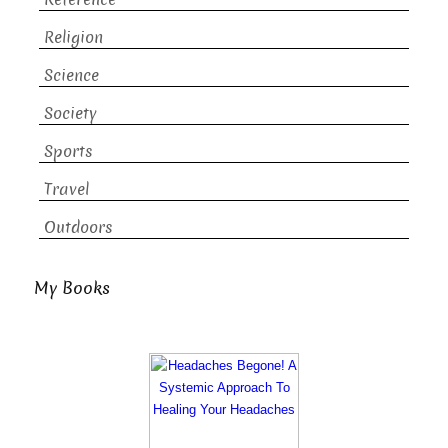
Religion
Science
Society
Sports
Travel
Outdoors
My Books