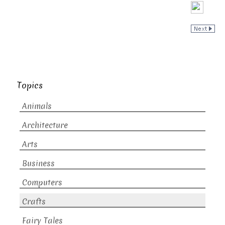
Topics
Animals
Architecture
Arts
Business
Computers
Crafts
Fairy Tales