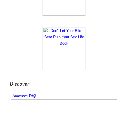
Discover
Answers FAQ