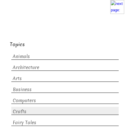
Topics
Animals
Architecture
Arts
Business
Computers
Crafts
Fairy Tales