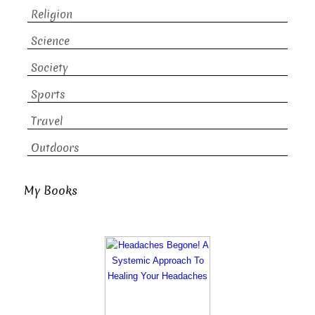
Religion
Science
Society
Sports
Travel
Outdoors
My Books