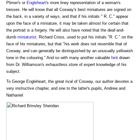
Plimer's or
Engleheart
's more liney representation of a woman's
tresses. He will know that all Cosway's best miniatures are signed on
the back, in a variety of ways, and that if his initials " R. C." appear
upon the face of a miniature, it may be taken almost for certain that
the portrait is a forgery. He will also have noted that the deaf-and-
dumb
miniaturist
, Richard Cross, used to put his initials "R. C." on the
face of his miniatures, but that "his work does not resemble that of
Cosway, and can generally be distinguished by an unusually yellowish
tone in the colouring." And so with many another valuable
hint
drawn
from Dr. Williamson's exhaustless store of expert knowledge of his
subject.
To George Engleheart, the great rival of Cosway, our author devotes a
very instructive chapter, and one to the latter's pupils, Andrew and
Nathaniel