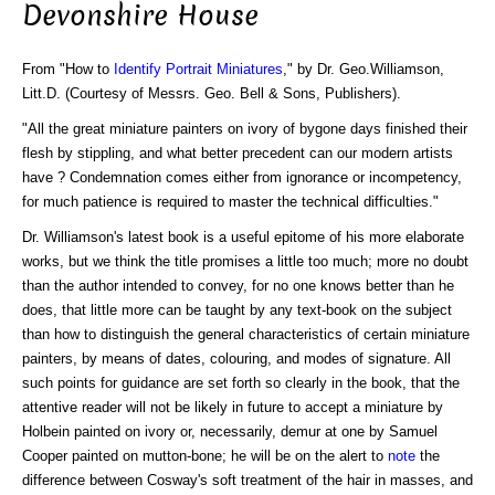
Devonshire House
From "How to
Identify Portrait Miniatures
," by Dr. Geo.Williamson,
Litt.D. (Courtesy of Messrs. Geo. Bell & Sons, Publishers).
"All the great miniature painters on ivory of bygone days finished their
flesh by stippling, and what better precedent can our modern artists
have ? Condemnation comes either from ignorance or incompetency,
for much patience is required to master the technical difficulties."
Dr. Williamson's latest book is a useful epitome of his more elaborate
works, but we think the title promises a little too much; more no doubt
than the author intended to convey, for no one knows better than he
does, that little more can be taught by any text-book on the subject
than how to distinguish the general characteristics of certain miniature
painters, by means of dates, colouring, and modes of signature. All
such points for guidance are set forth so clearly in the book, that the
attentive reader will not be likely in future to accept a miniature by
Holbein painted on ivory or, necessarily, demur at one by Samuel
Cooper painted on mutton-bone; he will be on the alert to
note
the
difference between Cosway's soft treatment of the hair in masses, and