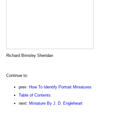
Richard Brinsley Sheridan
Continue to:
prev:
How To Identify Portrait Miniatures
Table of Contents
next:
Miniature By J. D. Engleheart