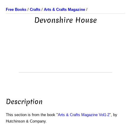
Free Books
/
Crafts
/
Arts & Crafts Magazine
/
Devonshire House
Description
This section is from the book "
Arts & Crafts Magazine Vol1-2
", by
Hutchinson & Company.