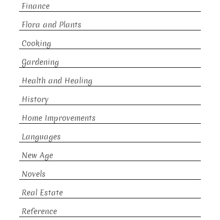
Finance
Flora and Plants
Cooking
Gardening
Health and Healing
History
Home Improvements
Languages
New Age
Novels
Real Estate
Reference