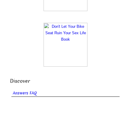
Discover
Answers FAQ