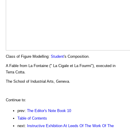
Class of Figure Modelling:
Student
's Composition.
A Fable from La Fontaine (" La Cigale et La Fourmi"), executed in
Terra Cotta.
The School of Industrial Arts, Geneva.
Continue to:
prev:
The Editor's Note Book 10
Table of Contents
next:
Instructive Exhibition At Leeds Of The Work Of The