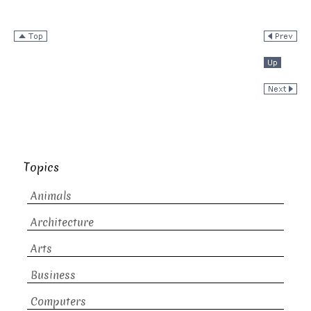
Topics
Animals
Architecture
Arts
Business
Computers