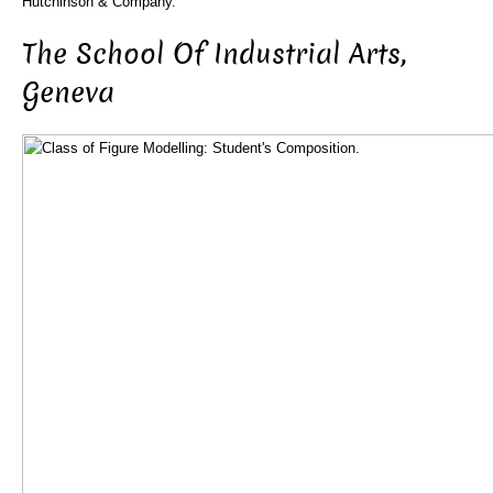
Hutchinson & Company.
The School Of Industrial Arts,
Geneva