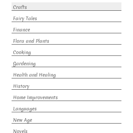
Crafts
Fairy Tales
Finance
Flora and Plants
Cooking
Gardening
Health and Healing
History
Home Improvements
Languages
New Age
Novels