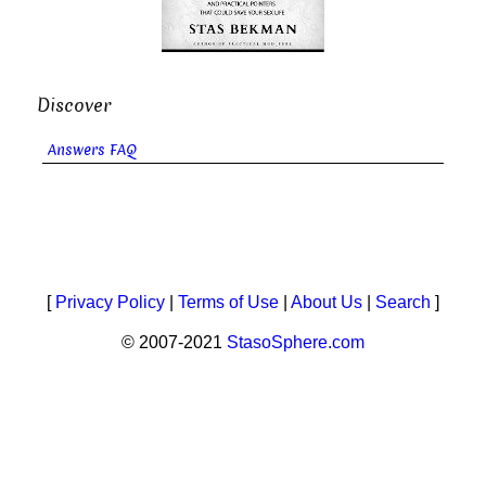
Discover
Answers FAQ
[
Privacy Policy
|
Terms of Use
|
About Us
|
Search
]
© 2007-2021
StasoSphere.com