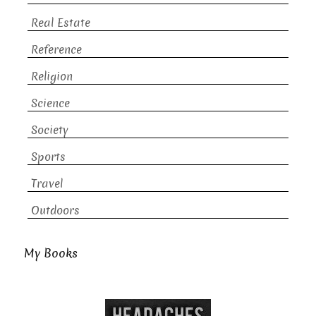
Real Estate
Reference
Religion
Science
Society
Sports
Travel
Outdoors
My Books