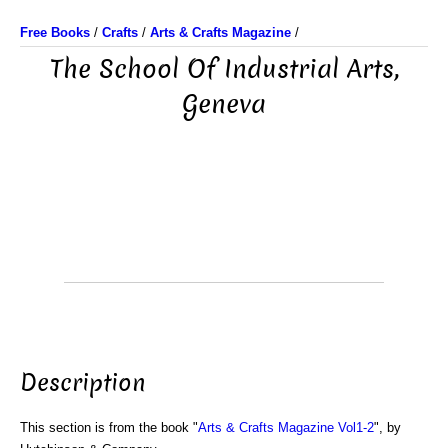
Free Books
/
Crafts
/
Arts & Crafts Magazine
/
The School Of Industrial Arts,
Geneva
Description
This section is from the book "
Arts & Crafts Magazine Vol1-2
", by