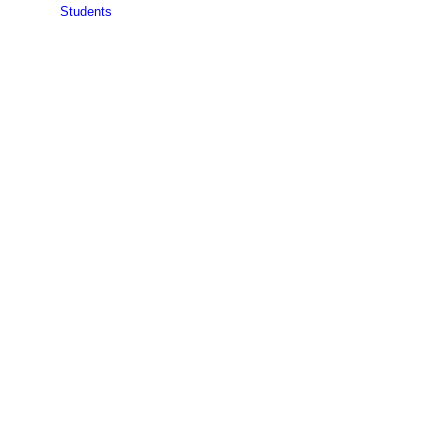
Students