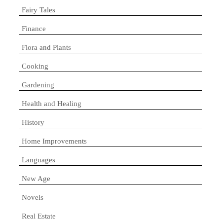
Fairy Tales
Finance
Flora and Plants
Cooking
Gardening
Health and Healing
History
Home Improvements
Languages
New Age
Novels
Real Estate