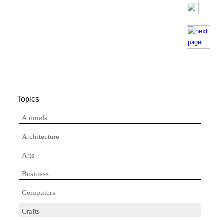
Topics
Animals
Architecture
Arts
Business
Computers
Crafts