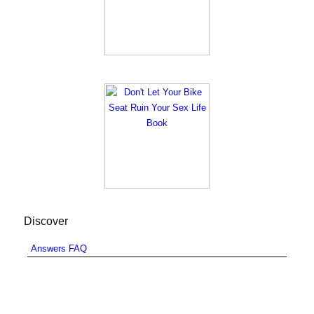
Discover
Answers FAQ