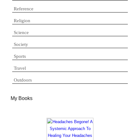
Reference
Religion
Science
Society
Sports
Travel
Outdoors
My Books