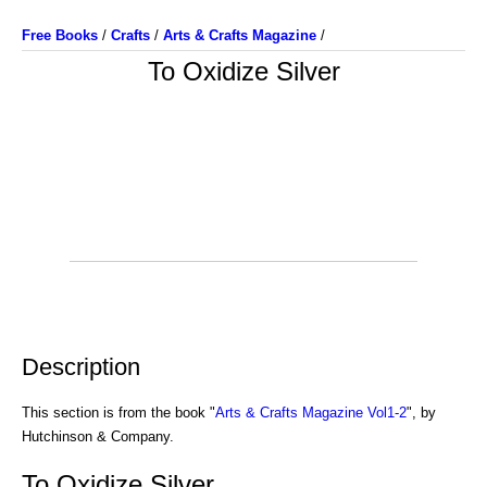
Free Books
/
Crafts
/
Arts & Crafts Magazine
/
To Oxidize Silver
Description
This section is from the book "
Arts & Crafts Magazine Vol1-2
", by
Hutchinson & Company.
To Oxidize Silver