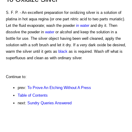
S. F. P. - An excellent preparation for oxidizing silver is a solution of
platina in hot aqua regina (or one part nitric acid to two parts muriatic).
Let the fluid evaporate; wash the powder
in water
and dry it. Then
dissolve the powder in
water
or alcohol and keep the solution in a
bottle for use. The silver object having been well cleaned, apply the
solution with a soft brush and let it dry. If a very dark oxide be desired,
warm the silver until it gets as
black
as is required. Wash off what is
superfluous and clean as with ordinary silver.
Continue to:
prev:
To Prove An Etching Without A Press
Table of Contents
next:
Sundry Queries Answered