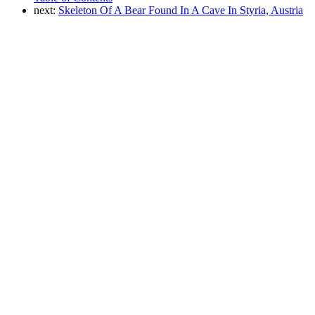
next:
Skeleton Of A Bear Found In A Cave In Styria, Austria