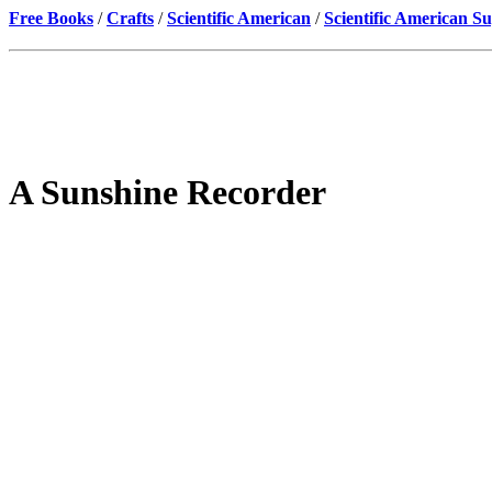
Free Books
/
Crafts
/
Scientific American
/
Scientific American S
A Sunshine Recorder