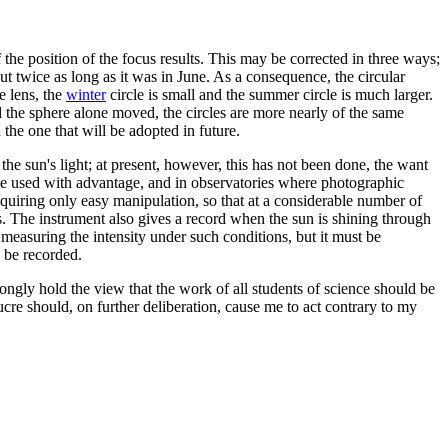
of the position of the focus results. This may be corrected in three ways;
ut twice as long as it was in June. As a consequence, the circular
e lens, the
winter
circle is small and the summer circle is much larger.
d the sphere alone moved, the circles are more nearly of the same
the one that will be adopted in future.
f the sun's light; at present, however, this has not been done, the want
 be used with advantage, and in observatories where photographic
equiring only easy manipulation, so that at a considerable number of
s. The instrument also gives a record when the sun is shining through
 measuring the intensity under such conditions, but it must be
o be recorded.
rongly hold the view that the work of all students of science should be
lucre should, on further deliberation, cause me to act contrary to my