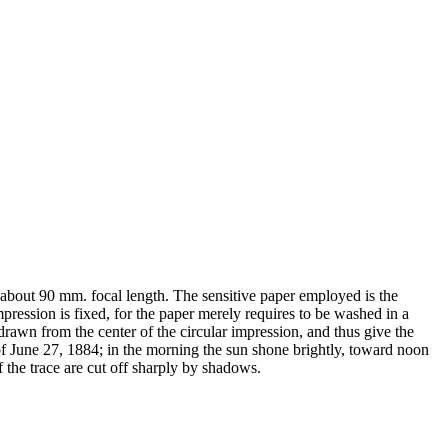
 about 90 mm. focal length. The sensitive paper employed is the
ression is fixed, for the paper merely requires to be washed in a
drawn from the center of the circular impression, and thus give the
 of June 27, 1884; in the morning the sun shone brightly, toward noon
f the trace are cut off sharply by shadows.