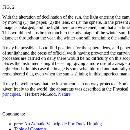
FIG. 2.
With the alteration of declination of the sun, the light entering the cam
by moving (1) the paper, (2) the lens, or (3) the sphere. In the presen
image is enlarged, and the light therefore weakened, and that at a time
This would perhaps be too much to the advantage of the winter sun. If
diameter throughout the year, the winter one still remaining the small
It may be possible also to find positions for the sphere, lens, and paper
of sunlight and the press of official work having prevented the carry
processes are carried on daily there would be no difficulty on this sc
places the instruments might be set up, giving a more useful average o
light clouds; in this case the image is somewhat blurred and naturally
remembered that, even when the sun is shining in this imperfect manner
It may be well to say that the instrument is in no way protected. Some 
given freely to the world, the apparatus was described at the Physical 
principles
. - Herbert McLeod,
Nature
.
Continue to:
prev:
An Aquatic Velocipede For Duck Hunting
Table of Contents