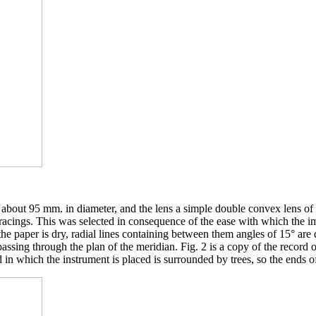
k about 95 mm. in diameter, and the lens a simple double convex lens of
acings. This was selected in consequence of the ease with which the imp
e paper is dry, radial lines containing between them angles of 15° are 
passing through the plan of the meridian. Fig. 2 is a copy of the record
 in which the instrument is placed is surrounded by trees, so the ends o