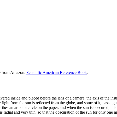
le from Amazon:
Scientific American Reference Book
.
ilvered inside and placed before the lens of a camera, the axis of the ins
 light from the sun is reflected from the globe, and some of it, passing
ibes an arc of a circle on the paper, and when the sun is obscured, this 
ne is radial and very thin, so that the obscuration of the sun for only one