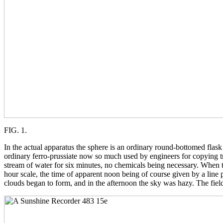
FIG. 1.
In the actual apparatus the sphere is an ordinary round-bottomed flas
ordinary ferro-prussiate now so much used by engineers for copying tr
stream of water for six minutes, no chemicals being necessary. When th
hour scale, the time of apparent noon being of course given by a line 
clouds began to form, and in the afternoon the sky was hazy. The field