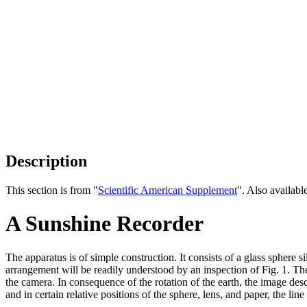
Description
This section is from "
Scientific American Supplement
". Also availab
A Sunshine Recorder
The apparatus is of simple construction. It consists of a glass sphere s
arrangement will be readily understood by an inspection of Fig. 1. The
the camera. In consequence of the rotation of the earth, the image descr
and in certain relative positions of the sphere, lens, and paper, the li