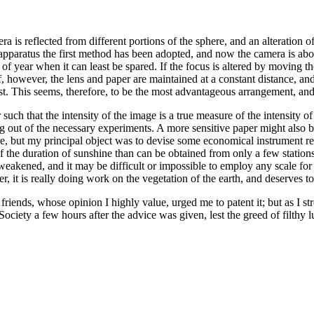
era is reflected from different portions of the sphere, and an alteration 
t apparatus the first method has been adopted, and now the camera is abo
 of year when it can least be spared. If the focus is altered by moving th
, however, the lens and paper are maintained at a constant distance, an
est. This seems, therefore, to be the most advantageous arrangement, and 
 such that the intensity of the image is a true measure of the intensity o
ing out of the necessary experiments. A more sensitive paper might also
ore, but my principal object was to devise some economical instrument r
f the duration of sunshine than can be obtained from only a few station
 weakened, and it may be difficult or impossible to employ any scale for
, it is really doing work on the vegetation of the earth, and deserves t
friends, whose opinion I highly value, urged me to patent it; but as I st
Society a few hours after the advice was given, lest the greed of filthy 