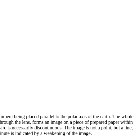
trument being placed parallel to the polar axis of the earth. The whole
 through the lens, forms an image on a piece of prepared paper within
arc is necessarily discontinuous. The image is not a point, but a line,
 minute is indicated by a weakening of the image.