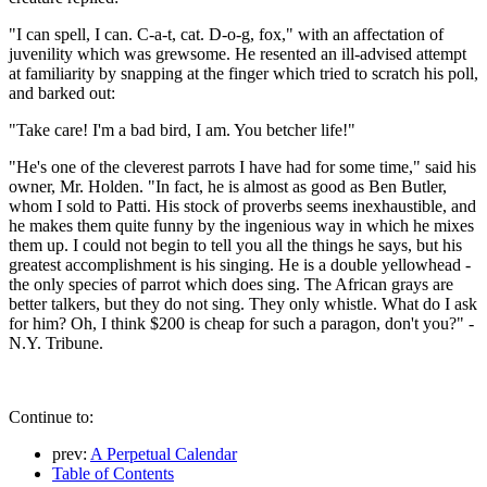
"I can spell, I can. C-a-t, cat. D-o-g, fox," with an affectation of
juvenility which was grewsome. He resented an ill-advised attempt
at familiarity by snapping at the finger which tried to scratch his poll,
and barked out:
"Take care! I'm a bad bird, I am. You betcher life!"
"He's one of the cleverest parrots I have had for some time," said his
owner, Mr. Holden. "In fact, he is almost as good as Ben Butler,
whom I sold to Patti. His stock of proverbs seems inexhaustible, and
he makes them quite funny by the ingenious way in which he mixes
them up. I could not begin to tell you all the things he says, but his
greatest accomplishment is his singing. He is a double yellowhead -
the only species of parrot which does sing. The African grays are
better talkers, but they do not sing. They only whistle. What do I ask
for him? Oh, I think $200 is cheap for such a paragon, don't you?" -
N.Y. Tribune.
Continue to:
prev:
A Perpetual Calendar
Table of Contents