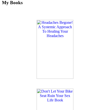
My Books