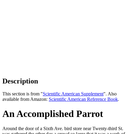
Description
This section is from "
Scientific American Supplement
". Also
available from Amazon:
Scientific American Reference Book
.
An Accomplished Parrot
Around the door of a Sixth Ave. bird store near Twenty-third St.
was gathered the other day a crowd so large that it was a work of