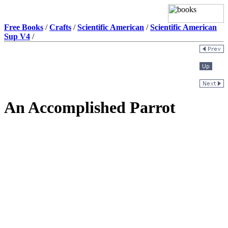
Free Books
/
Crafts
/
Scientific American
/
Scientific American
Sup V4
/
An Accomplished Parrot