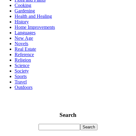
Cooking
Gardening
Health and Healing
History
Home Improvements
Languages
New Age
Novels
Real Estate
Reference
Religion
Science
Society
Sports
Travel
Outdoors
Search