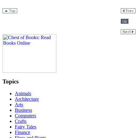
Topics
Animals
Architecture
Arts
Business
Computers
Crafts
Fairy Tales
Finance
Flora and Plants