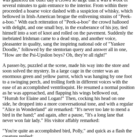
several minutes to gain entrance to the interior. From within there
proceeded a hoarse voice dashed with a suspicion of whisky, which
bellowed in Irish-American brogue the enlivening strains of "Peek-
a-boo." With each reiteration of "Peek-a-boo" the crowd hallooed
with delight, and one small boy, in the exuberance of his joy, tied
himself into a sort of knot and rolled on the pavement. Suddenly the
inebriated Irishman came to a dead stop, and another voice,
pleasanter in quality, sang the inspiring national ode of "Yankee
Doodle," followed by the stentorian query and answer all in one,
"How are the Psi-Upsilon boys? Oh, they're all right!"
A passer-by, puzzled at the scene, made his way into the store and
soon solved the mystery. In a large cage in the center was an
enormous green and yellow parrot, which was hanging by one foot
to a swinging perch, and trolling forth in different voices with the
ease of an accomplished ventriloquist. He resumed a normal position
as he was approached, and flapping his wings bellowed out,
"Hurrah for Elaine and Logan!" Then, cocking his head on one
side, he dropped into a more conversational tone, and with a regular
"Alice in Wonderland" air remarked: "It's never too late to mend a
bird in the hand;" and again, after a pause, "It's a long lane that
never won fair lady." His visitor affably remarked:
"You're quite an accomplished bird, Polly," and quick as a flash the
creature replied: