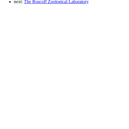
next:
The Roscoff Zoological Laboratory