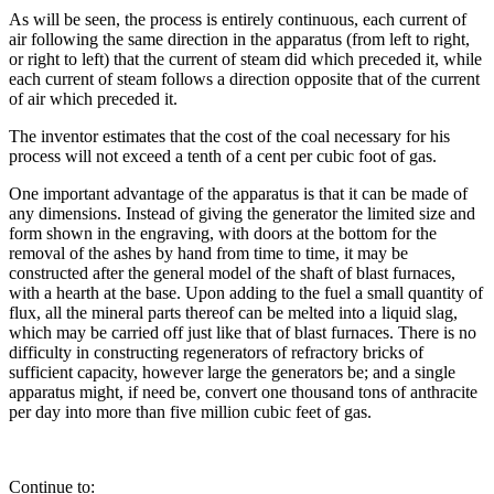
As will be seen, the process is entirely continuous, each current of
air following the same direction in the apparatus (from left to right,
or right to left) that the current of steam did which preceded it, while
each current of steam follows a direction opposite that of the current
of air which preceded it.
The inventor estimates that the cost of the coal necessary for his
process will not exceed a tenth of a cent per cubic foot of gas.
One important advantage of the apparatus is that it can be made of
any dimensions. Instead of giving the generator the limited size and
form shown in the engraving, with doors at the bottom for the
removal of the ashes by hand from time to time, it may be
constructed after the general model of the shaft of blast furnaces,
with a hearth at the base. Upon adding to the fuel a small quantity of
flux, all the mineral parts thereof can be melted into a liquid slag,
which may be carried off just like that of blast furnaces. There is no
difficulty in constructing regenerators of refractory bricks of
sufficient capacity, however large the generators be; and a single
apparatus might, if need be, convert one thousand tons of anthracite
per day into more than five million cubic feet of gas.
Continue to: