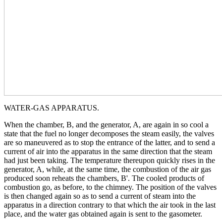
WATER-GAS APPARATUS.
When the chamber, B, and the generator, A, are again in so cool a
state that the fuel no longer decomposes the steam easily, the valves
are so maneuvered as to stop the entrance of the latter, and to send a
current of air into the apparatus in the same direction that the steam
had just been taking. The temperature thereupon quickly rises in the
generator, A, while, at the same time, the combustion of the air gas
produced soon reheats the chambers, B'. The cooled products of
combustion go, as before, to the chimney. The position of the valves
is then changed again so as to send a current of steam into the
apparatus in a direction contrary to that which the air took in the last
place, and the water gas obtained again is sent to the gasometer.