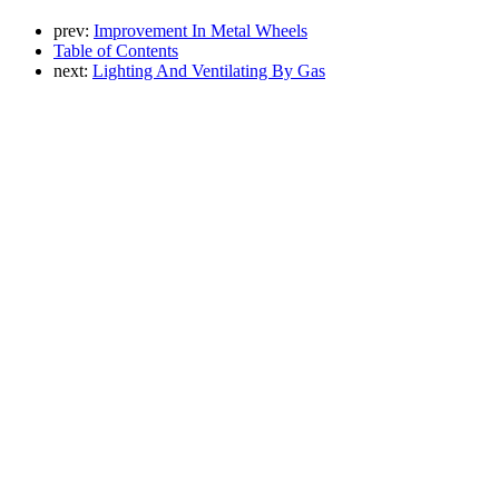
prev:
Improvement In Metal Wheels
Table of Contents
next:
Lighting And Ventilating By Gas