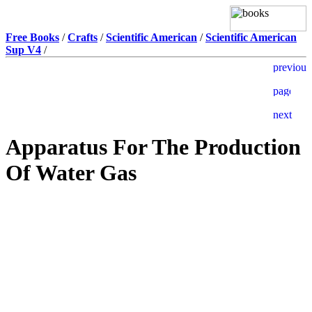
Free Books
/
Crafts
/
Scientific American
/
Scientific American
Sup V4
/
Apparatus For The Production
Of Water Gas