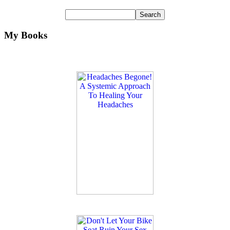
My Books