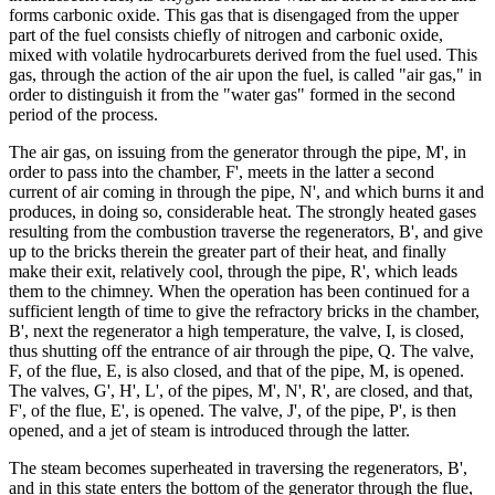
forms carbonic oxide. This gas that is disengaged from the upper
part of the fuel consists chiefly of nitrogen and carbonic oxide,
mixed with volatile hydrocarburets derived from the fuel used. This
gas, through the action of the air upon the fuel, is called "air gas," in
order to distinguish it from the "water gas" formed in the second
period of the process.
The air gas, on issuing from the generator through the pipe, M', in
order to pass into the chamber, F', meets in the latter a second
current of air coming in through the pipe, N', and which burns it and
produces, in doing so, considerable heat. The strongly heated gases
resulting from the combustion traverse the regenerators, B', and give
up to the bricks therein the greater part of their heat, and finally
make their exit, relatively cool, through the pipe, R', which leads
them to the chimney. When the operation has been continued for a
sufficient length of time to give the refractory bricks in the chamber,
B', next the regenerator a high temperature, the valve, I, is closed,
thus shutting off the entrance of air through the pipe, Q. The valve,
F, of the flue, E, is also closed, and that of the pipe, M, is opened.
The valves, G', H', L', of the pipes, M', N', R', are closed, and that,
F', of the flue, E', is opened. The valve, J', of the pipe, P', is then
opened, and a jet of steam is introduced through the latter.
The steam becomes superheated in traversing the regenerators, B',
and in this state enters the bottom of the generator through the flue,