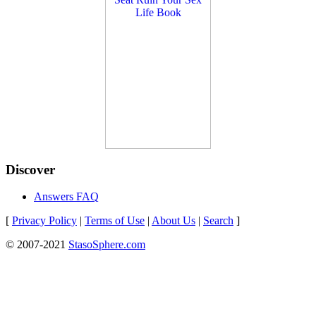
Discover
Answers FAQ
[
Privacy Policy
|
Terms of Use
|
About Us
|
Search
]
© 2007-2021
StasoSphere.com