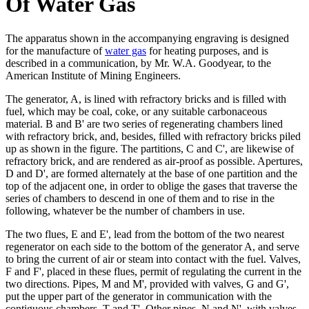
Of Water Gas
The apparatus shown in the accompanying engraving is designed
for the manufacture of
water gas
for heating purposes, and is
described in a communication, by Mr. W.A. Goodyear, to the
American Institute of Mining Engineers.
The generator, A, is lined with refractory bricks and is filled with
fuel, which may be coal, coke, or any suitable carbonaceous
material. B and B' are two series of regenerating chambers lined
with refractory brick, and, besides, filled with refractory bricks piled
up as shown in the figure. The partitions, C and C', are likewise of
refractory brick, and are rendered as air-proof as possible. Apertures,
D and D', are formed alternately at the base of one partition and the
top of the adjacent one, in order to oblige the gases that traverse the
series of chambers to descend in one of them and to rise in the
following, whatever be the number of chambers in use.
The two flues, E and E', lead from the bottom of the two nearest
regenerator on each side to the bottom of the generator A, and serve
to bring the current of air or steam into contact with the fuel. Valves,
F and F', placed in these flues, permit of regulating the current in the
two directions. Pipes, M and M', provided with valves, G and G',
put the upper part of the generator in communication with the
contiguous chambers, T and T'. Other pipes, N and N', with valves,