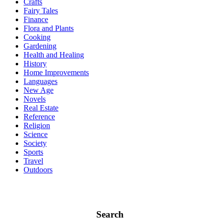
Crafts
Fairy Tales
Finance
Flora and Plants
Cooking
Gardening
Health and Healing
History
Home Improvements
Languages
New Age
Novels
Real Estate
Reference
Religion
Science
Society
Sports
Travel
Outdoors
Search