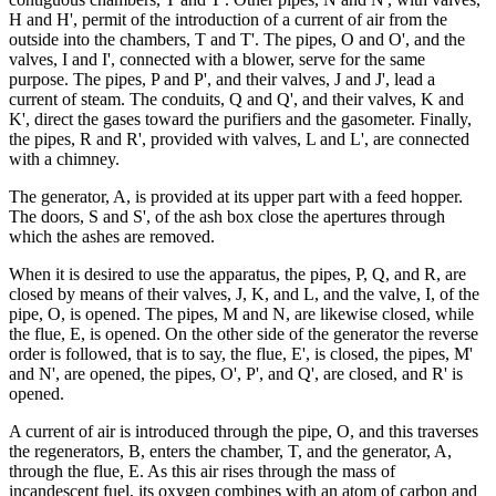
H and H', permit of the introduction of a current of air from the
outside into the chambers, T and T'. The pipes, O and O', and the
valves, I and I', connected with a blower, serve for the same
purpose. The pipes, P and P', and their valves, J and J', lead a
current of steam. The conduits, Q and Q', and their valves, K and
K', direct the gases toward the purifiers and the gasometer. Finally,
the pipes, R and R', provided with valves, L and L', are connected
with a chimney.
The generator, A, is provided at its upper part with a feed hopper.
The doors, S and S', of the ash box close the apertures through
which the ashes are removed.
When it is desired to use the apparatus, the pipes, P, Q, and R, are
closed by means of their valves, J, K, and L, and the valve, I, of the
pipe, O, is opened. The pipes, M and N, are likewise closed, while
the flue, E, is opened. On the other side of the generator the reverse
order is followed, that is to say, the flue, E', is closed, the pipes, M'
and N', are opened, the pipes, O', P', and Q', are closed, and R' is
opened.
A current of air is introduced through the pipe, O, and this traverses
the regenerators, B, enters the chamber, T, and the generator, A,
through the flue, E. As this air rises through the mass of
incandescent fuel, its oxygen combines with an atom of carbon and