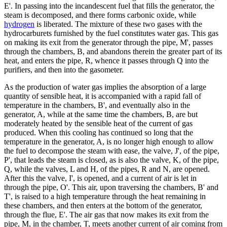
E'. In passing into the incandescent fuel that fills the generator, the
steam is decomposed, and there forms carbonic oxide, while
hydrogen
is liberated. The mixture of these two gases with the
hydrocarburets furnished by the fuel constitutes water gas. This gas
on making its exit from the generator through the pipe, M', passes
through the chambers, B, and abandons therein the greater part of its
heat, and enters the pipe, R, whence it passes through Q into the
purifiers, and then into the gasometer.
As the production of water gas implies the absorption of a large
quantity of sensible heat, it is accompanied with a rapid fall of
temperature in the chambers, B', and eventually also in the
generator, A, while at the same time the chambers, B, are but
moderately heated by the sensible heat of the current of gas
produced. When this cooling has continued so long that the
temperature in the generator, A, is no longer high enough to allow
the fuel to decompose the steam with ease, the valve, J', of the pipe,
P', that leads the steam is closed, as is also the valve, K, of the pipe,
Q, while the valves, L and H, of the pipes, R and N, are opened.
After this the valve, I', is opened, and a current of air is let in
through the pipe, O'. This air, upon traversing the chambers, B' and
T', is raised to a high temperature through the heat remaining in
these chambers, and then enters at the bottom of the generator,
through the flue, E'. The air gas that now makes its exit from the
pipe, M, in the chamber, T, meets another current of air coming from