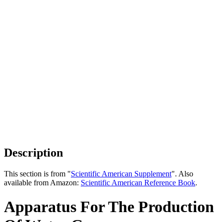
Description
This section is from "
Scientific American Supplement
". Also
available from Amazon:
Scientific American Reference Book
.
Apparatus For The Production