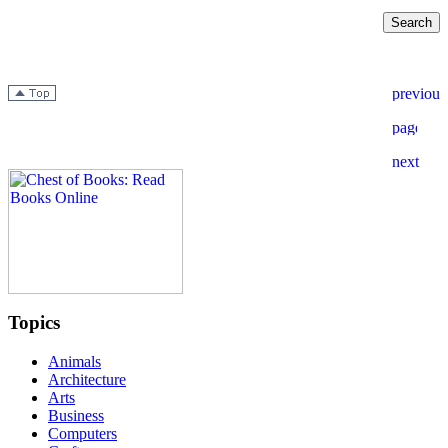
Topics
Animals
Architecture
Arts
Business
Computers