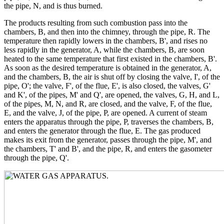
the pipe, N, and is thus burned.
The products resulting from such combustion pass into the
chambers, B, and then into the chimney, through the pipe, R. The
temperature then rapidly lowers in the chambers, B', and rises no
less rapidly in the generator, A, while the chambers, B, are soon
heated to the same temperature that first existed in the chambers, B'.
As soon as the desired temperature is obtained in the generator, A,
and the chambers, B, the air is shut off by closing the valve, I', of the
pipe, O'; the valve, F', of the flue, E', is also closed, the valves, G'
and K', of the pipes, M' and Q', are opened, the valves, G, H, and L,
of the pipes, M, N, and R, are closed, and the valve, F, of the flue,
E, and the valve, J, of the pipe, P, are opened. A current of steam
enters the apparatus through the pipe, P, traverses the chambers, B,
and enters the generator through the flue, E. The gas produced
makes its exit from the generator, passes through the pipe, M', and
the chambers, T' and B', and the pipe, R, and enters the gasometer
through the pipe, Q'.