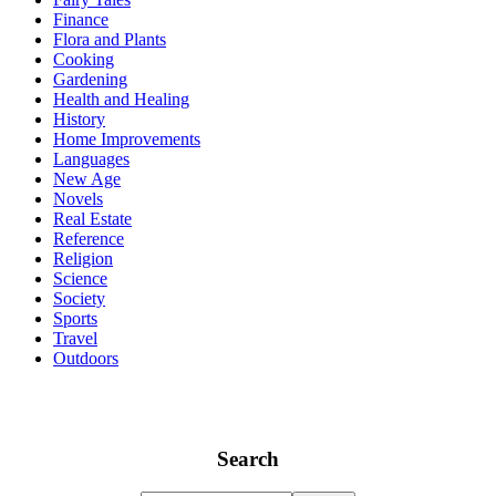
Finance
Flora and Plants
Cooking
Gardening
Health and Healing
History
Home Improvements
Languages
New Age
Novels
Real Estate
Reference
Religion
Science
Society
Sports
Travel
Outdoors
Search