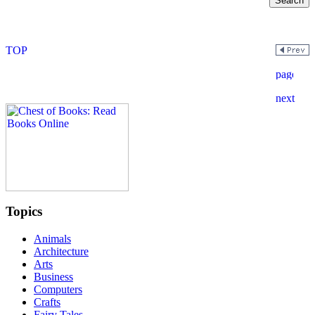
Topics
Animals
Architecture
Arts
Business
Computers
Crafts
Fairy Tales