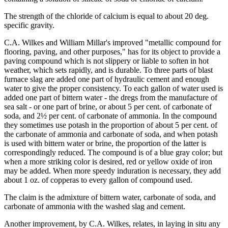
The strength of the chloride of calcium is equal to about 20 deg.
specific gravity.
C.A. Wilkes and William Millar's improved "metallic compound for
flooring, paving, and other purposes," has for its object to provide a
paving compound which is not slippery or liable to soften in hot
weather, which sets rapidly, and is durable. To three parts of blast
furnace slag are added one part of hydraulic cement and enough
water to give the proper consistency. To each gallon of water used is
added one part of bittern water - the dregs from the manufacture of
sea salt - or one part of brine, or about 5 per cent. of carbonate of
soda, and 2½ per cent. of carbonate of ammonia. In the compound
they sometimes use potash in the proportion of about 5 per cent. of
the carbonate of ammonia and carbonate of soda, and when potash
is used with bittern water or brine, the proportion of the latter is
correspondingly reduced. The compound is of a blue gray color; but
when a more striking color is desired, red or yellow oxide of iron
may be added. When more speedy induration is necessary, they add
about 1 oz. of copperas to every gallon of compound used.
The claim is the admixture of bittern water, carbonate of soda, and
carbonate of ammonia with the washed slag and cement.
Another improvement, by C.A. Wilkes, relates, in laying in situ any