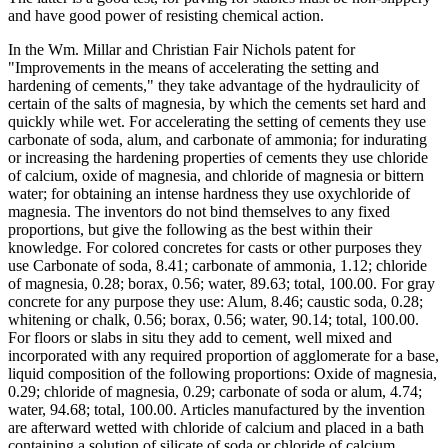
and have good power of resisting chemical action.
In the Wm. Millar and Christian Fair Nichols patent for
"Improvements in the means of accelerating the setting and
hardening of cements," they take advantage of the hydraulicity of
certain of the salts of magnesia, by which the cements set hard and
quickly while wet. For accelerating the setting of cements they use
carbonate of soda, alum, and carbonate of ammonia; for indurating
or increasing the hardening properties of cements they use chloride
of calcium, oxide of magnesia, and chloride of magnesia or bittern
water; for obtaining an intense hardness they use oxychloride of
magnesia. The inventors do not bind themselves to any fixed
proportions, but give the following as the best within their
knowledge. For colored concretes for casts or other purposes they
use Carbonate of soda, 8.41; carbonate of ammonia, 1.12; chloride
of magnesia, 0.28; borax, 0.56; water, 89.63; total, 100.00. For gray
concrete for any purpose they use: Alum, 8.46; caustic soda, 0.28;
whitening or chalk, 0.56; borax, 0.56; water, 90.14; total, 100.00.
For floors or slabs in situ they add to cement, well mixed and
incorporated with any required proportion of agglomerate for a base,
liquid composition of the following proportions: Oxide of magnesia,
0.29; chloride of magnesia, 0.29; carbonate of soda or alum, 4.74;
water, 94.68; total, 100.00. Articles manufactured by the invention
are afterward wetted with chloride of calcium and placed in a bath
containing a solution of silicate of soda or chloride of calcium.