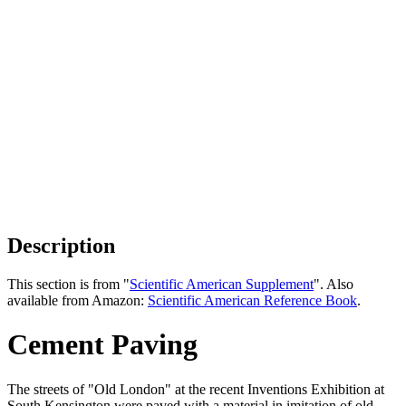
Description
This section is from "
Scientific American Supplement
". Also
available from Amazon:
Scientific American Reference Book
.
Cement Paving
The streets of "Old London" at the recent Inventions Exhibition at
South Kensington were paved with a material in imitation of old,