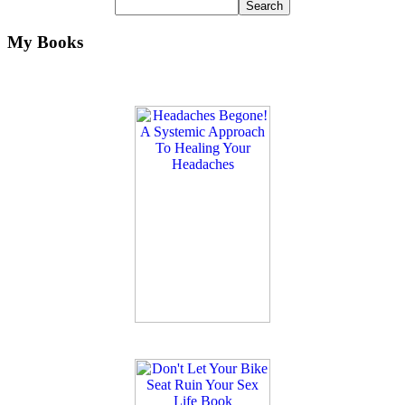
My Books