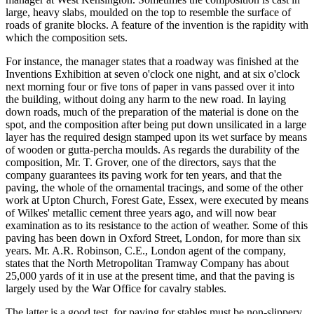
large, heavy slabs, moulded on the top to resemble the surface of
roads of granite blocks. A feature of the invention is the rapidity with
which the composition sets.
For instance, the manager states that a roadway was finished at the
Inventions Exhibition at seven o'clock one night, and at six o'clock
next morning four or five tons of paper in vans passed over it into
the building, without doing any harm to the new road. In laying
down roads, much of the preparation of the material is done on the
spot, and the composition after being put down unsilicated in a large
layer has the required design stamped upon its wet surface by means
of wooden or gutta-percha moulds. As regards the durability of the
composition, Mr. T. Grover, one of the directors, says that the
company guarantees its paving work for ten years, and that the
paving, the whole of the ornamental tracings, and some of the other
work at Upton Church, Forest Gate, Essex, were executed by means
of Wilkes' metallic cement three years ago, and will now bear
examination as to its resistance to the action of weather. Some of this
paving has been down in Oxford Street, London, for more than six
years. Mr. A.R. Robinson, C.E., London agent of the company,
states that the North Metropolitan Tramway Company has about
25,000 yards of it in use at the present time, and that the paving is
largely used by the War Office for cavalry stables.
The latter is a good test, for paving for stables must be non-slippery