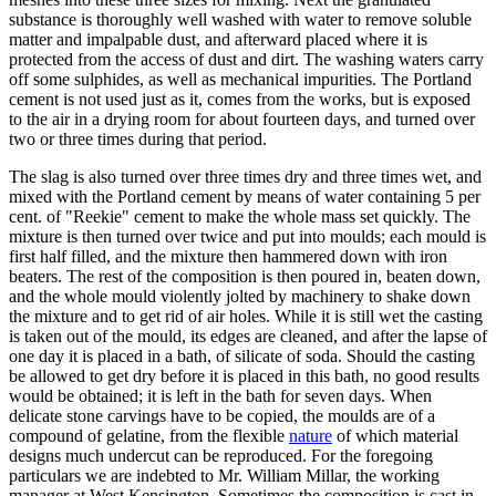
substance is thoroughly well washed with water to remove soluble
matter and impalpable dust, and afterward placed where it is
protected from the access of dust and dirt. The washing waters carry
off some sulphides, as well as mechanical impurities. The Portland
cement is not used just as it, comes from the works, but is exposed
to the air in a drying room for about fourteen days, and turned over
two or three times during that period.
The slag is also turned over three times dry and three times wet, and
mixed with the Portland cement by means of water containing 5 per
cent. of "Reekie" cement to make the whole mass set quickly. The
mixture is then turned over twice and put into moulds; each mould is
first half filled, and the mixture then hammered down with iron
beaters. The rest of the composition is then poured in, beaten down,
and the whole mould violently jolted by machinery to shake down
the mixture and to get rid of air holes. While it is still wet the casting
is taken out of the mould, its edges are cleaned, and after the lapse of
one day it is placed in a bath, of silicate of soda. Should the casting
be allowed to get dry before it is placed in this bath, no good results
would be obtained; it is left in the bath for seven days. When
delicate stone carvings have to be copied, the moulds are of a
compound of gelatine, from the flexible
nature
of which material
designs much undercut can be reproduced. For the foregoing
particulars we are indebted to Mr. William Millar, the working
manager at West Kensington. Sometimes the composition is cast in