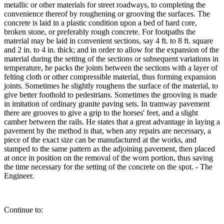
metallic or other materials for street roadways, to completing the
convenience thereof by roughening or grooving the surfaces. The
concrete is laid in a plastic condition upon a bed of hard core,
broken stone, or preferably rough concrete. For footpaths the
material may be laid in convenient sections, say 4 ft. to 8 ft. square
and 2 in. to 4 in. thick; and in order to allow for the expansion of the
material during the setting of the sections or subsequent variations in
temperature, he packs the joints between the sections with a layer of
felting cloth or other compressible material, thus forming expansion
joints. Sometimes he slightly roughens the surface of the material, to
give better foothold to pedestrians. Sometimes the grooving is made
in imitation of ordinary granite paving sets. In tramway pavement
there are grooves to give a grip to the horses' feet, and a slight
camber between the rails. He states that a great advantage in laying a
pavement by the method is that, when any repairs are necessary, a
piece of the exact size can be manufactured at the works, and
stamped to the same pattern as the adjoining pavement, then placed
at once in position on the removal of the worn portion, thus saving
the time necessary for the setting of the concrete on the spot. - The
Engineer.
Continue to: