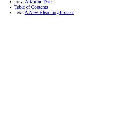
prev:
Alizarine Dyes
Table of Contents
next:
A New Bleaching Process