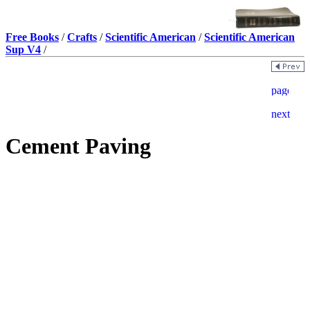
Free Books
/
Crafts
/
Scientific American
/
Scientific American
Sup V4
/
Cement Paving