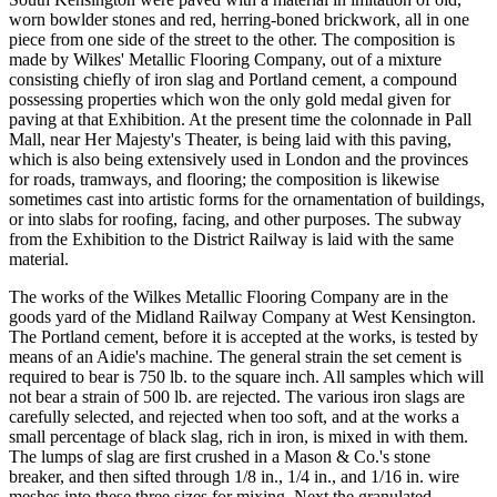
worn bowlder stones and red, herring-boned brickwork, all in one
piece from one side of the street to the other. The composition is
made by Wilkes' Metallic Flooring Company, out of a mixture
consisting chiefly of iron slag and Portland cement, a compound
possessing properties which won the only gold medal given for
paving at that Exhibition. At the present time the colonnade in Pall
Mall, near Her Majesty's Theater, is being laid with this paving,
which is also being extensively used in London and the provinces
for roads, tramways, and flooring; the composition is likewise
sometimes cast into artistic forms for the ornamentation of buildings,
or into slabs for roofing, facing, and other purposes. The subway
from the Exhibition to the District Railway is laid with the same
material.
The works of the Wilkes Metallic Flooring Company are in the
goods yard of the Midland Railway Company at West Kensington.
The Portland cement, before it is accepted at the works, is tested by
means of an Aidie's machine. The general strain the set cement is
required to bear is 750 lb. to the square inch. All samples which will
not bear a strain of 500 lb. are rejected. The various iron slags are
carefully selected, and rejected when too soft, and at the works a
small percentage of black slag, rich in iron, is mixed in with them.
The lumps of slag are first crushed in a Mason & Co.'s stone
breaker, and then sifted through 1/8 in., 1/4 in., and 1/16 in. wire
meshes into these three sizes for mixing. Next the granulated