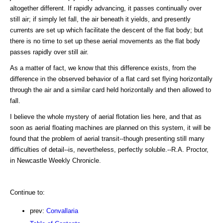
altogether different. If rapidly advancing, it passes continually over
still air; if simply let fall, the air beneath it yields, and presently
currents are set up which facilitate the descent of the flat body; but
there is no time to set up these aerial movements as the flat body
passes rapidly over still air.
As a matter of fact, we know that this difference exists, from the
difference in the observed behavior of a flat card set flying horizontally
through the air and a similar card held horizontally and then allowed to
fall.
I believe the whole mystery of aerial flotation lies here, and that as
soon as aerial floating machines are planned on this system, it will be
found that the problem of aerial transit--though presenting still many
difficulties of detail--is, nevertheless, perfectly soluble.--R.A. Proctor,
in Newcastle Weekly Chronicle.
Continue to:
prev:
Convallaria