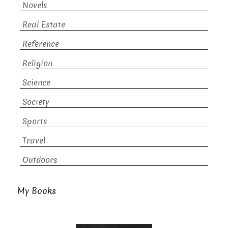
Novels
Real Estate
Reference
Religion
Science
Society
Sports
Travel
Outdoors
My Books