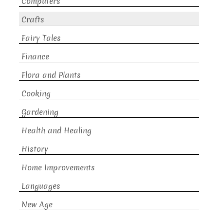
Computers
Crafts
Fairy Tales
Finance
Flora and Plants
Cooking
Gardening
Health and Healing
History
Home Improvements
Languages
New Age