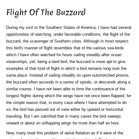
Flight Of The Buzzard
During my visit to the Southern States of America, I have had several
opportunities of watching, under favorable conditions, the flight of the
buzzard, the scavenger of Southern cities. Although in most respect
this bird's manner of flight resembles that of the various sea-birds
which I have often watched for hours sailing steadily after ocean
steamships, yet, being a land bird, the buzzard is more apt to give
examples of that kind of flight in which a bird remains long over the
same place. Instead of sailing steadily on upon outstretched pinions,
the buzzard often ascends in a series of spirals, or descends along a
similar course. I have not been able to time the continuance of the
longest flights during which the wings have not once been flapped, for
the simple reason that, in every case where I have attempted to do
so, the bird has passed out of view either by upward or horizontal
traveling. But I am satisfied that in many cases the bird sweeps
onward or about on unflapping wings for more than half an hour.
Now, many treat this problem of aerial flotation as if it were of the