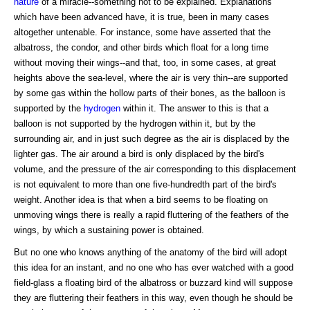
nature
of a miracle--something not to be explained. Explanations
which have been advanced have, it is true, been in many cases
altogether untenable. For instance, some have asserted that the
albatross, the condor, and other birds which float for a long time
without moving their wings--and that, too, in some cases, at great
heights above the sea-level, where the air is very thin--are supported
by some gas within the hollow parts of their bones, as the balloon is
supported by the
hydrogen
within it. The answer to this is that a
balloon is not supported by the hydrogen within it, but by the
surrounding air, and in just such degree as the air is displaced by the
lighter gas. The air around a bird is only displaced by the bird's
volume, and the pressure of the air corresponding to this displacement
is not equivalent to more than one five-hundredth part of the bird's
weight. Another idea is that when a bird seems to be floating on
unmoving wings there is really a rapid fluttering of the feathers of the
wings, by which a sustaining power is obtained.
But no one who knows anything of the anatomy of the bird will adopt
this idea for an instant, and no one who has ever watched with a good
field-glass a floating bird of the albatross or buzzard kind will suppose
they are fluttering their feathers in this way, even though he should be