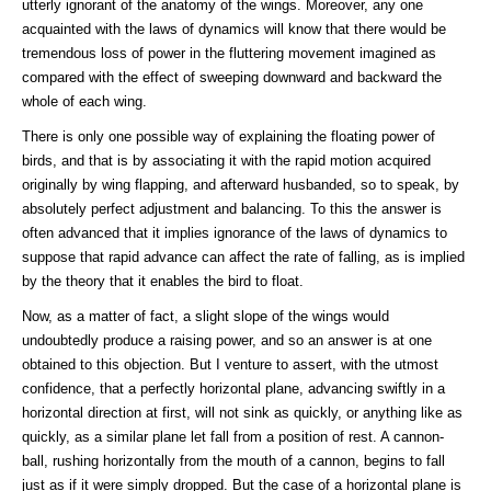
utterly ignorant of the anatomy of the wings. Moreover, any one
acquainted with the laws of dynamics will know that there would be
tremendous loss of power in the fluttering movement imagined as
compared with the effect of sweeping downward and backward the
whole of each wing.
There is only one possible way of explaining the floating power of
birds, and that is by associating it with the rapid motion acquired
originally by wing flapping, and afterward husbanded, so to speak, by
absolutely perfect adjustment and balancing. To this the answer is
often advanced that it implies ignorance of the laws of dynamics to
suppose that rapid advance can affect the rate of falling, as is implied
by the theory that it enables the bird to float.
Now, as a matter of fact, a slight slope of the wings would
undoubtedly produce a raising power, and so an answer is at one
obtained to this objection. But I venture to assert, with the utmost
confidence, that a perfectly horizontal plane, advancing swiftly in a
horizontal direction at first, will not sink as quickly, or anything like as
quickly, as a similar plane let fall from a position of rest. A cannon-
ball, rushing horizontally from the mouth of a cannon, begins to fall
just as if it were simply dropped. But the case of a horizontal plane is