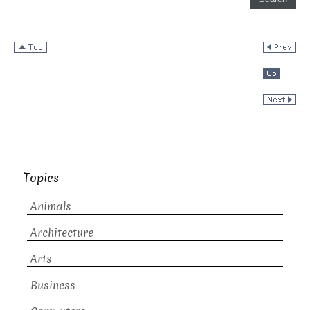
Topics
Animals
Architecture
Arts
Business