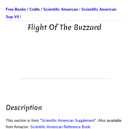
Free Books
/
Crafts
/
Scientific American
/
Scientific American
Sup V4
/
Flight Of The Buzzard
Description
This section is from "
Scientific American Supplement
". Also available
from Amazon:
Scientific American Reference Book
.