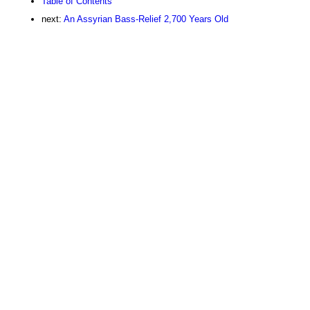
Table of Contents
next:
An Assyrian Bass-Relief 2,700 Years Old