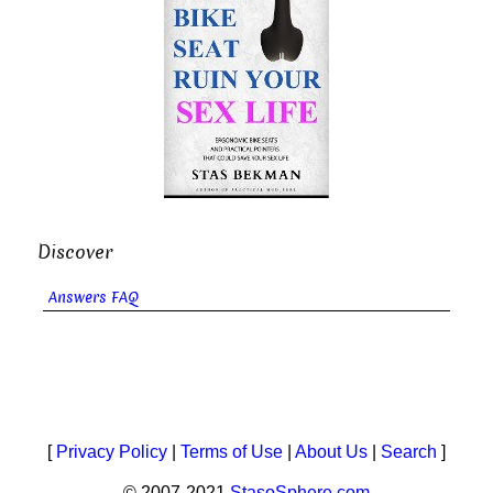
Discover
Answers FAQ
[
Privacy Policy
|
Terms of Use
|
About Us
|
Search
]
© 2007-2021
StasoSphere.com