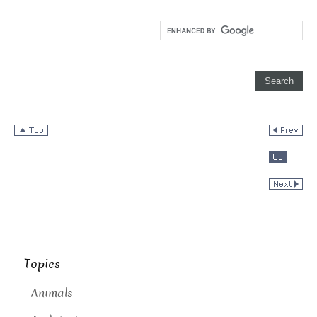
Topics
Animals