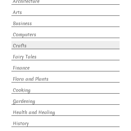
Architecture
Arts
Business
Computers
Crafts
Fairy Tales
Finance
Flora and Plants
Cooking
Gardening
Health and Healing
History