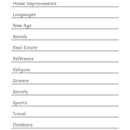
Home Improvements
Languages
New Age
Novels
Real Estate
Reference
Religion
Science
Society
Sports
Travel
Outdoors