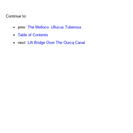
Continue to:
prev:
The Melloco. Ullucus Tuberosa
Table of Contents
next:
Lift Bridge Over The Ourcq Canal