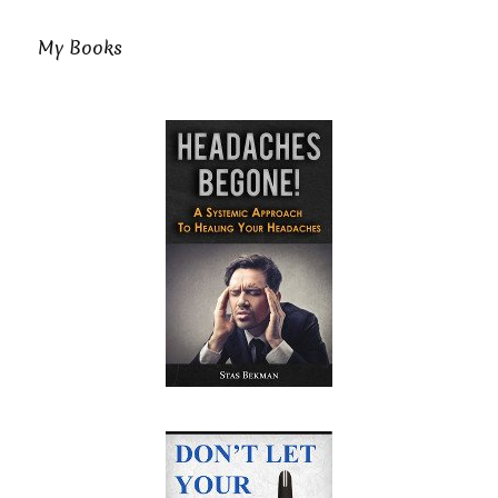
My Books