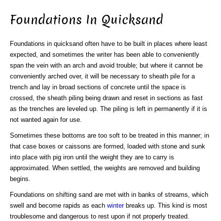
Foundations In Quicksand
Foundations in quicksand often have to be built in places where least
expected, and sometimes the writer has been able to conveniently
span the vein with an arch and avoid trouble; but where it cannot be
conveniently arched over, it will be necessary to sheath pile for a
trench and lay in broad sections of concrete until the space is
crossed, the sheath piling being drawn and reset in sections as fast
as the trenches are leveled up. The piling is left in permanently if it is
not wanted again for use.
Sometimes these bottoms are too soft to be treated in this manner; in
that case boxes or caissons are formed, loaded with stone and sunk
into place with pig iron until the weight they are to carry is
approximated. When settled, the weights are removed and building
begins.
Foundations on shifting sand are met with in banks of streams, which
swell and become rapids as each
winter
breaks up. This kind is most
troublesome and dangerous to rest upon if not properly treated.