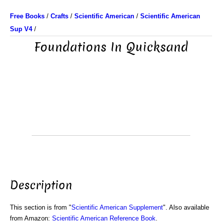
Free Books
/
Crafts
/
Scientific American
/
Scientific American
Sup V4
/
Foundations In Quicksand
Description
This section is from "
Scientific American Supplement
". Also available
from Amazon:
Scientific American Reference Book
.