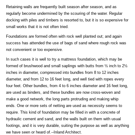
Retaining walls are frequently built season after season, and as
regularly become undermined by the scouring of the water. Regular
docking with piles and timbers is resorted to, but it is so expensive for
small works that it is not often tried.
Foundations are formed often with rock well planted out; and again
success has attended the use of bags of sand where rough rock was
not convenient or too expensive.
In such cases it is well to try a mattress foundation, which may be
formed of brushwood and small saplings with butts from ½ inch to 2½
inches in diameter, compressed into bundles from 8 to 12 inches
diameter, and from 12 to 16 feet long, and well tied with ropes every
four feet. Other bundles, from 4 to 6 inches diameter and 16 feet long,
are used as binders, and these bundles are now cross-woven and
make a good network, the long parts protruding and making whip
ends. One or more sets of netting are used as necessity seems to
require. This kind of foundation may be filled in with a concrete of
hydraulic cement and sand, and the walls built on them with usual
footings, and it is very durable, suiting the purpose as well as anything
we have seen or heard of.--Inland Architect.