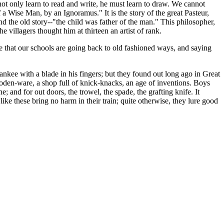
 not only learn to read and write, he must learn to draw. We cannot
 a Wise Man, by an Ignoramus." It is the story of the great Pasteur,
d the old story--"the child was father of the man." This philosopher,
 villagers thought him at thirteen an artist of rank.
ise that our schools are going back to old fashioned ways, and saying
nkee with a blade in his fingers; but they found out long ago in Great
ooden-ware, a shop full of knick-knacks, an age of inventions. Boys
e; and for out doors, the trowel, the spade, the grafting knife. It
ike these bring no harm in their train; quite otherwise, they lure good