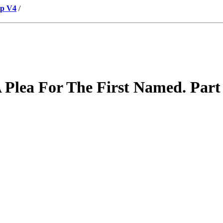
up V4
/
Plea For The First Named. Part