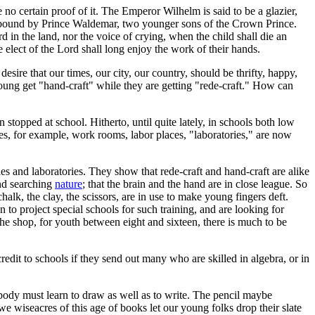
ve no certain proof of it. The Emperor Wilhelm is said to be a glazier,
k bound by Prince Waldemar, two younger sons of the Crown Prince.
 in the land, nor the voice of crying, when the child shall die an
e elect of the Lord shall long enjoy the work of their hands.
ire that our times, our city, our country, should be thrifty, happy,
 young get "hand-craft" while they are getting "rede-craft." How can
n stopped at school. Hitherto, until quite lately, in schools both low
ies, for example, work rooms, labor places, "laboratories," are now
ies and laboratories. They show that rede-craft and hand-craft are alike
and searching
nature
; that the brain and the hand are in close league. So
halk, the clay, the scissors, are in use to make young fingers deft.
n to project special schools for such training, and are looking for
the shop, for youth between eight and sixteen, there is much to be
dit to schools if they send out many who are skilled in algebra, or in
ybody must learn to draw as well as to write. The pencil maybe
 we wiseacres of this age of books let our young folks drop their slate