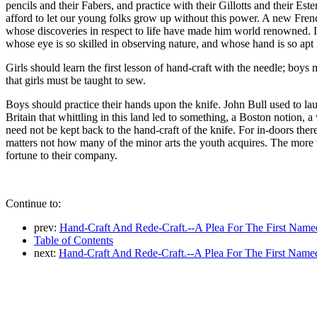
pencils and their Fabers, and practice with their Gillotts and their Es
afford to let our young folks grow up without this power. A new French
whose discoveries in respect to life have made him world renowned. I t
whose eye is so skilled in observing nature, and whose hand is so apt 
Girls should learn the first lesson of hand-craft with the needle; boys
that girls must be taught to sew.
Boys should practice their hands upon the knife. John Bull used to la
Britain that whittling in this land led to something, a Boston notion
need not be kept back to the hand-craft of the knife. For in-doors there 
matters not how many of the minor arts the youth acquires. The more the
fortune to their company.
Continue to:
prev:
Hand-Craft And Rede-Craft.--A Plea For The First Name
Table of Contents
next:
Hand-Craft And Rede-Craft.--A Plea For The First Named