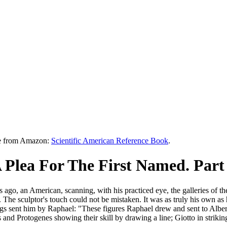
le from Amazon:
Scientific American Reference Book
.
Plea For The First Named. Part
 ago, an American, scanning, with his practiced eye, the galleries of t
he sculptor's touch could not be mistaken. It was as truly his own as hi
gs sent him by Raphael: "These figures Raphael drew and sent to Alber
s and Protogenes showing their skill by drawing a line; Giotto in striking