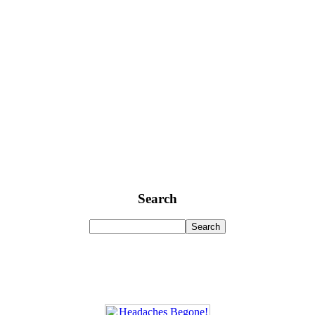
Search