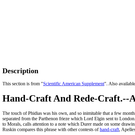
Description
This section is from "
Scientific American Supplement
". Also availab
Hand-Craft And Rede-Craft.--A 
The touch of Phidias was his own, and so inimitable that a few months
separated from the Parthenon frieze which Lord Elgin sent to London. T
to Morals, calls attention to a note which Durer made on some drawin
Ruskin compares this phrase with other contests of
hand-craft
, Apelle