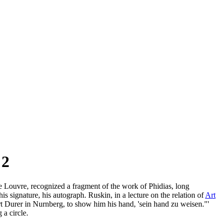
 2
he Louvre, recognized a fragment of the work of Phidias, long
s signature, his autograph. Ruskin, in a lecture on the relation of
Art
t Durer in Nurnberg, to show him his hand, 'sein hand zu weisen."'
 a circle.