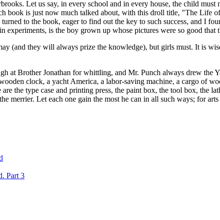
terbrooks. Let us say, in every school and in every house, the child must
 book is just now much talked about, with this droll title, "The Life of
urned to the book, eager to find out the key to such success, and I foun
in experiments, is the boy grown up whose pictures were so good that the
 may (and they will always prize the knowledge), but girls must. It is w
ugh at Brother Jonathan for whittling, and Mr. Punch always drew the Ya
, a wooden clock, a yacht America, a labor-saving machine, a cargo of w
are the type case and printing press, the paint box, the tool box, the lath
 merrier. Let each one gain the most he can in all such ways; for arts l
d
. Part 3