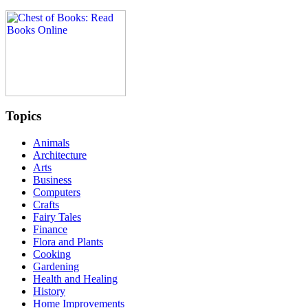
Topics
Animals
Architecture
Arts
Business
Computers
Crafts
Fairy Tales
Finance
Flora and Plants
Cooking
Gardening
Health and Healing
History
Home Improvements