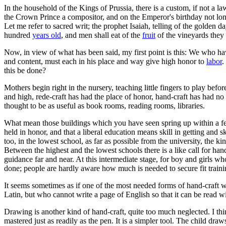
In the household of the Kings of Prussia, there is a custom, if not a law
the Crown Prince a compositor, and on the Emperor's birthday not l
Let me refer to sacred writ; the prophet Isaiah, telling of the golden
hundred
years old
, and men shall eat of the
fruit
of the vineyards they 
Now, in view of what has been said, my first point is this: We who hav
and content, must each in his place and way give high honor to
labor
.
this be done?
Mothers begin right in the nursery, teaching little fingers to play befor
and high, rede-craft has had the place of honor, hand-craft has had no
thought to be as useful as book rooms, reading rooms, libraries.
What mean those buildings which you have seen spring up within a fe
held in honor, and that a liberal education means skill in getting an
too, in the lowest school, as far as possible from the university, the k
Between the highest and the lowest schools there is a like call for hand
guidance far and near. At this intermediate stage, for boy and girls w
done; people are hardly aware how much is needed to secure fit trainin
It seems sometimes as if one of the most needed forms of hand-craft w
Latin, but who cannot write a page of English so that it can be read wi
Drawing is another kind of hand-craft, quite too much neglected. I th
mastered just as readily as the pen. It is a simpler tool. The child dra