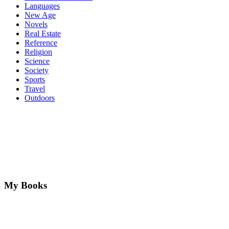
Languages
New Age
Novels
Real Estate
Reference
Religion
Science
Society
Sports
Travel
Outdoors
My Books