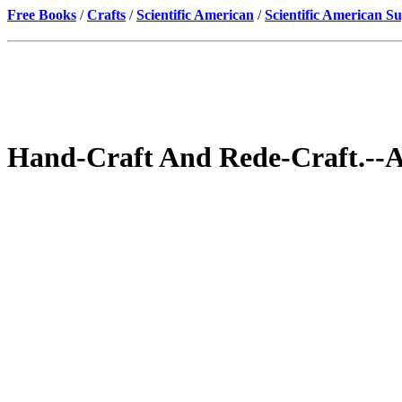
Free Books
/
Crafts
/
Scientific American
/
Scientific American S
Hand-Craft And Rede-Craft.--A 