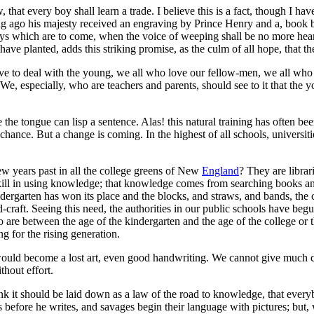
, that every boy shall learn a trade. I believe this is a fact, though I ha
ong ago his majesty received an engraving by Prince Henry and a, boo
 days which are to come, when the voice of weeping shall be no more heard
have planted, adds this striking promise, as the culm of all hope, that th
e to deal with the young, we all who love our fellow-men, we all who des
 We, especially, who are teachers and parents, should see to it that the
e the tongue can lisp a sentence. Alas! this natural training has often bee
 chance. But a change is coming. In the highest of all schools, universit
w years past in all the college greens of New
England
? They are librar
d skill in using knowledge; that knowledge comes from searching books 
indergarten has won its place and the blocks, and straws, and bands, the c
-craft. Seeing this need, the authorities in our public schools have begu
ho are between the age of the kindergarten and the age of the college or 
g for the rising generation.
ould become a lost art, even good handwriting. We cannot give much cre
thout effort.
ink it should be laid down as a law of the road to knowledge, that ever
ws before he writes, and savages begin their language with pictures; but,