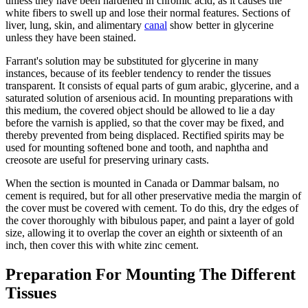
unless they have been hardened in chromic acid, as it causes the
white fibers to swell up and lose their normal features. Sections of
liver, lung, skin, and alimentary
canal
show better in glycerine
unless they have been stained.
Farrant's solution may be substituted for glycerine in many
instances, because of its feebler tendency to render the tissues
transparent. It consists of equal parts of gum arabic, glycerine, and a
saturated solution of arsenious acid. In mounting preparations with
this medium, the covered object should be allowed to lie a day
before the varnish is applied, so that the cover may be fixed, and
thereby prevented from being displaced. Rectified spirits may be
used for mounting softened bone and tooth, and naphtha and
creosote are useful for preserving urinary casts.
When the section is mounted in Canada or Dammar balsam, no
cement is required, but for all other preservative media the margin of
the cover must be covered with cement. To do this, dry the edges of
the cover thoroughly with bibulous paper, and paint a layer of gold
size, allowing it to overlap the cover an eighth or sixteenth of an
inch, then cover this with white zinc cement.
Preparation For Mounting The Different
Tissues