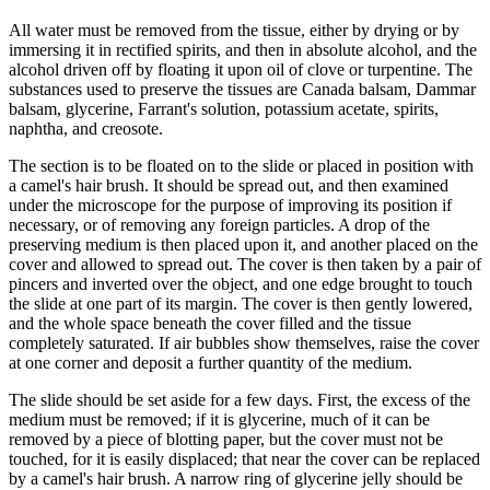
All water must be removed from the tissue, either by drying or by
immersing it in rectified spirits, and then in absolute alcohol, and the
alcohol driven off by floating it upon oil of clove or turpentine. The
substances used to preserve the tissues are Canada balsam, Dammar
balsam, glycerine, Farrant's solution, potassium acetate, spirits,
naphtha, and creosote.
The section is to be floated on to the slide or placed in position with
a camel's hair brush. It should be spread out, and then examined
under the microscope for the purpose of improving its position if
necessary, or of removing any foreign particles. A drop of the
preserving medium is then placed upon it, and another placed on the
cover and allowed to spread out. The cover is then taken by a pair of
pincers and inverted over the object, and one edge brought to touch
the slide at one part of its margin. The cover is then gently lowered,
and the whole space beneath the cover filled and the tissue
completely saturated. If air bubbles show themselves, raise the cover
at one corner and deposit a further quantity of the medium.
The slide should be set aside for a few days. First, the excess of the
medium must be removed; if it is glycerine, much of it can be
removed by a piece of blotting paper, but the cover must not be
touched, for it is easily displaced; that near the cover can be replaced
by a camel's hair brush. A narrow ring of glycerine jelly should be