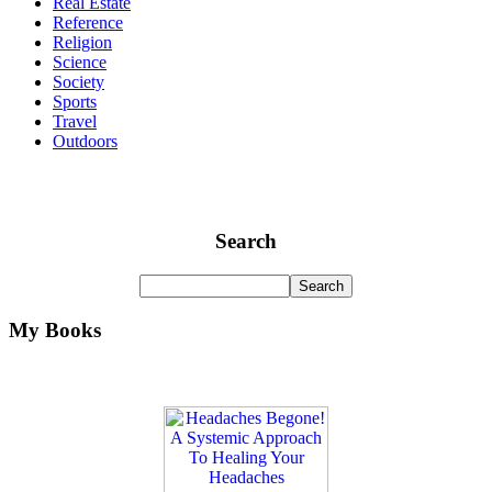
Real Estate
Reference
Religion
Science
Society
Sports
Travel
Outdoors
Search
My Books