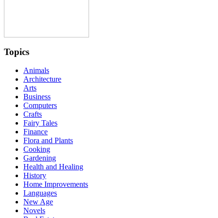
Topics
Animals
Architecture
Arts
Business
Computers
Crafts
Fairy Tales
Finance
Flora and Plants
Cooking
Gardening
Health and Healing
History
Home Improvements
Languages
New Age
Novels