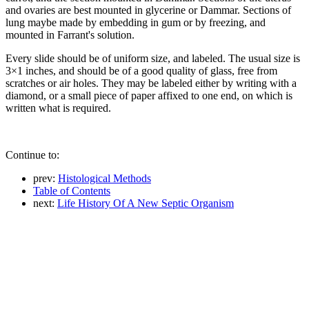
and ovaries are best mounted in glycerine or Dammar. Sections of
lung maybe made by embedding in gum or by freezing, and
mounted in Farrant's solution.
Every slide should be of uniform size, and labeled. The usual size is
3×1 inches, and should be of a good quality of glass, free from
scratches or air holes. They may be labeled either by writing with a
diamond, or a small piece of paper affixed to one end, on which is
written what is required.
Continue to:
prev:
Histological Methods
Table of Contents
next:
Life History Of A New Septic Organism