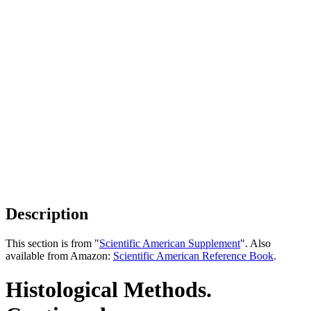
Description
This section is from "
Scientific American Supplement
". Also
available from Amazon:
Scientific American Reference Book
.
Histological Methods.