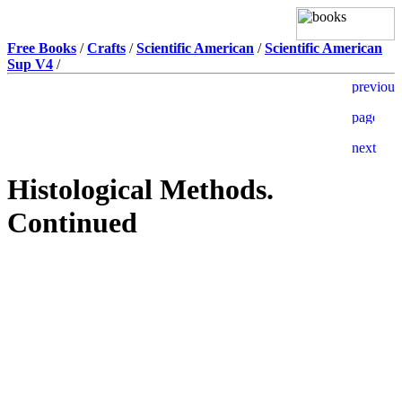
Free Books
/
Crafts
/
Scientific American
/
Scientific American
Sup V4
/
Histological Methods.
Continued