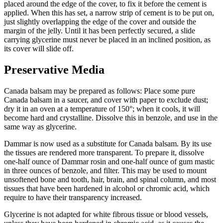
placed around the edge of the cover, to fix it before the cement is
applied. When this has set, a narrow strip of cement is to be put on,
just slightly overlapping the edge of the cover and outside the
margin of the jelly. Until it has been perfectly secured, a slide
carrying glycerine must never be placed in an inclined position, as
its cover will slide off.
Preservative Media
Canada balsam may be prepared as follows: Place some pure
Canada balsam in a saucer, and cover with paper to exclude dust;
dry it in an oven at a temperature of 150°; when it cools, it will
become hard and crystalline. Dissolve this in benzole, and use in the
same way as glycerine.
Dammar is now used as a substitute for Canada balsam. By its use
the tissues are rendered more transparent. To prepare it, dissolve
one-half ounce of Dammar rosin and one-half ounce of gum mastic
in three ounces of benzole, and filter. This may be used to mount
unsoftened bone and tooth, hair, brain, and spinal column, and most
tissues that have been hardened in alcohol or chromic acid, which
require to have their transparency increased.
Glycerine is not adapted for white fibrous tissue or blood vessels,