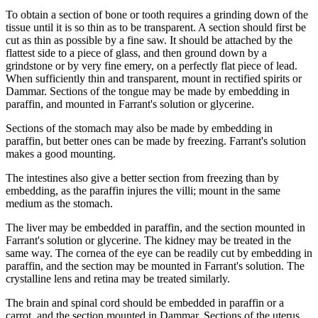
To obtain a section of bone or tooth requires a grinding down of the
tissue until it is so thin as to be transparent. A section should first be
cut as thin as possible by a fine saw. It should be attached by the
flattest side to a piece of glass, and then ground down by a
grindstone or by very fine emery, on a perfectly flat piece of lead.
When sufficiently thin and transparent, mount in rectified spirits or
Dammar. Sections of the tongue may be made by embedding in
paraffin, and mounted in Farrant's solution or glycerine.
Sections of the stomach may also be made by embedding in
paraffin, but better ones can be made by freezing. Farrant's solution
makes a good mounting.
The intestines also give a better section from freezing than by
embedding, as the paraffin injures the villi; mount in the same
medium as the stomach.
The liver may be embedded in paraffin, and the section mounted in
Farrant's solution or glycerine. The kidney may be treated in the
same way. The cornea of the eye can be readily cut by embedding in
paraffin, and the section may be mounted in Farrant's solution. The
crystalline lens and retina may be treated similarly.
The brain and spinal cord should be embedded in paraffin or a
carrot, and the section mounted in Dammar. Sections of the uterus