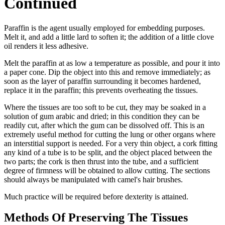
Continued
Paraffin is the agent usually employed for embedding purposes.
Melt it, and add a little lard to soften it; the addition of a little clove
oil renders it less adhesive.
Melt the paraffin at as low a temperature as possible, and pour it into
a paper cone. Dip the object into this and remove immediately; as
soon as the layer of paraffin surrounding it becomes hardened,
replace it in the paraffin; this prevents overheating the tissues.
Where the tissues are too soft to be cut, they may be soaked in a
solution of gum arabic and dried; in this condition they can be
readily cut, after which the gum can be dissolved off. This is an
extremely useful method for cutting the lung or other organs where
an interstitial support is needed. For a very thin object, a cork fitting
any kind of a tube is to be split, and the object placed between the
two parts; the cork is then thrust into the tube, and a sufficient
degree of firmness will be obtained to allow cutting. The sections
should always be manipulated with camel's hair brushes.
Much practice will be required before dexterity is attained.
Methods Of Preserving The Tissues