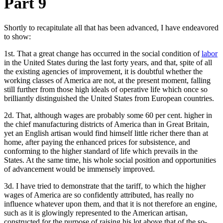
Part 9
Shortly to recapitulate all that has been advanced, I have endeavored
to show:
1st. That a great change has occurred in the social condition of
labor
in the United States during the last forty years, and that, spite of all
the existing agencies of improvement, it is doubtful whether the
working classes of America are not, at the present moment, falling
still further from those high ideals of operative life which once so
brilliantly distinguished the United States from European countries.
2d. That, although wages are probably some 60 per cent. higher in
the chief manufacturing districts of America than in Great Britain,
yet an English artisan would find himself little richer there than at
home, after paying the enhanced prices for subsistence, and
conforming to the higher standard of life which prevails in the
States. At the same time, his whole social position and opportunities
of advancement would be immensely improved.
3d. I have tried to demonstrate that the tariff, to which the higher
wages of America are so confidently attributed, has really no
influence whatever upon them, and that it is not therefore an engine,
such as it is glowingly represented to the American artisan,
constructed for the purpose of raising his lot above that of the so-