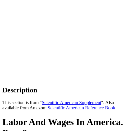
Description
This section is from "
Scientific American Supplement
". Also
available from Amazon:
Scientific American Reference Book
.
Labor And Wages In America.