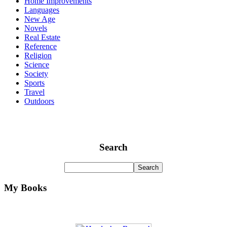
Home Improvements
Languages
New Age
Novels
Real Estate
Reference
Religion
Science
Society
Sports
Travel
Outdoors
Search
My Books