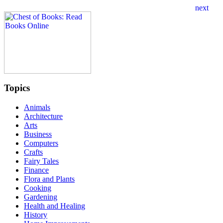
Topics
Animals
Architecture
Arts
Business
Computers
Crafts
Fairy Tales
Finance
Flora and Plants
Cooking
Gardening
Health and Healing
History