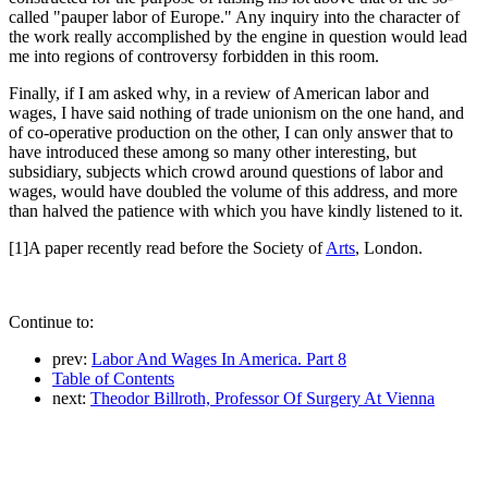
called "pauper labor of Europe." Any inquiry into the character of
the work really accomplished by the engine in question would lead
me into regions of controversy forbidden in this room.
Finally, if I am asked why, in a review of American labor and
wages, I have said nothing of trade unionism on the one hand, and
of co-operative production on the other, I can only answer that to
have introduced these among so many other interesting, but
subsidiary, subjects which crowd around questions of labor and
wages, would have doubled the volume of this address, and more
than halved the patience with which you have kindly listened to it.
[1]A paper recently read before the Society of
Arts
, London.
Continue to:
prev:
Labor And Wages In America. Part 8
Table of Contents
next:
Theodor Billroth, Professor Of Surgery At Vienna