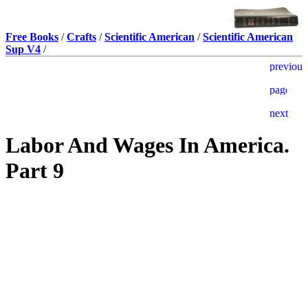
Free Books
/
Crafts
/
Scientific American
/
Scientific American
Sup V4
/
Labor And Wages In America.
Part 9