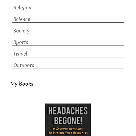
Religion
Science
Society
Sports
Travel
Outdoors
My Books