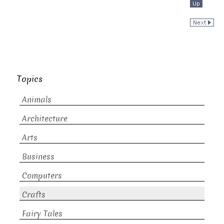
Topics
Animals
Architecture
Arts
Business
Computers
Crafts
Fairy Tales