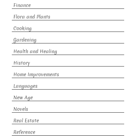
Finance
Flora and Plants
Cooking
Gardening
Health and Healing
History
Home Improvements
Languages
New Age
Novels
Real Estate
Reference