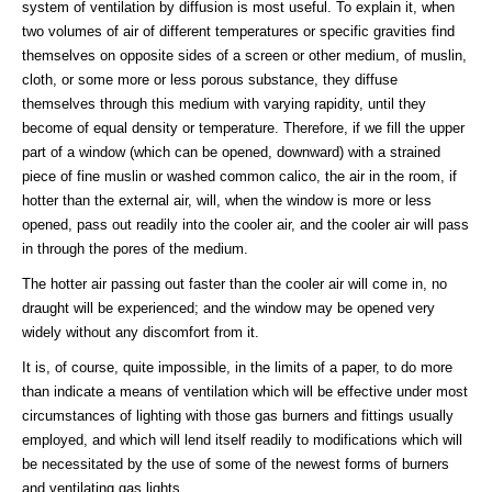
system of ventilation by diffusion is most useful. To explain it, when
two volumes of air of different temperatures or specific gravities find
themselves on opposite sides of a screen or other medium, of muslin,
cloth, or some more or less porous substance, they diffuse
themselves through this medium with varying rapidity, until they
become of equal density or temperature. Therefore, if we fill the upper
part of a window (which can be opened, downward) with a strained
piece of fine muslin or washed common calico, the air in the room, if
hotter than the external air, will, when the window is more or less
opened, pass out readily into the cooler air, and the cooler air will pass
in through the pores of the medium.
The hotter air passing out faster than the cooler air will come in, no
draught will be experienced; and the window may be opened very
widely without any discomfort from it.
It is, of course, quite impossible, in the limits of a paper, to do more
than indicate a means of ventilation which will be effective under most
circumstances of lighting with those gas burners and fittings usually
employed, and which will lend itself readily to modifications which will
be necessitated by the use of some of the newest forms of burners
and ventilating gas lights.