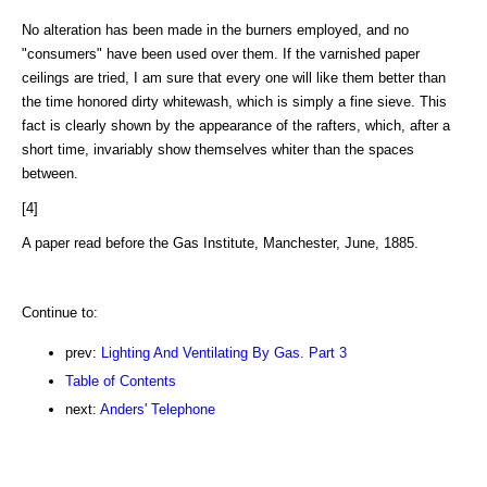
No alteration has been made in the burners employed, and no
"consumers" have been used over them. If the varnished paper
ceilings are tried, I am sure that every one will like them better than
the time honored dirty whitewash, which is simply a fine sieve. This
fact is clearly shown by the appearance of the rafters, which, after a
short time, invariably show themselves whiter than the spaces
between.
[4]
A paper read before the Gas Institute, Manchester, June, 1885.
Continue to:
prev:
Lighting And Ventilating By Gas. Part 3
Table of Contents
next:
Anders' Telephone