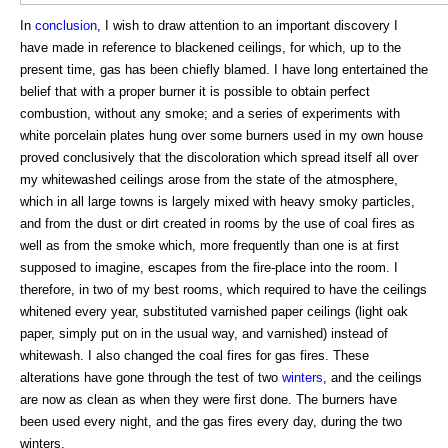
In
conclusion
, I wish to draw attention to an important discovery I
have made in reference to blackened ceilings, for which, up to the
present time, gas has been chiefly blamed. I have long entertained the
belief that with a proper burner it is possible to obtain perfect
combustion, without any smoke; and a series of experiments with
white porcelain plates hung over some burners used in my own house
proved conclusively that the discoloration which spread itself all over
my whitewashed ceilings arose from the state of the atmosphere,
which in all large towns is largely mixed with heavy smoky particles,
and from the dust or dirt created in rooms by the use of coal fires as
well as from the smoke which, more frequently than one is at first
supposed to imagine, escapes from the fire-place into the room. I
therefore, in two of my best rooms, which required to have the ceilings
whitened every year, substituted varnished paper ceilings (light oak
paper, simply put on in the usual way, and varnished) instead of
whitewash. I also changed the coal fires for gas fires. These
alterations have gone through the test of two
winters
, and the ceilings
are now as clean as when they were first done. The burners have
been used every night, and the gas fires every day, during the two
winters.