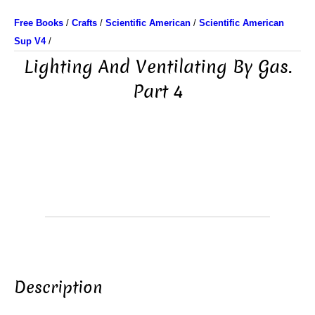
Free Books
/
Crafts
/
Scientific American
/
Scientific American
Sup V4
/
Lighting And Ventilating By Gas.
Part 4
Description