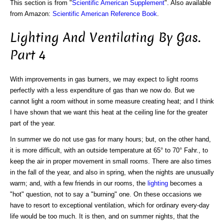
This section is from "
Scientific American Supplement
". Also available
from Amazon:
Scientific American Reference Book
.
Lighting And Ventilating By Gas.
Part 4
With improvements in gas burners, we may expect to light rooms
perfectly with a less expenditure of gas than we now do. But we
cannot light a room without in some measure creating heat; and I think
I have shown that we want this heat at the ceiling line for the greater
part of the year.
In summer we do not use gas for many hours; but, on the other hand,
it is more difficult, with an outside temperature at 65° to 70° Fahr., to
keep the air in proper movement in small rooms. There are also times
in the fall of the year, and also in spring, when the nights are unusually
warm; and, with a few friends in our rooms, the
lighting
becomes a
"hot" question, not to say a "burning" one. On these occasions we
have to resort to exceptional ventilation, which for ordinary every-day
life would be too much. It is then, and on summer nights, that the