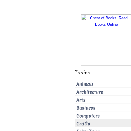
Topics
Animals
Architecture
Arts
Business
Computers
Crafts