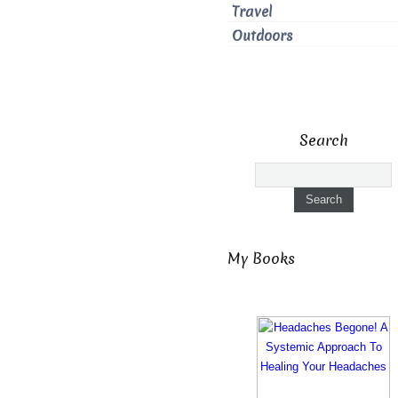
Travel
Outdoors
Search
My Books