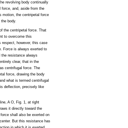
the revolving body continually
al force, and, aside from the
ts motion, the centripetal force
 the body.
f the centripetal force. That
ent to overcome this
is respect, however, this case
e. Force is always exerted to
d the resistance always
tirely clear, that in the
as centrifugal force. The
tal force, drawing the body
 and what is termed centrifugal
s deflection, precisely like
ine, A O, Fig. 1, at right
aws it directly toward the
s force shall also be exerted on
 center. But this resistance has
ction in which it is exerted,