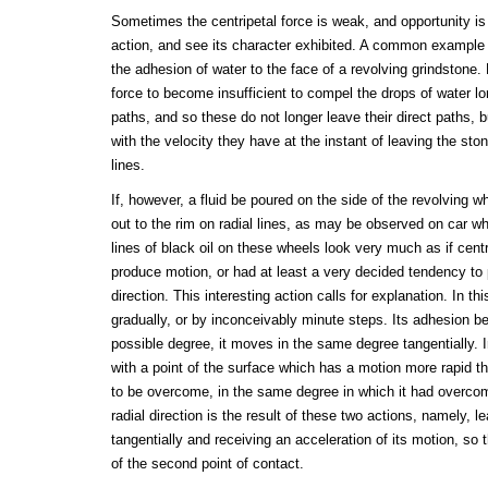
Sometimes the centripetal force is weak, and opportunity is
action, and see its character exhibited. A common example o
the adhesion of water to the face of a revolving grindstone.
force to become insufficient to compel the drops of water lon
paths, and so these do not longer leave their direct paths, 
with the velocity they have at the instant of leaving the stone
lines.
If, however, a fluid be poured on the side of the revolving wh
out to the rim on radial lines, as may be observed on car wh
lines of black oil on these wheels look very much as if centr
produce motion, or had at least a very decided tendency to 
direction. This interesting action calls for explanation. In t
gradually, or by inconceivably minute steps. Its adhesion b
possible degree, it moves in the same degree tangentially. 
with a point of the surface which has a motion more rapid th
to be overcome, in the same degree in which it had overcom
radial direction is the result of these two actions, namely, le
tangentially and receiving an acceleration of its motion, so t
of the second point of contact.