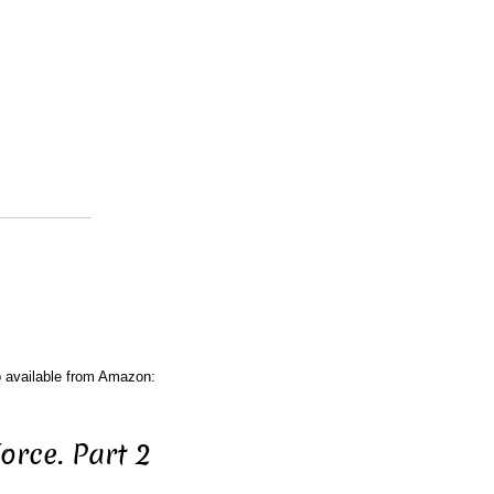
o available from Amazon:
rce. Part 2