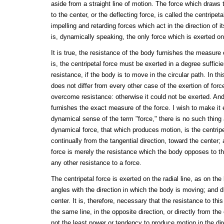
aside from a straight line of motion. The force which draws 
to the center, or the deflecting force, is called the centripet
impelling and retarding forces which act in the direction of i
is, dynamically speaking, the only force which is exerted on
It is true, the resistance of the body furnishes the measure o
is, the centripetal force must be exerted in a degree suffici
resistance, if the body is to move in the circular path. In th
does not differ from every other case of the exertion of forc
overcome resistance: otherwise it could not be exerted. An
furnishes the exact measure of the force. I wish to make it en
dynamical sense of the term "force," there is no such thing 
dynamical force, that which produces motion, is the centripe
continually from the tangential direction, toward the center;
force is merely the resistance which the body opposes to thi
any other resistance to a force.
The centripetal force is exerted on the radial line, as on the l
angles with the direction in which the body is moving; and dr
center. It is, therefore, necessary that the resistance to thi
the same line, in the opposite direction, or directly from the
not the least power or tendency to produce motion in the dire