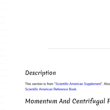
Description
This section is from "
Scientific American Supplement
". Als
Scientific American Reference Book
.
Momentum And Centrifugal Fo