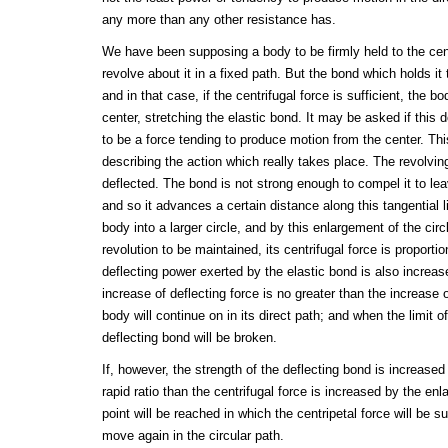
any more than any other resistance has.
We have been supposing a body to be firmly held to the cen
revolve about it in a fixed path. But the bond which holds it
and in that case, if the centrifugal force is sufficient, the b
center, stretching the elastic bond. It may be asked if this 
to be a force tending to produce motion from the center. Th
describing the action which really takes place. The revolvin
deflected. The bond is not strong enough to compel it to leav
and so it advances a certain distance along this tangential 
body into a larger circle, and by this enlargement of the cir
revolution to be maintained, its centrifugal force is proporti
deflecting power exerted by the elastic bond is also increased
increase of deflecting force is no greater than the increase o
body will continue on in its direct path; and when the limit of
deflecting bond will be broken.
If, however, the strength of the deflecting bond is increased
rapid ratio than the centrifugal force is increased by the enl
point will be reached in which the centripetal force will be s
move again in the circular path.