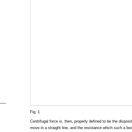
Fig. 1
Centrifugal force is, then, properly defined to be the disposi
move in a straight line, and the resistance which such a b