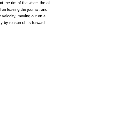
at the rim of the wheel the oil
 on leaving the journal, and
at velocity, moving out on a
ely by reason of its forward