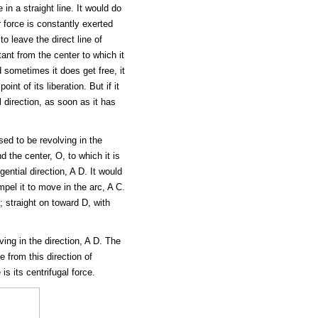
n a straight line. It would do
r force is constantly exerted
to leave the direct line of
ant from the center to which it
d sometimes it does get free, it
int of its liberation. But if it
 direction, as soon as it has
sed to be revolving in the
d the center, O, to which it is
gential direction, A D. It would
mpel it to move in the arc, A C.
 straight on toward D, with
ing in the direction, A D. The
e from this direction of
is its centrifugal force.