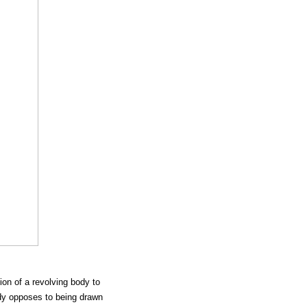
tion of a revolving body to
ody opposes to being drawn