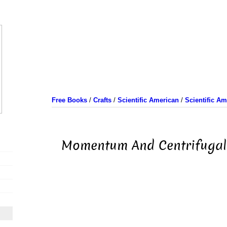
Free Books
/
Crafts
/
Scientific American
/
Scientific A
Momentum And Centrifugal 