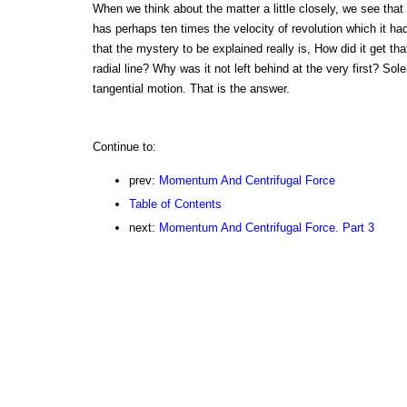
When we think about the matter a little closely, we see that 
has perhaps ten times the velocity of revolution which it had
that the mystery to be explained really is, How did it get th
radial line? Why was it not left behind at the very first? Sol
tangential motion. That is the answer.
Continue to:
prev:
Momentum And Centrifugal Force
Table of Contents
next:
Momentum And Centrifugal Force. Part 3