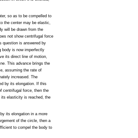
ter, so as to be compelled to
 to the center may be elastic,
ody will be drawn from the
does not show centrifugal force
is question is answered by
g body is now imperfectly
e its direct line of motion,
line. This advance brings the
cle, assuming the rate of
onately increased. The
 by its elongation. If this
f centrifugal force, then the
 its elasticity is reached, the
 by its elongation in a more
argement of the circle, then a
ufficient to compel the body to