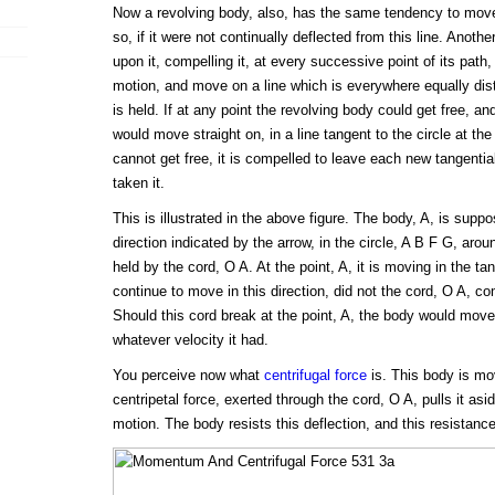
Now a revolving body, also, has the same tendency to move i
so, if it were not continually deflected from this line. Anothe
upon it, compelling it, at every successive point of its path, 
motion, and move on a line which is everywhere equally dist
is held. If at any point the revolving body could get free, an
would move straight on, in a line tangent to the circle at the po
cannot get free, it is compelled to leave each new tangential
taken it.
This is illustrated in the above figure. The body, A, is suppo
direction indicated by the arrow, in the circle, A B F G, aroun
held by the cord, O A. At the point, A, it is moving in the tan
continue to move in this direction, did not the cord, O A, co
Should this cord break at the point, A, the body would move;
whatever velocity it had.
You perceive now what
centrifugal force
is. This body is mov
centripetal force, exerted through the cord, O A, pulls it asid
motion. The body resists this deflection, and this resistance 