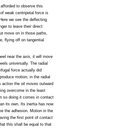
 afforded to observe this
f weak centripetal force is
 Here we see the deflecting
ger to leave their direct
but move on in those paths,
, flying off on tangential
eel near the axis, it will move
eels universally. The radial
ifugal force actually did
produce motion, in the radial
his action the oil moves outward
eing overcome in the least
In so doing it comes in contact
an its own. Its inertia has now
e the adhesion. Motion in the
aving the first point of contact
hat this shall be equal to that