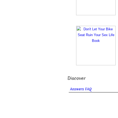
Discover
Answers FAQ