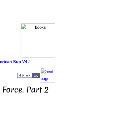
merican Sup V4
/
Force. Part 2