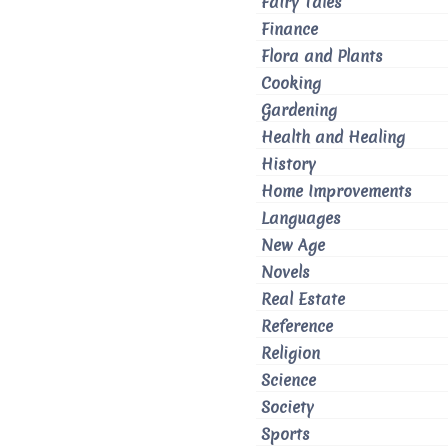
Fairy Tales
Finance
Flora and Plants
Cooking
Gardening
Health and Healing
History
Home Improvements
Languages
New Age
Novels
Real Estate
Reference
Religion
Science
Society
Sports