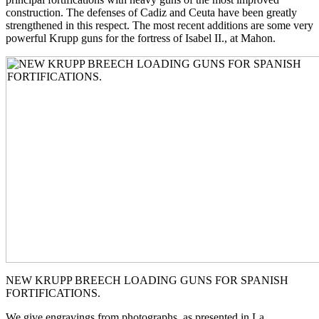
construction. The defenses of Cadiz and Ceuta have been greatly
strengthened in this respect. The most recent additions are some very
powerful Krupp guns for the fortress of Isabel II., at Mahon.
NEW KRUPP BREECH LOADING GUNS FOR SPANISH
FORTIFICATIONS.
We give engravings from photographs, as presented in La