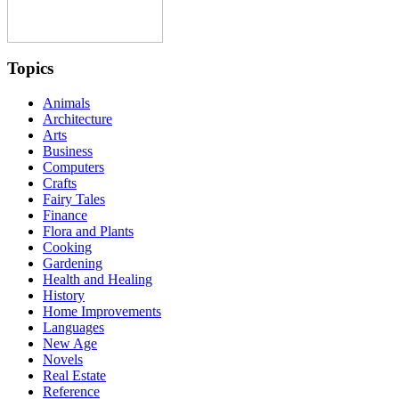
Topics
Animals
Architecture
Arts
Business
Computers
Crafts
Fairy Tales
Finance
Flora and Plants
Cooking
Gardening
Health and Healing
History
Home Improvements
Languages
New Age
Novels
Real Estate
Reference