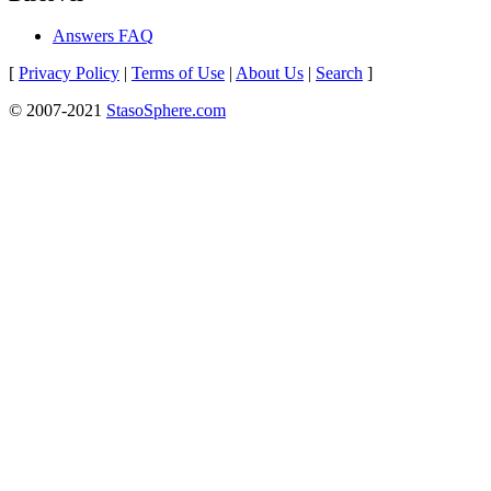
Answers FAQ
[
Privacy Policy
|
Terms of Use
|
About Us
|
Search
]
© 2007-2021
StasoSphere.com