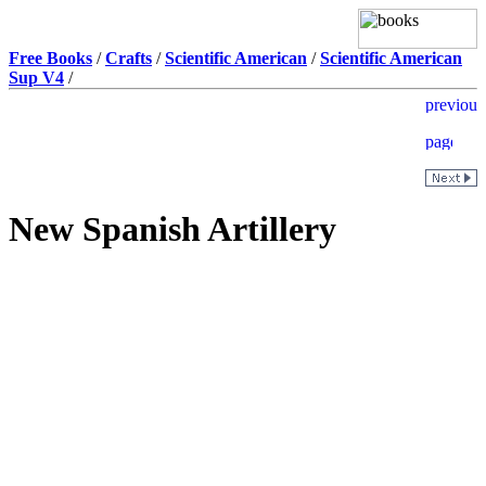
Free Books
/
Crafts
/
Scientific American
/
Scientific American
Sup V4
/
New Spanish Artillery