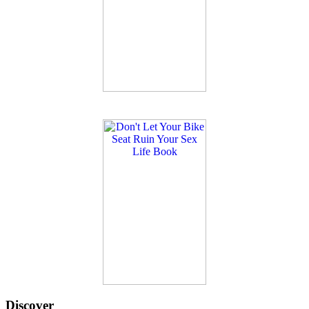
Discover