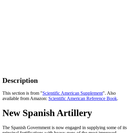
Description
This section is from "
Scientific American Supplement
". Also
available from Amazon:
Scientific American Reference Book
.
New Spanish Artillery
The Spanish Government is now engaged in supplying some of its
principal fortifications with heavy guns of the most improved