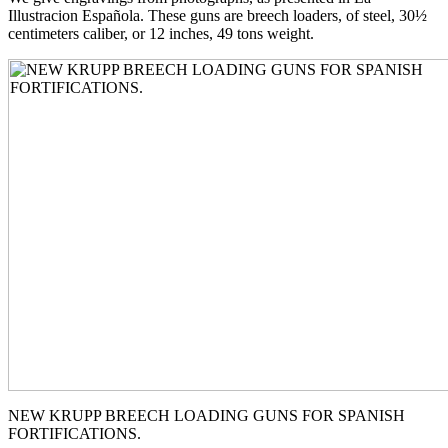
Illustracion Española. These guns are breech loaders, of steel, 30½
centimeters caliber, or 12 inches, 49 tons weight.
NEW KRUPP BREECH LOADING GUNS FOR SPANISH
FORTIFICATIONS.