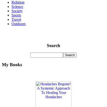
Religion
Science
Society
Sports
Travel
Outdoors
Search
My Books