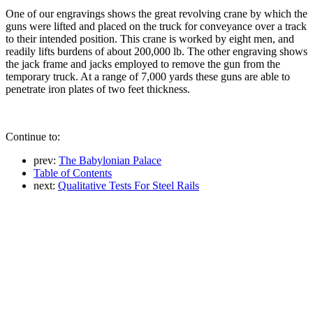
One of our engravings shows the great revolving crane by which the
guns were lifted and placed on the truck for conveyance over a track
to their intended position. This crane is worked by eight men, and
readily lifts burdens of about 200,000 lb. The other engraving shows
the jack frame and jacks employed to remove the gun from the
temporary truck. At a range of 7,000 yards these guns are able to
penetrate iron plates of two feet thickness.
Continue to:
prev:
The Babylonian Palace
Table of Contents
next:
Qualitative Tests For Steel Rails