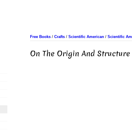
Free Books
/
Crafts
/
Scientific American
/
Scientific A
On The Origin And Structure 