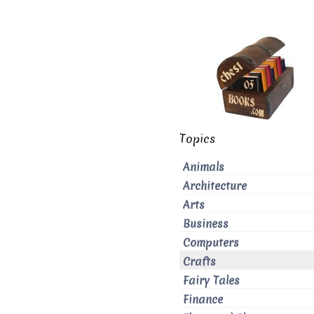
Topics
Animals
Architecture
Arts
Business
Computers
Crafts
Fairy Tales
Finance