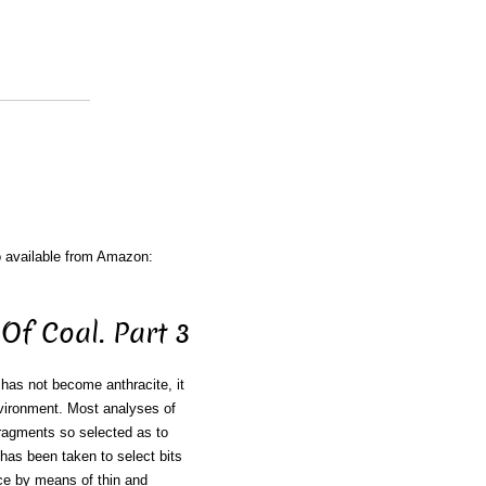
o available from Amazon:
Of Coal. Part 3
r has not become anthracite, it
nvironment. Most analyses of
ragments so selected as to
 has been taken to select bits
nce by means of thin and