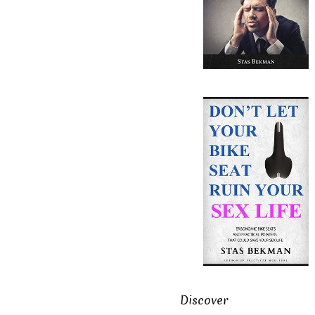
Discover