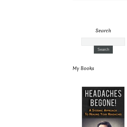
Search
My Books