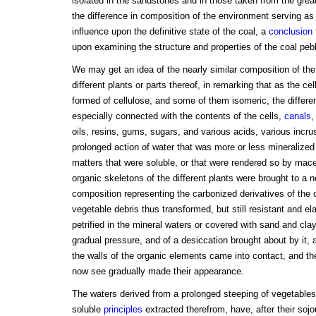
isolated in the sandstones and in those taken from the grea
the difference in composition of the environment serving as
influence upon the definitive state of the coal, a
conclusion
upon examining the structure and properties of the coal peb
We may get an idea of the nearly similar composition of th
different plants or parts thereof, in remarking that as the cel
formed of cellulose, and some of them isomeric, the differe
especially connected with the contents of the cells,
canals
,
oils, resins, gums, sugars, and various acids, various incrus
prolonged action of water that was more or less mineralized
matters that were soluble, or that were rendered so by mac
organic skeletons of the different plants were brought to a n
composition representing the carbonized derivatives of the 
vegetable debris thus transformed, but still resistant and el
petrified in the mineral waters or covered with sand and clay
gradual pressure, and of a desiccation brought about by it, a
the walls of the organic elements came into contact, and th
now see gradually made their appearance.
The waters derived from a prolonged steeping of vegetables,
soluble
principles
extracted therefrom, have, after their soj