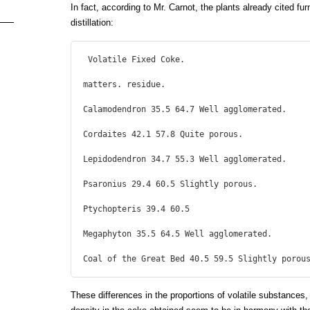
In fact, according to Mr. Carnot, the plants already cited fur
distillation:
 Volatile Fixed Coke.

matters. residue.

Calamodendron 35.5 64.7 Well agglomerated.

Cordaites 42.1 57.8 Quite porous.

Lepidodendron 34.7 55.3 Well agglomerated.

Psaronius 29.4 60.5 Slightly porous.

Ptychopteris 39.4 60.5

Megaphyton 35.5 64.5 Well agglomerated.

Coal of the Great Bed 40.5 59.5 Slightly porou
These differences in the proportions of volatile substances, 