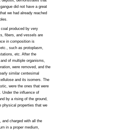
t deposit, demonstrates that
 gangue did not have a great
that we had already reached
bles.
e coal produced by very
ls, fibers, and vessels are
nce in composition is
 etc., such as protoplasm,
tations, etc. After the
 and of multiple organisms,
eration, were removed, and the
early similar centesimal
cellulose and its isomers. The
astic, were the ones that were
. Under the influence of
nd by a rising of the ground,
e physical properties that we
 and charged with all the
ourn in a proper medium,