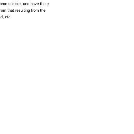
ome soluble, and have there
om that resulting from the
d, etc.