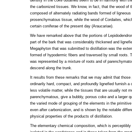
density in the coke obtained seem to be in harmony with th
the carbonized tissues. We know, in fact, that the wood of
composed of alternately radiating bands formed of ligneous 
prosenchymatous tissue, while the wood of Cordaites, which 
certain coniferae of the present day (Araucariae).
We have remarked above that the portions of Lepidodendron
part of the bark that was considerably thickened and lignefie
Megaphyton that was submitted to distillation was the extern
formed of hypodermic fibers and traversed by small roots. T
was represented by a mixture of roots and of parenchymato
descend along the trunk.
It results from these remarks that we may admit that those p
ordinarily hard, compact, and profoundly lignefied furnish a
less volatile matter, while the tissues that are usually not m
parenchymatous, give a bubbly, porous coke and a larger qua
the varied mode of grouping of the elements in the primitive
even after carbonization, and is shown by the notable differ
physical properties of the products of distillation.
The elementary chemical composition, which is perceptibly