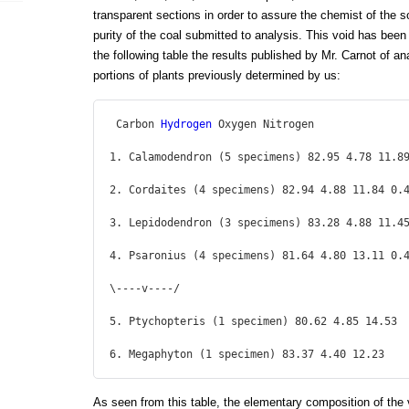
transparent sections in order to assure the chemist of the 
purity of the coal submitted to analysis. This void has been p
the following table the results published by Mr. Carnot of a
portions of plants previously determined by us:
 Carbon 
Hydrogen
 Oxygen Nitrogen

1. Calamodendron (5 specimens) 82.95 4.78 11.89
2. Cordaites (4 specimens) 82.94 4.88 11.84 0.4
3. Lepidodendron (3 specimens) 83.28 4.88 11.45
4. Psaronius (4 specimens) 81.64 4.80 13.11 0.4
\----v----/

5. Ptychopteris (1 specimen) 80.62 4.85 14.53

6. Megaphyton (1 specimen) 83.37 4.40 12.23 
As seen from this table, the elementary composition of the