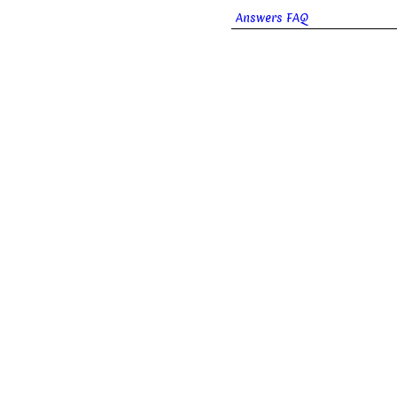
Answers FAQ