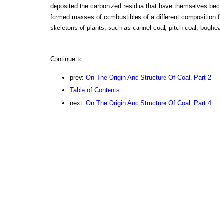
deposited the carbonized residua that have themselves bec
formed masses of combustibles of a different composition fr
skeletons of plants, such as cannel coal, pitch coal, boghea
Continue to:
prev:
On The Origin And Structure Of Coal. Part 2
Table of Contents
next:
On The Origin And Structure Of Coal. Part 4