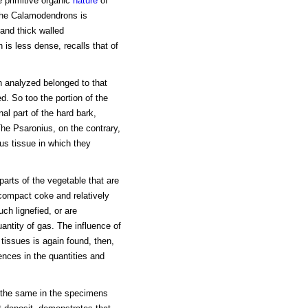
e primitive organic
nature
of
 the Calamodendrons is
and thick walled
is less dense, recalls that of
 analyzed belonged to that
d. So too the portion of the
al part of the hard bark,
he Psaronius, on the contrary,
us tissue in which they
arts of the vegetable that are
 compact coke and relatively
uch lignefied, or are
ntity of gas. The influence of
 tissues is again found, then,
ences in the quantities and
 the same in the specimens