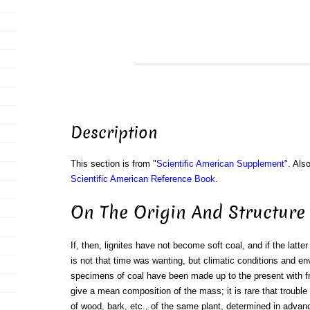
Description
This section is from "
Scientific American Supplement
". Als
Scientific American Reference Book
.
On The Origin And Structure 
If, then, lignites have not become soft coal, and if the latte
is not that time was wanting, but climatic conditions and e
specimens of coal have been made up to the present with f
give a mean composition of the mass; it is rare that trouble
of wood, bark, etc., of the same plant, determined in adva