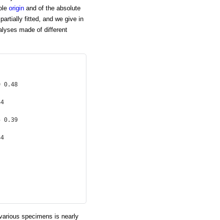
sole
origin
and of the absolute
artially fitted, and we give in
nalyses made of different
 0.48

4

 0.39

4

 various specimens is nearly