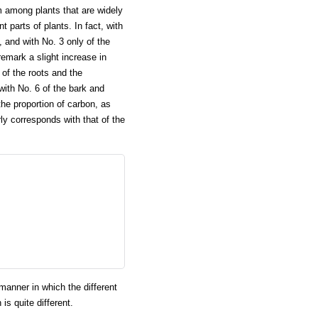
 among plants that are widely
 parts of plants. In fact, with
and with No. 3 only of the
emark a slight increase in
of the roots and the
ith No. 6 of the bark and
the proportion of carbon, as
y corresponds with that of the
manner in which the different
is quite different.