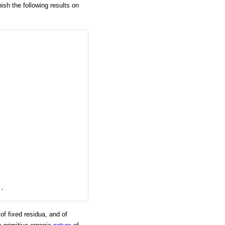
nish the following results on
s. 
of fixed residua, and of