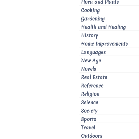
Flora and Plants
Cooking
Gardening
Health and Healing
History
Home Improvements
Languages
New Age
Novels
Real Estate
Reference
Religion
Science
Society
Sports
Travel
Outdoors