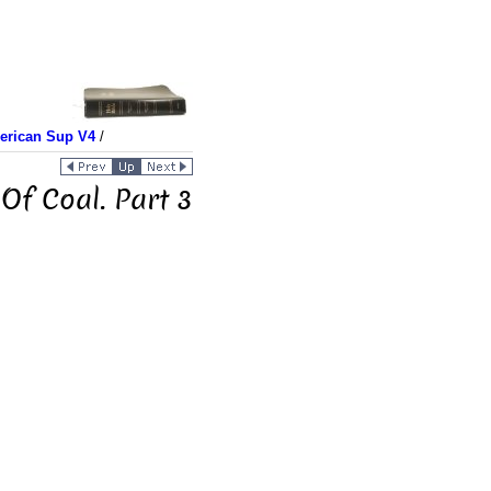
merican Sup V4
/
Of Coal. Part 3