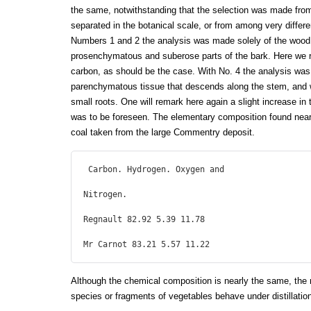
the same, notwithstanding that the selection was made from
separated in the botanical scale, or from among very different
Numbers 1 and 2 the analysis was made solely of the wood, 
prosenchymatous and suberose parts of the bark. Here we r
carbon, as should be the case. With No. 4 the analysis was 
parenchymatous tissue that descends along the stem, and w
small roots. One will remark here again a slight increase in 
was to be foreseen. The elementary composition found nearl
coal taken from the large Commentry deposit.
 Carbon. Hydrogen. Oxygen and

Nitrogen.

Regnault 82.92 5.39 11.78

Mr Carnot 83.21 5.57 11.22 
Although the chemical composition is nearly the same, the 
species or fragments of vegetables behave under distillation 