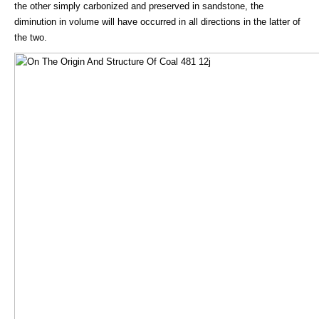
the other simply carbonized and preserved in sandstone, the
diminution in volume will have occurred in all directions in the latter of
the two.