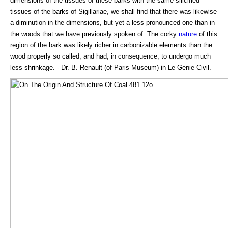
dimensions of the tissues of these barks with the same silicified
tissues of the barks of Sigillariae, we shall find that there was likewise
a diminution in the dimensions, but yet a less pronounced one than in
the woods that we have previously spoken of. The corky
nature
of this
region of the bark was likely richer in carbonizable elements than the
wood properly so called, and had, in consequence, to undergo much
less shrinkage. - Dr. B. Renault (of Paris Museum) in Le Genie Civil.