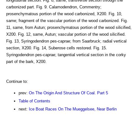
longitudinal section. Fig. 8, same; transverse section through the
carbonized part. Fig. 9. Calamodendron, Commentry;
prosenchymatous portion of the wood carbonized, X200. Fig. 10,
same; fragment of the vascular portion of the wood carbonized. Fig.
11, same, from Autun; prosenchymatous portion of the wood silicified,
X200. Fig. 12, same, Autun; vascular portion of the wood silicified.
Fig. 13, Syringodendron pes-caprae; from Saarbruck; radial vertical
section, X200. Fig. 14, Suberose cells restored. Fig. 15.
Syringodendron pes-caprae; tangential vertical section in the corky
part of the bark, X200.
Continue to:
prev:
On The Origin And Structure Of Coal. Part 5
Table of Contents
next:
Ice Boat Races On The Mueggelsee, Near Berlin