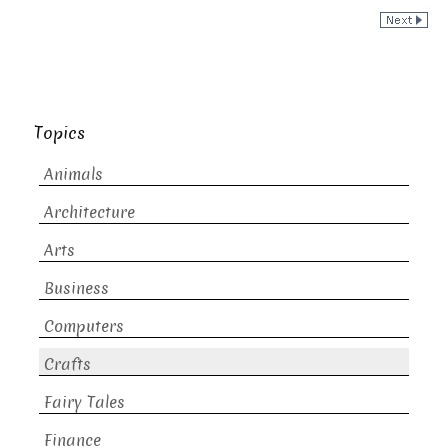
Topics
Animals
Architecture
Arts
Business
Computers
Crafts
Fairy Tales
Finance