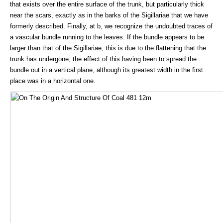
that exists over the entire surface of the trunk, but particularly thick
near the scars, exactly as in the barks of the Sigillariae that we have
formerly described. Finally, at b, we recognize the undoubted traces of
a vascular bundle running to the leaves. If the bundle appears to be
larger than that of the Sigillariae, this is due to the flattening that the
trunk has undergone, the effect of this having been to spread the
bundle out in a vertical plane, although its greatest width in the first
place was in a horizontal one.