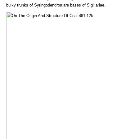
bulky trunks of Syringodendron are bases of Sigillariae.