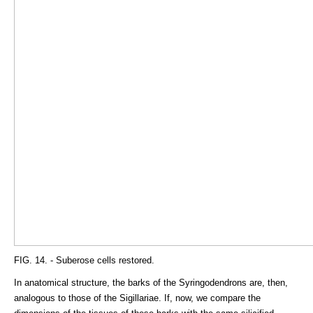
FIG. 14. - Suberose cells restored.
In anatomical structure, the barks of the Syringodendrons are, then,
analogous to those of the Sigillariae. If, now, we compare the