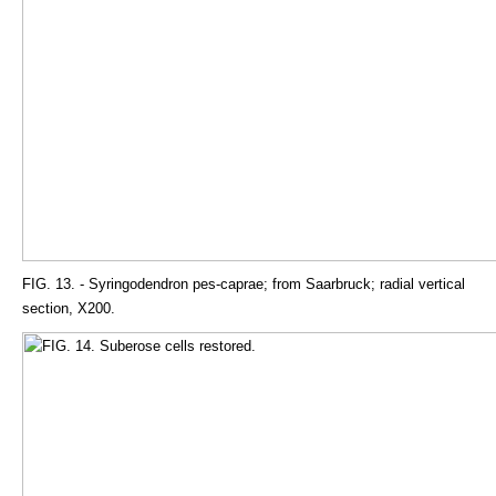
FIG. 13. - Syringodendron pes-caprae; from Saarbruck; radial vertical
section, X200.