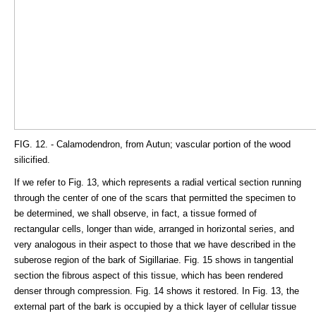
FIG. 12. - Calamodendron, from Autun; vascular portion of the wood
silicified.
If we refer to Fig. 13, which represents a radial vertical section running
through the center of one of the scars that permitted the specimen to
be determined, we shall observe, in fact, a tissue formed of
rectangular cells, longer than wide, arranged in horizontal series, and
very analogous in their aspect to those that we have described in the
suberose region of the bark of Sigillariae. Fig. 15 shows in tangential
section the fibrous aspect of this tissue, which has been rendered
denser through compression. Fig. 14 shows it restored. In Fig. 13, the
external part of the bark is occupied by a thick layer of cellular tissue