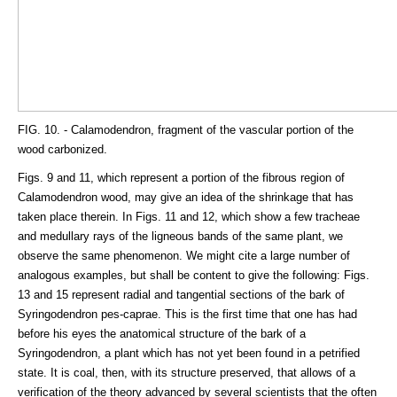
FIG. 10. - Calamodendron, fragment of the vascular portion of the
wood carbonized.
Figs. 9 and 11, which represent a portion of the fibrous region of
Calamodendron wood, may give an idea of the shrinkage that has
taken place therein. In Figs. 11 and 12, which show a few tracheae
and medullary rays of the ligneous bands of the same plant, we
observe the same phenomenon. We might cite a large number of
analogous examples, but shall be content to give the following: Figs.
13 and 15 represent radial and tangential sections of the bark of
Syringodendron pes-caprae. This is the first time that one has had
before his eyes the anatomical structure of the bark of a
Syringodendron, a plant which has not yet been found in a petrified
state. It is coal, then, with its structure preserved, that allows of a
verification of the theory advanced by several scientists that the often