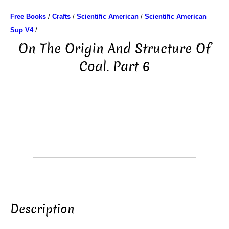
Free Books
/
Crafts
/
Scientific American
/
Scientific American
Sup V4
/
On The Origin And Structure Of
Coal. Part 6
Description