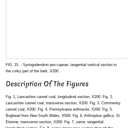
FIG. 15. - Syringodendron pes-caprae; tangential vertical section in
the corky part of the bark, X200.
Description Of The Figures
Fig. 1, Lancashire cannel coal; longitudinal section, X200. Fig. 2,
Lancashire cannel coal; transverse section, X200. Fig. 3. Commentry
cannel coal, X200. Fig. 4, Pennsylvania anthracite, X200. Fig. 5,
Boghead from New South Wales, X500. Fig. 6, Arthropitus gallica, St.
Etienne; transverse section, X200. Fig. 7, same; tangential