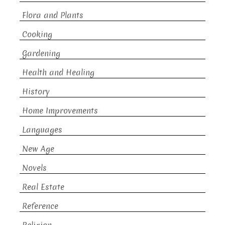
Flora and Plants
Cooking
Gardening
Health and Healing
History
Home Improvements
Languages
New Age
Novels
Real Estate
Reference