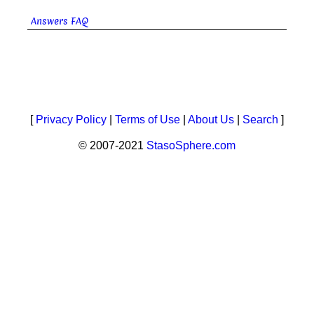
Answers FAQ
[
Privacy Policy
|
Terms of Use
|
About Us
|
Search
]
© 2007-2021
StasoSphere.com