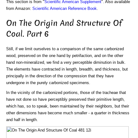
This section is from "
Scientific American Supplement
". Also available
from Amazon:
Scientific American Reference Book
.
On The Origin And Structure Of
Coal. Part 6
Still, if we limit ourselves to a comparison of the same carbonized
wood, preserved on the one hand by petrifaction, and on the other
hand non-mineralized, we find a very perceptible diminution in bulk.
The elements have contracted in length, breadth, and thickness, but
principally in the direction of the compression that they have
undergone in the purely carbonized specimens.
In the vicinity of the carbonized portions, those of the tracheae that
have not done so have perceptibly preserved their primitive length,
which has, so to speak, been maintained by their neighbors, but their
other dimensions have become much smaller - a quarter in thickness
and half in length.