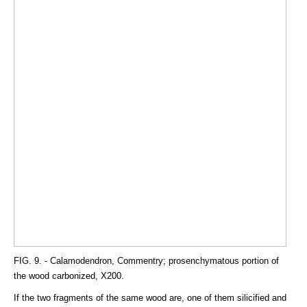
FIG. 9. - Calamodendron, Commentry; prosenchymatous portion of
the wood carbonized, X200.
If the two fragments of the same wood are, one of them silicified and