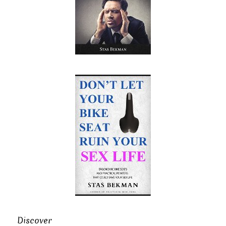
Discover