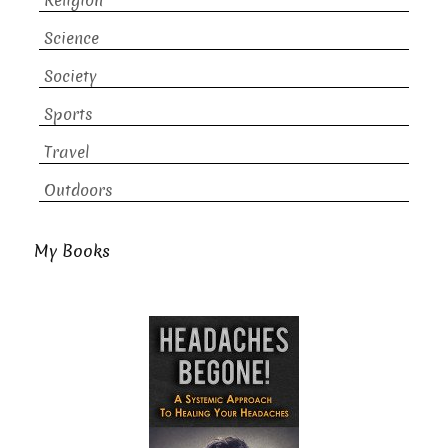
Religion
Science
Society
Sports
Travel
Outdoors
My Books