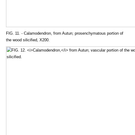
FIG. 11. - Calamodendron, from Autun; prosenchymatous portion of
the wood silicified, X200.