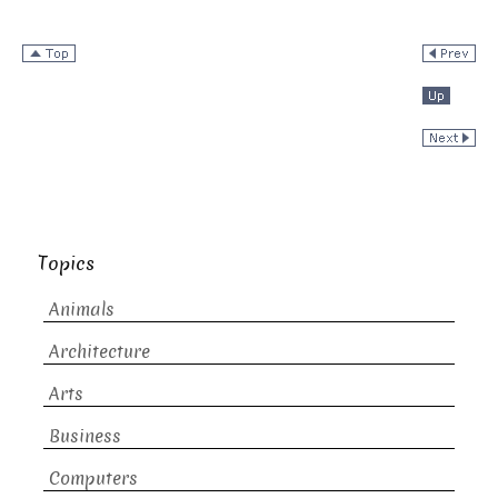
Topics
Animals
Architecture
Arts
Business
Computers