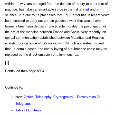
within a few years emerged from the domain of theory to enter that of
practice, has taken a remarkable stride in the military
art
and in
science. It is due to its processes that Col. Perrier has in recent years
been enabled to carry out certain geodesic work that would have
formerly been regarded as impracticable, notably the prolongation of
the arc of the meridian between France and Spain. Very recently, an
optical communication established between Mauritius and Reunion
islands, to a distance of 129 miles, with 24 inch apparatus, proved
that, in certain cases, the costly laying of a submarine cable may be
replaced by the direct emission of a luminous ray.
[1]
Continued from page 8094.
Continue to:
prev:
Optical Telegraphy. Cryptography. - Preservation Of
Telegrams
Table of Contents