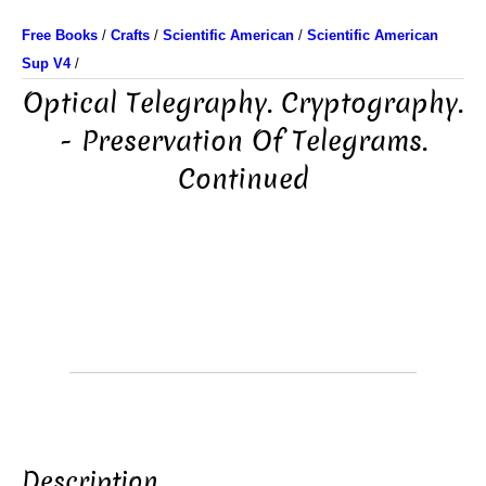
Free Books
/
Crafts
/
Scientific American
/
Scientific American
Sup V4
/
Optical Telegraphy. Cryptography.
- Preservation Of Telegrams.
Continued
Description