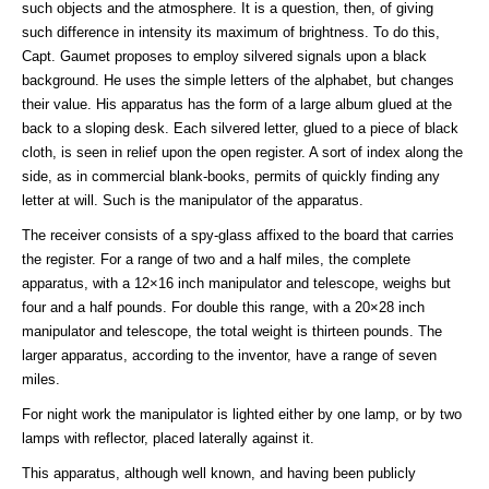
such objects and the atmosphere. It is a question, then, of giving
such difference in intensity its maximum of brightness. To do this,
Capt. Gaumet proposes to employ silvered signals upon a black
background. He uses the simple letters of the alphabet, but changes
their value. His apparatus has the form of a large album glued at the
back to a sloping desk. Each silvered letter, glued to a piece of black
cloth, is seen in relief upon the open register. A sort of index along the
side, as in commercial blank-books, permits of quickly finding any
letter at will. Such is the manipulator of the apparatus.
The receiver consists of a spy-glass affixed to the board that carries
the register. For a range of two and a half miles, the complete
apparatus, with a 12×16 inch manipulator and telescope, weighs but
four and a half pounds. For double this range, with a 20×28 inch
manipulator and telescope, the total weight is thirteen pounds. The
larger apparatus, according to the inventor, have a range of seven
miles.
For night work the manipulator is lighted either by one lamp, or by two
lamps with reflector, placed laterally against it.
This apparatus, although well known, and having been publicly