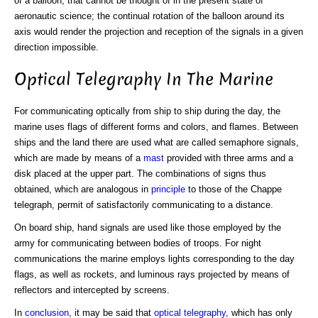
of a balloon, that cannot be thought of in the present state of
aeronautic science; the continual rotation of the balloon around its
axis would render the projection and reception of the signals in a given
direction impossible.
Optical Telegraphy In The Marine
For communicating optically from ship to ship during the day, the
marine uses flags of different forms and colors, and flames. Between
ships and the land there are used what are called semaphore signals,
which are made by means of a
mast
provided with three arms and a
disk placed at the upper part. The combinations of signs thus
obtained, which are analogous in
principle
to those of the Chappe
telegraph, permit of satisfactorily communicating to a distance.
On board ship, hand signals are used like those employed by the
army for communicating between bodies of troops. For night
communications the marine employs lights corresponding to the day
flags, as well as rockets, and luminous rays projected by means of
reflectors and intercepted by screens.
In
conclusion
, it may be said that
optical telegraphy
, which has only