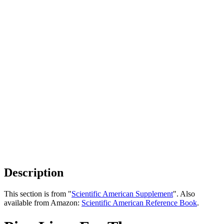
Description
This section is from "
Scientific American Supplement
". Also
available from Amazon:
Scientific American Reference Book
.