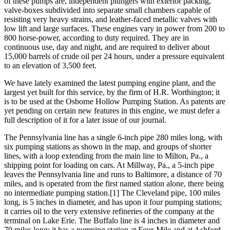
of these pumps are, independent plungers with exterior packing,
valve-boxes subdivided into separate small chambers capable of
resisting very heavy strains, and leather-faced metallic valves with
low lift and large surfaces. These engines vary in power from 200 to
800 horse-power, according to duty required. They are in
continuous use, day and night, and are required to deliver about
15,000 barrels of crude oil per 24 hours, under a pressure equivalent
to an elevation of 3,500 feet.
We have lately examined the latest pumping engine plant, and the
largest yet built for this service, by the firm of H.R. Worthington; it
is to be used at the Osborne Hollow Pumping Station. As patents are
yet pending on certain new features in this engine, we must defer a
full description of it for a later issue of our journal.
The Pennsylvania line has a single 6-inch pipe 280 miles long, with
six pumping stations as shown in the map, and groups of shorter
lines, with a loop extending from the main line to Milton, Pa., a
shipping point for loading on cars. At Millway, Pa., a 5-inch pipe
leaves the Pennsylvania line and runs to Baltimore, a distance of 70
miles, and is operated from the first named station alone, there being
no intermediate pumping station.[1] The Cleveland pipe, 100 miles
long, is 5 inches in diameter, and has upon it four pumping stations;
it carries oil to the very extensive refineries of the company at the
terminal on Lake Erie. The Buffalo line is 4 inches in diameter and
70 miles long; it has a pumping station at Four-Mile and at Ashford