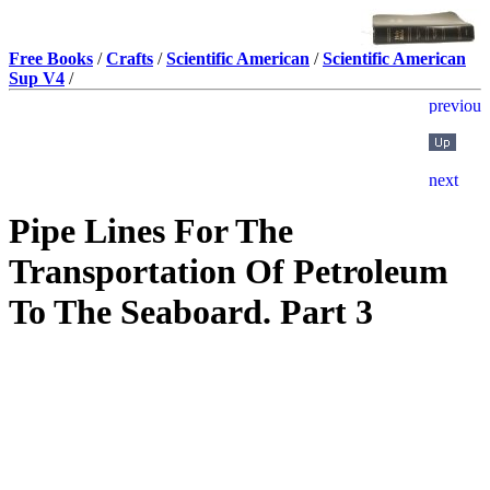
Free Books
/
Crafts
/
Scientific American
/
Scientific American
Sup V4
/
Pipe Lines For The
Transportation Of Petroleum
To The Seaboard. Part 3