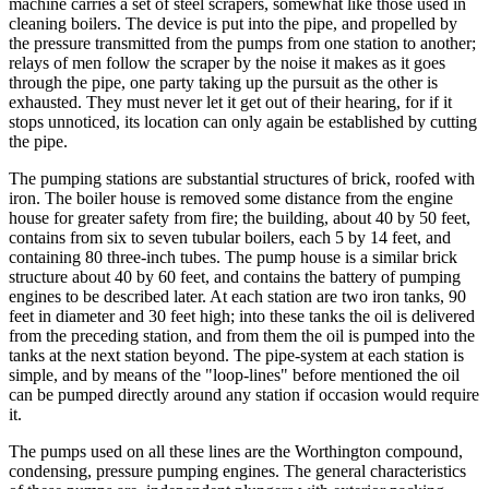
machine carries a set of steel scrapers, somewhat like those used in
cleaning boilers. The device is put into the pipe, and propelled by
the pressure transmitted from the pumps from one station to another;
relays of men follow the scraper by the noise it makes as it goes
through the pipe, one party taking up the pursuit as the other is
exhausted. They must never let it get out of their hearing, for if it
stops unnoticed, its location can only again be established by cutting
the pipe.
The pumping stations are substantial structures of brick, roofed with
iron. The boiler house is removed some distance from the engine
house for greater safety from fire; the building, about 40 by 50 feet,
contains from six to seven tubular boilers, each 5 by 14 feet, and
containing 80 three-inch tubes. The pump house is a similar brick
structure about 40 by 60 feet, and contains the battery of pumping
engines to be described later. At each station are two iron tanks, 90
feet in diameter and 30 feet high; into these tanks the oil is delivered
from the preceding station, and from them the oil is pumped into the
tanks at the next station beyond. The pipe-system at each station is
simple, and by means of the "loop-lines" before mentioned the oil
can be pumped directly around any station if occasion would require
it.
The pumps used on all these lines are the Worthington compound,
condensing, pressure pumping engines. The general characteristics