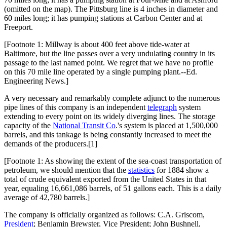
(omitted on the map). The Pittsburg line is 4 inches in diameter and
60 miles long; it has pumping stations at Carbon Center and at
Freeport.
[Footnote 1: Millway is about 400 feet above tide-water at
Baltimore, but the line passes over a very undulating country in its
passage to the last named point. We regret that we have no profile
on this 70 mile line operated by a single pumping plant.--Ed.
Engineering News.]
A very necessary and remarkably complete adjunct to the numerous
pipe lines of this company is an independent
telegraph
system
extending to every point on its widely diverging lines. The storage
capacity of the
National Transit Co
.'s system is placed at 1,500,000
barrels, and this tankage is being constantly increased to meet the
demands of the producers.[1]
[Footnote 1: As showing the extent of the sea-coast transportation of
petroleum, we should mention that the
statistics
for 1884 show a
total of crude equivalent exported from the United States in that
year, equaling 16,661,086 barrels, of 51 gallons each. This is a daily
average of 42,780 barrels.]
The company is officially organized as follows: C.A. Griscom,
President
; Benjamin Brewster, Vice President; John Bushnell,