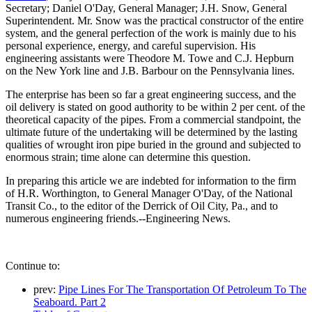
Secretary; Daniel O'Day, General Manager; J.H. Snow, General
Superintendent. Mr. Snow was the practical constructor of the entire
system, and the general perfection of the work is mainly due to his
personal experience, energy, and careful supervision. His
engineering assistants were Theodore M. Towe and C.J. Hepburn
on the New York line and J.B. Barbour on the Pennsylvania lines.
The enterprise has been so far a great engineering success, and the
oil delivery is stated on good authority to be within 2 per cent. of the
theoretical capacity of the pipes. From a commercial standpoint, the
ultimate future of the undertaking will be determined by the lasting
qualities of wrought iron pipe buried in the ground and subjected to
enormous strain; time alone can determine this question.
In preparing this article we are indebted for information to the firm
of H.R. Worthington, to General Manager O'Day, of the National
Transit Co., to the editor of the Derrick of Oil City, Pa., and to
numerous engineering friends.--Engineering News.
Continue to:
prev:
Pipe Lines For The Transportation Of Petroleum To The
Seaboard. Part 2