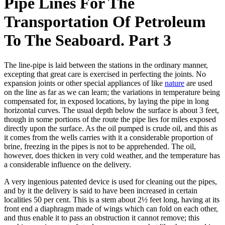
Pipe Lines For The
Transportation Of Petroleum
To The Seaboard. Part 3
The line-pipe is laid between the stations in the ordinary manner,
excepting that great care is exercised in perfecting the joints. No
expansion joints or other special appliances of like
nature
are used
on the line as far as we can learn; the variations in temperature being
compensated for, in exposed locations, by laying the pipe in long
horizontal curves. The usual depth below the surface is about 3 feet,
though in some portions of the route the pipe lies for miles exposed
directly upon the surface. As the oil pumped is crude oil, and this as
it comes from the wells carries with it a considerable proportion of
brine, freezing in the pipes is not to be apprehended. The oil,
however, does thicken in very cold weather, and the temperature has
a considerable influence on the delivery.
A very ingenious patented device is used for cleaning out the pipes,
and by it the delivery is said to have been increased in certain
localities 50 per cent. This is a stem about 2½ feet long, having at its
front end a diaphragm made of wings which can fold on each other,
and thus enable it to pass an obstruction it cannot remove; this