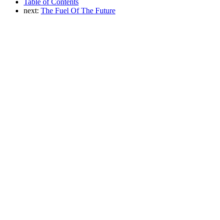
Table of Contents
next:
The Fuel Of The Future