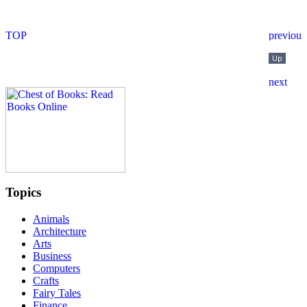
Topics
Animals
Architecture
Arts
Business
Computers
Crafts
Fairy Tales
Finance