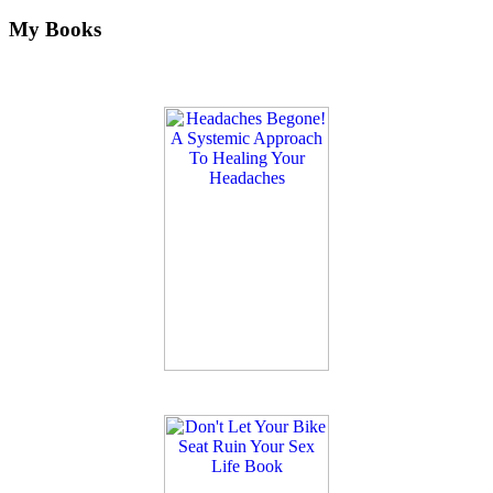
My Books