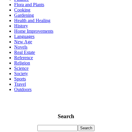
Flora and Plants
Cooking
Gardening
Health and Healing
History
Home Improvements
Languages
New Age
Novels
Real Estate
Reference
Religion
Science
Society
Sports
Travel
Outdoors
Search