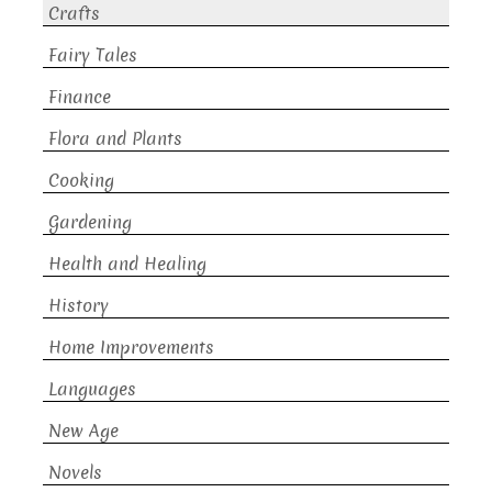
Crafts
Fairy Tales
Finance
Flora and Plants
Cooking
Gardening
Health and Healing
History
Home Improvements
Languages
New Age
Novels