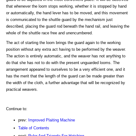
that whenever the loom stops working, whether it is stopped by hand
or automatically, the hand lever has to be moved, and this movement
is communicated to the shuttle guard by the mechanism just
described, placing the guard rod beneath the hand rail, and leaving the
whole of the shuttle race free and unencumbered.
The act of starting the loom brings the guard again to the working
position without any extra act having to be performed by the weaver.
The action is entirely automatic, and the weaver has not anything to
do that she has not to do with the present unguarded looms. The
arrangement appeared to ourselves to be a very efficient one, and it
has the merit that the length of the guard can be made greater than
the width of the cloth, a further advantage that will be recognized by
practical weavers.
Continue to:
prev:
Improved Plaiting Machine
Table of Contents
next:
Ruler And Triangle For Hatching