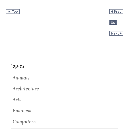
Topics
Animals
Architecture
Arts
Business
Computers