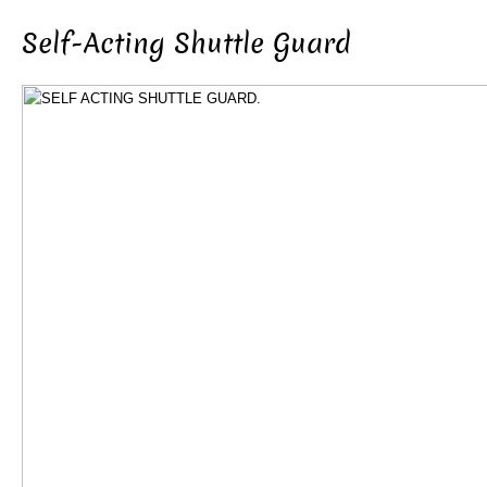
Self-Acting Shuttle Guard