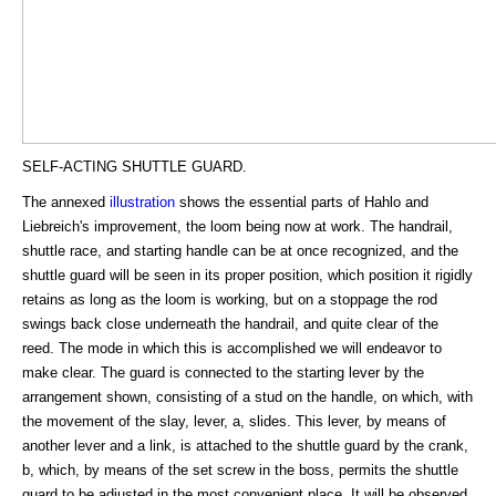
SELF-ACTING SHUTTLE GUARD.
The annexed
illustration
shows the essential parts of Hahlo and
Liebreich's improvement, the loom being now at work. The handrail,
shuttle race, and starting handle can be at once recognized, and the
shuttle guard will be seen in its proper position, which position it rigidly
retains as long as the loom is working, but on a stoppage the rod
swings back close underneath the handrail, and quite clear of the
reed. The mode in which this is accomplished we will endeavor to
make clear. The guard is connected to the starting lever by the
arrangement shown, consisting of a stud on the handle, on which, with
the movement of the slay, lever, a, slides. This lever, by means of
another lever and a link, is attached to the shuttle guard by the crank,
b, which, by means of the set screw in the boss, permits the shuttle
guard to be adjusted in the most convenient place. It will be observed