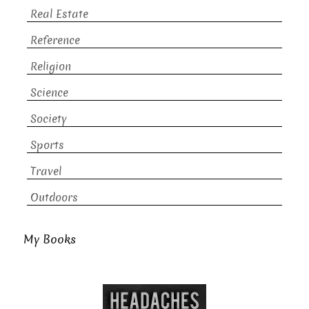
Real Estate
Reference
Religion
Science
Society
Sports
Travel
Outdoors
My Books