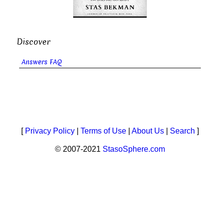
Discover
Answers FAQ
[
Privacy Policy
|
Terms of Use
|
About Us
|
Search
]
© 2007-2021
StasoSphere.com