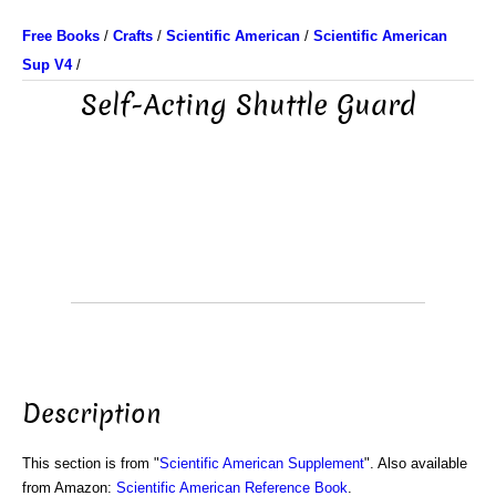
Free Books
/
Crafts
/
Scientific American
/
Scientific American
Sup V4
/
Self-Acting Shuttle Guard
Description
This section is from "
Scientific American Supplement
". Also available
from Amazon:
Scientific American Reference Book
.