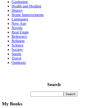
Gardening
Health and Healing
History
Home Improvements
Languages
New Age
Novels
Real Estate
Reference
Religion
Science
Society
Sports
Travel
Outdoors
Search
My Books