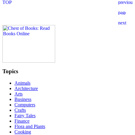
Topics
Animals
Architecture
Arts
Business
Computers
Crafts
Fairy Tales
Finance
Flora and Plants
Cooking