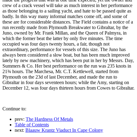
crew of a crack vessel will take as much interest in her performance
as those belonging to a sailing yacht, and hate to be passed quite as
badly. In this way many informal matches come off, and some of
these are for considerable distances. The Field contains a notice of a
run recently made from Plymouth Breakwater to Gibraltar, by the
Juno, owned by Mr. Frank Millan, and the Queen of Palmyra, in
which the former beat the latter by only five minutes. The time
occupied was four days twenty hours, a fair, though not
extraordinary, performance for vessels of this size. The Juno has
always been considered a slow boat, but has been much improved
lately by new machinery, which has been put in her by Messrs. Day,
Summers & Co. Her best performance on the run was 235 knots in
21¾ hours. The Marchesa, Mr. C.T. Kettlewell, started from
Plymouth on the 23d of last December, and made the run to
Gibraltar in four days seventeen hours; while the Amy, starting on
December 12, was four days thirteen hours from Cowes to Gibraltar.
Continue to:
prev:
The Hardness Of Metals
Table of Contents
next:
Blaauw Krantz Viaduct In Cape Colony