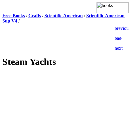
Free Books
/
Crafts
/
Scientific American
/
Scientific American
Sup V4
/
Steam Yachts