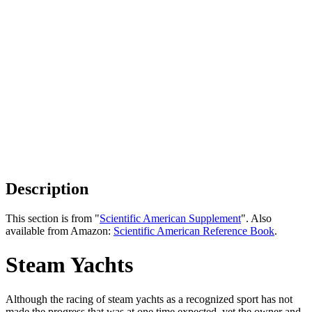
Description
This section is from "
Scientific American Supplement
". Also
available from Amazon:
Scientific American Reference Book
.
Steam Yachts
Although the racing of steam yachts as a recognized sport has not
made the progress that was at one time expected, yet the owner and