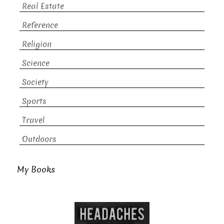
Real Estate
Reference
Religion
Science
Society
Sports
Travel
Outdoors
My Books