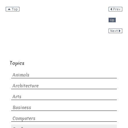
Topics
Animals
Architecture
Arts
Business
Computers