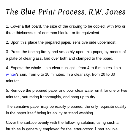
The Blue Print Process. R.W. Jones
1. Cover a flat board, the size of the drawing to be copied, with two or
three thicknesses of common blanket or its equivalent.
2. Upon this place the prepared paper, sensitive side uppermost.
3. Press the tracing firmly and smoothly upon this paper, by means of
a plate of clear glass, laid over both and clamped to the board.
4. Expose the whole - in a clear sunlight - from 4 to 6 minutes. In a
winter
's sun, from 6 to 10 minutes. In a clear sky, from 20 to 30
minutes.
5. Remove the prepared paper and pour clear water on it for one or two
minutes, saturating it thoroughly, and hang up to dry.
The sensitive paper may be readily prepared, the only requisite quality
in the paper itself being its ability to stand washing.
Cover the surface evenly with the following solution, using such a
brush as is generally employed for the letter-press: 1 part soluble