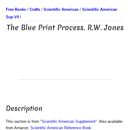
Free Books
/
Crafts
/
Scientific American
/
Scientific American
Sup V4
/
The Blue Print Process. R.W. Jones
Description
This section is from "
Scientific American Supplement
". Also available
from Amazon:
Scientific American Reference Book
.