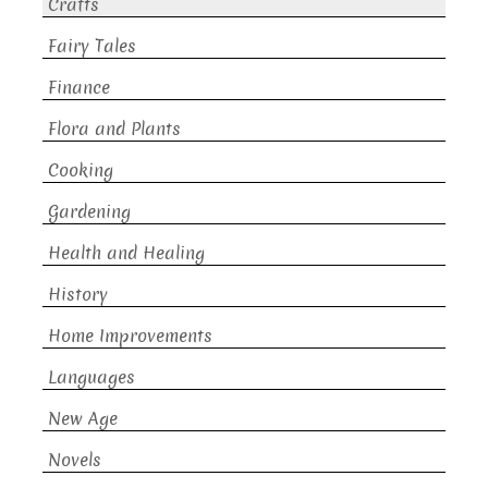
Crafts
Fairy Tales
Finance
Flora and Plants
Cooking
Gardening
Health and Healing
History
Home Improvements
Languages
New Age
Novels