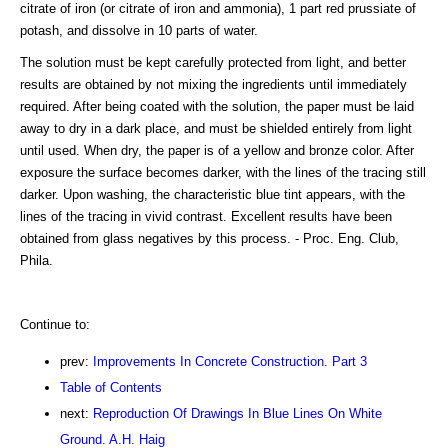
citrate of iron (or citrate of iron and ammonia), 1 part red prussiate of
potash, and dissolve in 10 parts of water.
The solution must be kept carefully protected from light, and better
results are obtained by not mixing the ingredients until immediately
required. After being coated with the solution, the paper must be laid
away to dry in a dark place, and must be shielded entirely from light
until used. When dry, the paper is of a yellow and bronze color. After
exposure the surface becomes darker, with the lines of the tracing still
darker. Upon washing, the characteristic blue tint appears, with the
lines of the tracing in vivid contrast. Excellent results have been
obtained from glass negatives by this process. - Proc. Eng. Club,
Phila.
Continue to:
prev:
Improvements In Concrete Construction. Part 3
Table of Contents
next:
Reproduction Of Drawings In Blue Lines On White
Ground. A.H. Haig