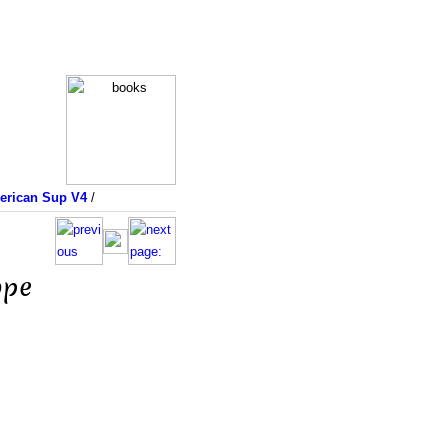
merican Sup V4
/
ope