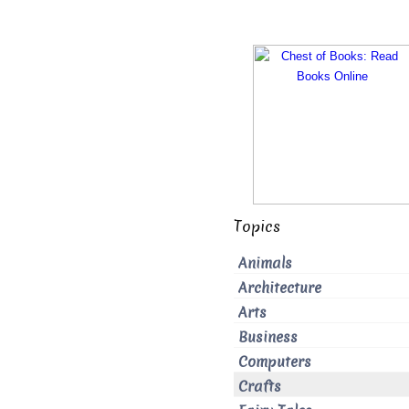
Topics
Animals
Architecture
Arts
Business
Computers
Crafts