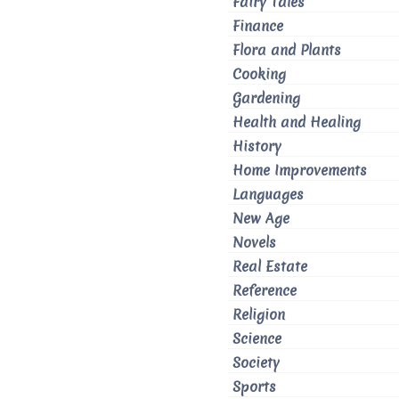
Fairy Tales
Finance
Flora and Plants
Cooking
Gardening
Health and Healing
History
Home Improvements
Languages
New Age
Novels
Real Estate
Reference
Religion
Science
Society
Sports