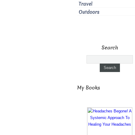
Travel
Outdoors
Search
My Books