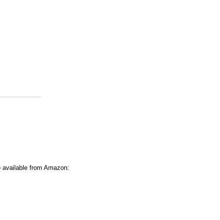
o available from Amazon: