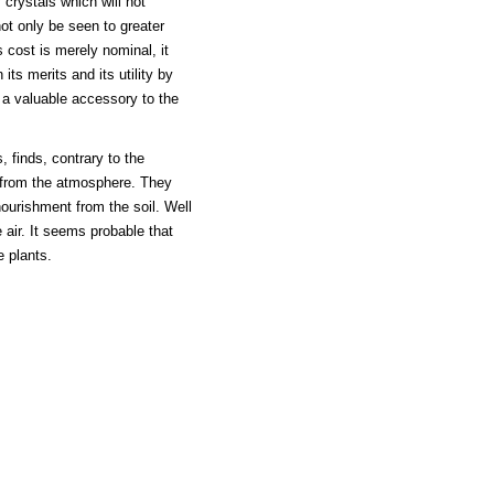
 crystals which will not
not only be seen to greater
 cost is merely nominal, it
its merits and its utility by
d a valuable accessory to the
, finds, contrary to the
n from the atmosphere. They
ourishment from the soil. Well
e air. It seems probable that
e plants.