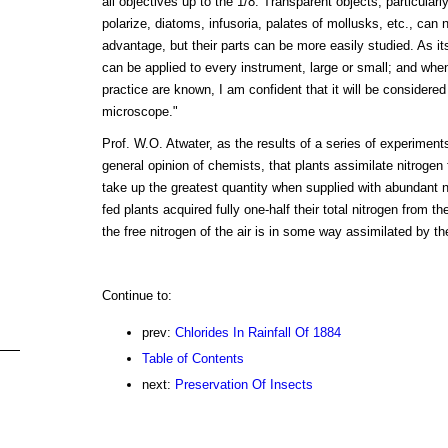
all objectives up to the 1/8. Transparent objects, particularly
polarize, diatoms, infusoria, palates of mollusks, etc., can 
advantage, but their parts can be more easily studied. As its
can be applied to every instrument, large or small; and when 
practice are known, I am confident that it will be considere
microscope."
Prof. W.O. Atwater, as the results of a series of experiments
general opinion of chemists, that plants assimilate nitroge
take up the greatest quantity when supplied with abundant n
fed plants acquired fully one-half their total nitrogen from th
the free nitrogen of the air is in some way assimilated by th
Continue to:
prev:
Chlorides In Rainfall Of 1884
Table of Contents
next:
Preservation Of Insects