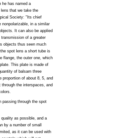
ch he has named a
lens that we take the
ical Society: "Its chief
 nonpolarizable, in a similar
objects. It can also be applied
 transmission of a greater
ers objects thus seen much
 the spot lens a short tube is
e flange, the outer one, which
 plate. This plate is made of
quantity of balsam three
e proportion of about 8, 5, and
t through the interspaces, and
colors.
n passing through the spot
 quality as possible, and a
han by a number of small
mited, as it can be used with