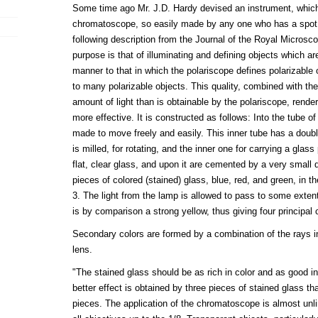
Some time ago Mr. J.D. Hardy devised an instrument, whi
chromatoscope, so easily made by any one who has a spot 
following description from the Journal of the Royal Microscop
purpose is that of illuminating and defining objects which are
manner to that in which the polariscope defines polarizable 
to many polarizable objects. This quality, combined with the
amount of light than is obtainable by the polariscope, rend
more effective. It is constructed as follows: Into the tube of
made to move freely and easily. This inner tube has a doubl
is milled, for rotating, and the inner one for carrying a glass
flat, clear glass, and upon it are cemented by a very small 
pieces of colored (stained) glass, blue, red, and green, in th
3. The light from the lamp is allowed to pass to some exten
is by comparison a strong yellow, thus giving four principal 
Secondary colors are formed by a combination of the rays i
lens.
"The stained glass should be as rich in color and as good in
better effect is obtained by three pieces of stained glass t
pieces. The application of the chromatoscope is almost unli