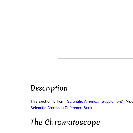
Description
This section is from "
Scientific American Supplement
". Als
Scientific American Reference Book
.
The Chromatoscope