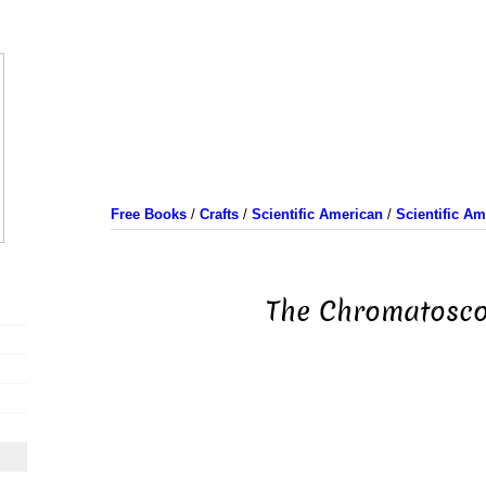
Free Books
/
Crafts
/
Scientific American
/
Scientific A
The Chromatosc