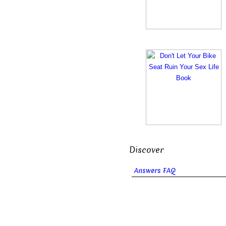
Discover
Answers FAQ