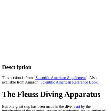
Description
This section is from "
Scientific American Supplement
". Also
available from Amazon:
Scientific American Reference Book
.
The Fleuss Diving Apparatus
But one great step has been made in the diver's
art
by the
introduction of the chemical system of respiration, the invention of