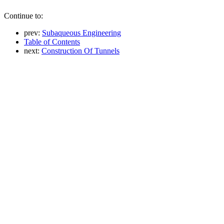
Continue to:
prev:
Subaqueous Engineering
Table of Contents
next:
Construction Of Tunnels