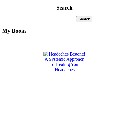
Search
My Books