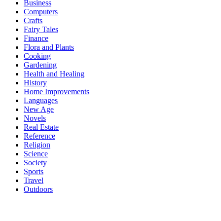
Business
Computers
Crafts
Fairy Tales
Finance
Flora and Plants
Cooking
Gardening
Health and Healing
History
Home Improvements
Languages
New Age
Novels
Real Estate
Reference
Religion
Science
Society
Sports
Travel
Outdoors