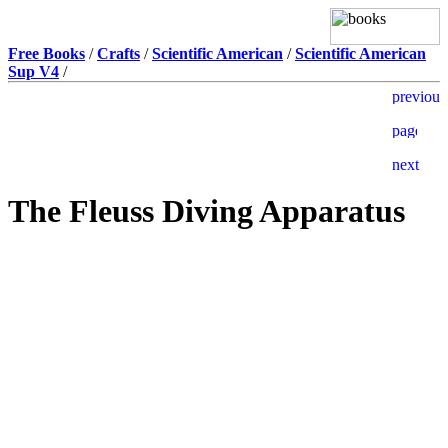
Free Books
/
Crafts
/
Scientific American
/
Scientific American
Sup V4
/
The Fleuss Diving Apparatus