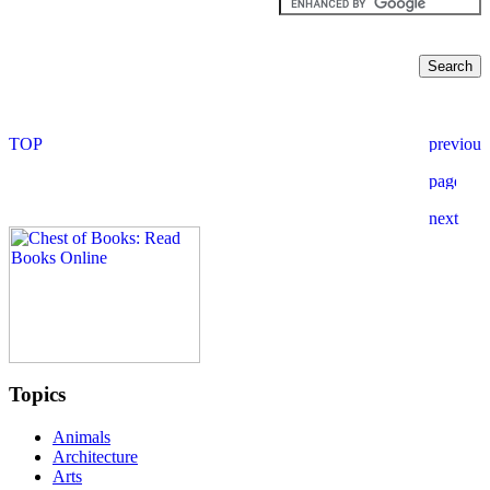
Topics
Animals
Architecture
Arts