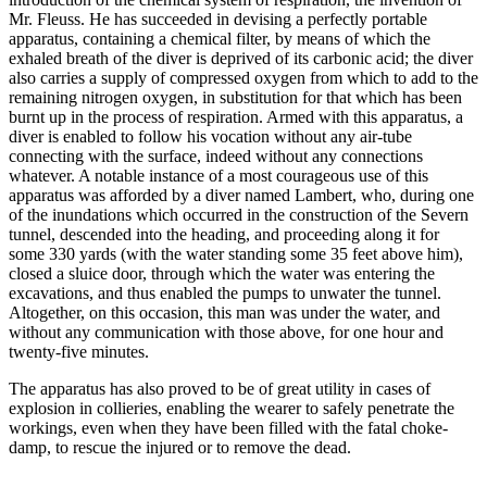
Mr. Fleuss. He has succeeded in devising a perfectly portable
apparatus, containing a chemical filter, by means of which the
exhaled breath of the diver is deprived of its carbonic acid; the diver
also carries a supply of compressed oxygen from which to add to the
remaining nitrogen oxygen, in substitution for that which has been
burnt up in the process of respiration. Armed with this apparatus, a
diver is enabled to follow his vocation without any air-tube
connecting with the surface, indeed without any connections
whatever. A notable instance of a most courageous use of this
apparatus was afforded by a diver named Lambert, who, during one
of the inundations which occurred in the construction of the Severn
tunnel, descended into the heading, and proceeding along it for
some 330 yards (with the water standing some 35 feet above him),
closed a sluice door, through which the water was entering the
excavations, and thus enabled the pumps to unwater the tunnel.
Altogether, on this occasion, this man was under the water, and
without any communication with those above, for one hour and
twenty-five minutes.
The apparatus has also proved to be of great utility in cases of
explosion in collieries, enabling the wearer to safely penetrate the
workings, even when they have been filled with the fatal choke-
damp, to rescue the injured or to remove the dead.