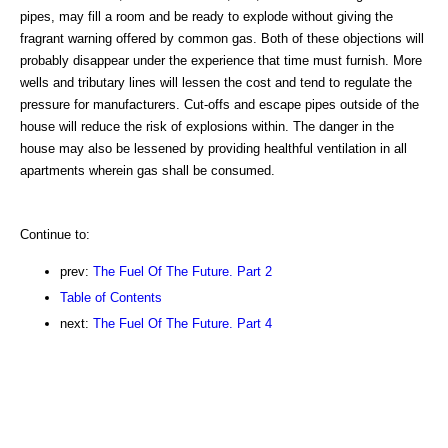
pipes, may fill a room and be ready to explode without giving the
fragrant warning offered by common gas. Both of these objections will
probably disappear under the experience that time must furnish. More
wells and tributary lines will lessen the cost and tend to regulate the
pressure for manufacturers. Cut-offs and escape pipes outside of the
house will reduce the risk of explosions within. The danger in the
house may also be lessened by providing healthful ventilation in all
apartments wherein gas shall be consumed.
Continue to:
prev:
The Fuel Of The Future. Part 2
Table of Contents
next:
The Fuel Of The Future. Part 4