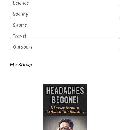
Science
Society
Sports
Travel
Outdoors
My Books