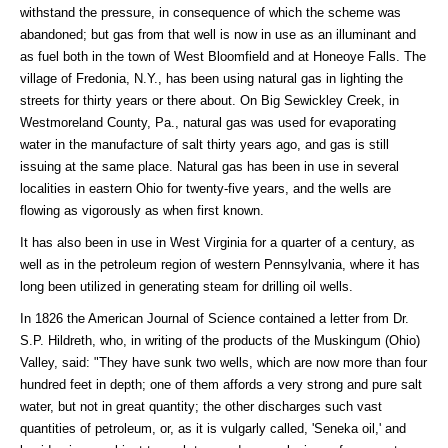
withstand the pressure, in consequence of which the scheme was
abandoned; but gas from that well is now in use as an illuminant and
as fuel both in the town of West Bloomfield and at Honeoye Falls. The
village of Fredonia, N.Y., has been using natural gas in lighting the
streets for thirty years or there about. On Big Sewickley Creek, in
Westmoreland County, Pa., natural gas was used for evaporating
water in the manufacture of salt thirty years ago, and gas is still
issuing at the same place. Natural gas has been in use in several
localities in eastern Ohio for twenty-five years, and the wells are
flowing as vigorously as when first known.
It has also been in use in West Virginia for a quarter of a century, as
well as in the petroleum region of western Pennsylvania, where it has
long been utilized in generating steam for drilling oil wells.
In 1826 the American Journal of Science contained a letter from Dr.
S.P. Hildreth, who, in writing of the products of the Muskingum (Ohio)
Valley, said: "They have sunk two wells, which are now more than four
hundred feet in depth; one of them affords a very strong and pure salt
water, but not in great quantity; the other discharges such vast
quantities of petroleum, or, as it is vulgarly called, 'Seneka oil,' and