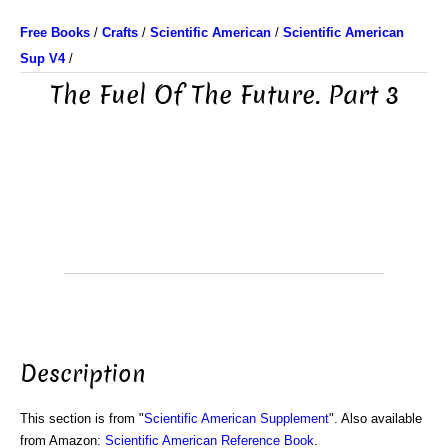
Free Books
/
Crafts
/
Scientific American
/
Scientific American
Sup V4
/
The Fuel Of The Future. Part 3
Description
This section is from "
Scientific American Supplement
". Also available
from Amazon:
Scientific American Reference Book
.