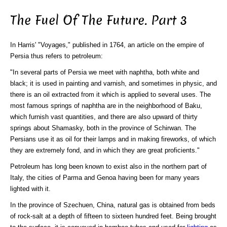
The Fuel Of The Future. Part 3
In Harris' "Voyages," published in 1764, an article on the empire of
Persia thus refers to petroleum:
"In several parts of Persia we meet with naphtha, both white and
black; it is used in painting and varnish, and sometimes in physic, and
there is an oil extracted from it which is applied to several uses. The
most famous springs of naphtha are in the neighborhood of Baku,
which furnish vast quantities, and there are also upward of thirty
springs about Shamasky, both in the province of Schirwan. The
Persians use it as oil for their lamps and in making fireworks, of which
they are extremely fond, and in which they are great proficients."
Petroleum has long been known to exist also in the northern part of
Italy, the cities of Parma and Genoa having been for many years
lighted with it.
In the province of Szechuen, China, natural gas is obtained from beds
of rock-salt at a depth of fifteen to sixteen hundred feet. Being brought