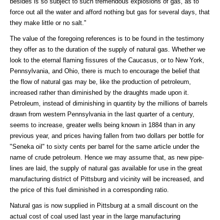
besides is so subject to such tremendous explosions of gas, as to
force out all the water and afford nothing but gas for several days, that
they make little or no salt."
The value of the foregoing references is to be found in the testimony
they offer as to the duration of the supply of natural gas. Whether we
look to the eternal flaming fissures of the Caucasus, or to New York,
Pennsylvania, and Ohio, there is much to encourage the belief that
the flow of natural gas may be, like the production of petroleum,
increased rather than diminished by the draughts made upon it.
Petroleum, instead of diminishing in quantity by the millions of barrels
drawn from western Pennsylvania in the last quarter of a century,
seems to increase, greater wells being known in 1884 than in any
previous year, and prices having fallen from two dollars per bottle for
"Seneka oil" to sixty cents per barrel for the same article under the
name of crude petroleum. Hence we may assume that, as new pipe-
lines are laid, the supply of natural gas available for use in the great
manufacturing district of Pittsburg and vicinity will be increased, and
the price of this fuel diminished in a corresponding ratio.
Natural gas is now supplied in Pittsburg at a small discount on the
actual cost of coal used last year in the large manufacturing