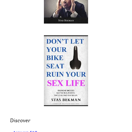
Discover