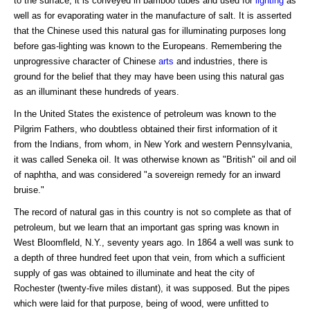
to the surface, it is conveyed in bamboo tubes and used for
lighting
as
well as for evaporating water in the manufacture of salt. It is asserted
that the Chinese used this natural gas for illuminating purposes long
before gas-lighting was known to the Europeans. Remembering the
unprogressive character of Chinese
arts
and industries, there is
ground for the belief that they may have been using this natural gas
as an illuminant these hundreds of years.
In the United States the existence of petroleum was known to the
Pilgrim Fathers, who doubtless obtained their first information of it
from the Indians, from whom, in New York and western Pennsylvania,
it was called Seneka oil. It was otherwise known as "British" oil and oil
of naphtha, and was considered "a sovereign remedy for an inward
bruise."
The record of natural gas in this country is not so complete as that of
petroleum, but we learn that an important gas spring was known in
West Bloomfleld, N.Y., seventy years ago. In 1864 a well was sunk to
a depth of three hundred feet upon that vein, from which a sufficient
supply of gas was obtained to illuminate and heat the city of
Rochester (twenty-five miles distant), it was supposed. But the pipes
which were laid for that purpose, being of wood, were unfitted to