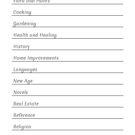
Flora and Plants
Cooking
Gardening
Health and Healing
History
Home Improvements
Languages
New Age
Novels
Real Estate
Reference
Religion