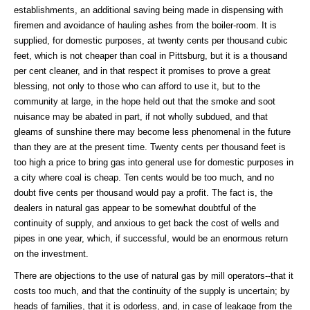
establishments, an additional saving being made in dispensing with
firemen and avoidance of hauling ashes from the boiler-room. It is
supplied, for domestic purposes, at twenty cents per thousand cubic
feet, which is not cheaper than coal in Pittsburg, but it is a thousand
per cent cleaner, and in that respect it promises to prove a great
blessing, not only to those who can afford to use it, but to the
community at large, in the hope held out that the smoke and soot
nuisance may be abated in part, if not wholly subdued, and that
gleams of sunshine there may become less phenomenal in the future
than they are at the present time. Twenty cents per thousand feet is
too high a price to bring gas into general use for domestic purposes in
a city where coal is cheap. Ten cents would be too much, and no
doubt five cents per thousand would pay a profit. The fact is, the
dealers in natural gas appear to be somewhat doubtful of the
continuity of supply, and anxious to get back the cost of wells and
pipes in one year, which, if successful, would be an enormous return
on the investment.
There are objections to the use of natural gas by mill operators--that it
costs too much, and that the continuity of the supply is uncertain; by
heads of families, that it is odorless, and, in case of leakage from the