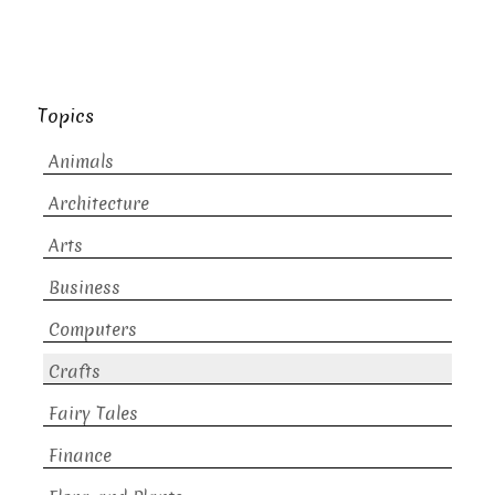
Topics
Animals
Architecture
Arts
Business
Computers
Crafts
Fairy Tales
Finance