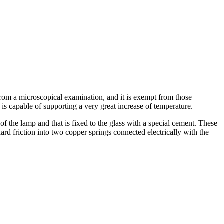
om a microscopical examination, and it is exempt from those
p is capable of supporting a very great increase of temperature.
of the lamp and that is fixed to the glass with a special cement. These
 hard friction into two copper springs connected electrically with the