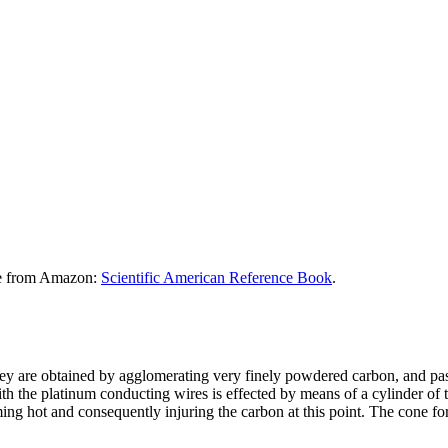
le from Amazon:
Scientific American Reference Book
.
ey are obtained by agglomerating very finely powdered carbon, and pass
with the platinum conducting wires is effected by means of a cylinder 
ing hot and consequently injuring the carbon at this point. The cone f