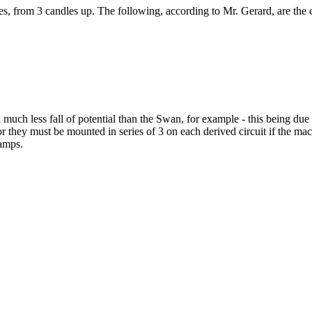
ies, from 3 candles up. The following, according to Mr. Gerard, are the
th much less fall of potential than the Swan, for example - this being du
they must be mounted in series of 3 on each derived circuit if the mach
lamps.