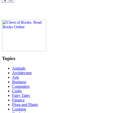
Topics
Animals
Architecture
Arts
Business
Computers
Crafts
Fairy Tales
Finance
Flora and Plants
Cooking