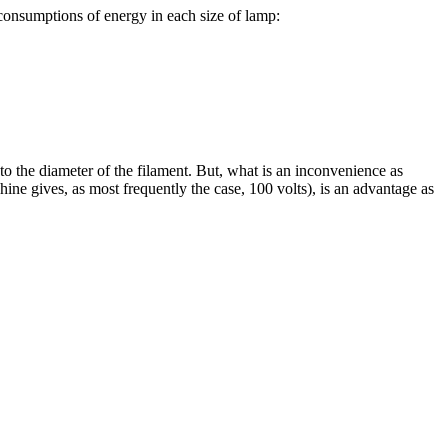
 consumptions of energy in each size of lamp:
e to the diameter of the filament. But, what is an inconvenience as
ine gives, as most frequently the case, 100 volts), is an advantage as