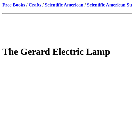
Free Books
/
Crafts
/
Scientific American
/
Scientific American S
The Gerard Electric Lamp