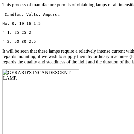
This process of manufacture permits of obtaining lamps of all intensit
 Candles. Volts. Amperes.

No. 0. 10 16 1.5

" 1. 25 25 2

" 2. 50 30 2.5 
It will be seen that these lamps require a relatively intense current wi
regards mounting, if we wish to supply them by ordinary machines (for 
regards the quality and steadiness of the light and the duration of the 