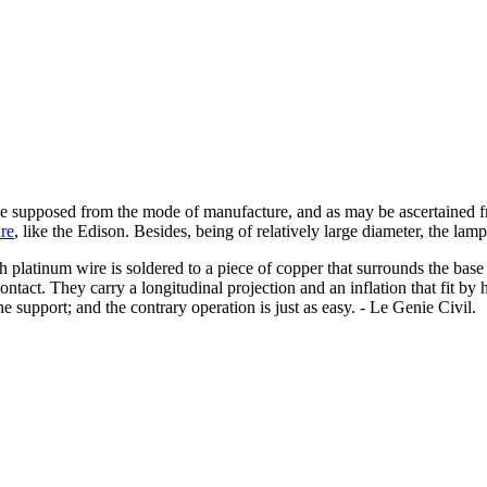
e supposed from the mode of manufacture, and as may be ascertained fr
re
, like the Edison. Besides, being of relatively large diameter, the lam
 platinum wire is soldered to a piece of copper that surrounds the base 
contact. They carry a longitudinal projection and an inflation that fit by
the support; and the contrary operation is just as easy. - Le Genie Civil.