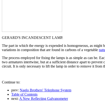
GERARD'S INCANDESCENT LAMP.
The part in which the energy is expended is homogeneous, as might b
variations in composition that are found in carbons of a vegetable
natu
The process employed for fixing the lamps is as simple as can be. Each
two armatures intertwine, but at a sufficient distance apart to prevent 
circuit. It is only necessary to lift the lamp in order to remove it from 
Continue to:
prev:
Naglo Brothers' Telephone System
Table of Contents
next:
A New Reflecting Galvanometer