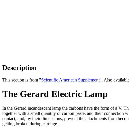
Description
This section is from "
Scientific American Supplement
". Also availab
The Gerard Electric Lamp
In the Gerard incandescent lamp the carbons have the form of a V. Th
together with a small quantity of carbon paste, and their connection 
contact, and, by their dimensions, prevent the attachments from becom
getting broken during carriage.