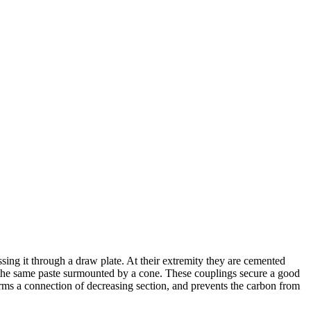
ing it through a draw plate. At their extremity they are cemented
of the same paste surmounted by a cone. These couplings secure a good
orms a connection of decreasing section, and prevents the carbon from