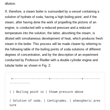
dilution.
If, therefore, a steam boiler is surrounded by a vessel containing a
solution of hydrate of soda, having a high boiling point, and if the
steam, after having done the work of propelling the pistons of an
engine, is conducted with a reduced pressure and a reduced
temperature into the solution, the latter, absorbing the steam, is
diluted with simultaneous development of heat, which produces fresh
steam in the boiler. This process will be made clearer by referring to
the following table of the boiling points of soda solutions of different
degrees of concentration, and by the description of an experiment
conducted by Professor Riedler with a double cylinder engine and
tubular boiler as shown in Fig. 2:
 +---------------------+------------------+----------
------------

| | Boiling point in | Steam pressure above

| Solution of soda. | Centigrades. | atmospheric pres
sure
