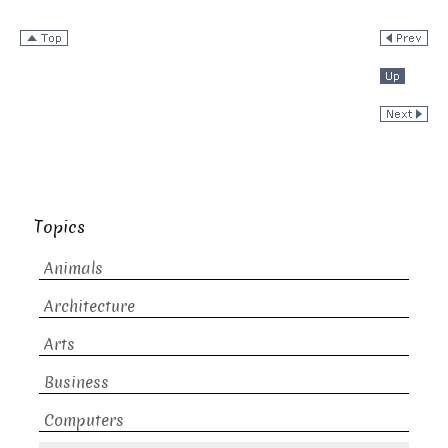
Topics
Animals
Architecture
Arts
Business
Computers