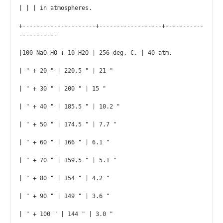
| | | in atmospheres.

+---------------------+------------------+-----------
-----------

|100 NaO HO + 10 H2O | 256 deg. C. | 40 atm.

| " + 20 " | 220.5 " | 21 "

| " + 30 " | 200 " | 15 "

| " + 40 " | 185.5 " | 10.2 "

| " + 50 " | 174.5 " | 7.7 "

| " + 60 " | 166 " | 6.1 "

| " + 70 " | 159.5 " | 5.1 "

| " + 80 " | 154 " | 4.2 "

| " + 90 " | 149 " | 3.6 "

| " + 100 " | 144 " | 3.0 "
