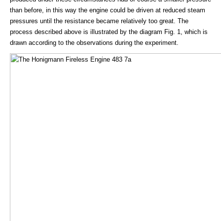
than before, in this way the engine could be driven at reduced steam
pressures until the resistance became relatively too great. The
process described above is illustrated by the diagram Fig. 1, which is
drawn according to the observations during the experiment.