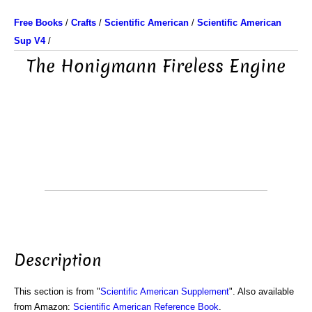
Free Books
/
Crafts
/
Scientific American
/
Scientific American
Sup V4
/
The Honigmann Fireless Engine
Description
This section is from "
Scientific American Supplement
". Also available
from Amazon:
Scientific American Reference Book
.