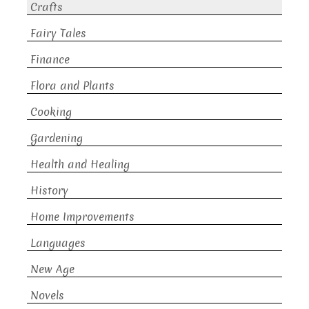
Crafts
Fairy Tales
Finance
Flora and Plants
Cooking
Gardening
Health and Healing
History
Home Improvements
Languages
New Age
Novels