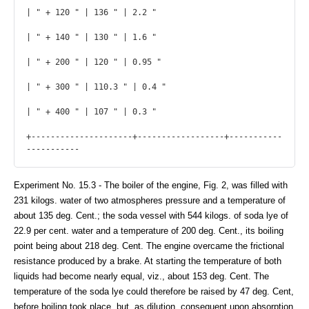
| " + 120 " | 136 " | 2.2 "

| " + 140 " | 130 " | 1.6 "

| " + 200 " | 120 " | 0.95 "

| " + 300 " | 110.3 " | 0.4 "

| " + 400 " | 107 " | 0.3 "

+---------------------+------------------+-----------
----------- 
Experiment No. 15.3 - The boiler of the engine, Fig. 2, was filled with
231 kilogs. water of two atmospheres pressure and a temperature of
about 135 deg. Cent.; the soda vessel with 544 kilogs. of soda lye of
22.9 per cent. water and a temperature of 200 deg. Cent., its boiling
point being about 218 deg. Cent. The engine overcame the frictional
resistance produced by a brake. At starting the temperature of both
liquids had become nearly equal, viz., about 153 deg. Cent. The
temperature of the soda lye could therefore be raised by 47 deg. Cent,
before boiling took place, but, as dilution, consequent upon absorption