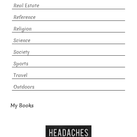
Real Estate
Reference
Religion
Science
Society
Sports
Travel
Outdoors
My Books