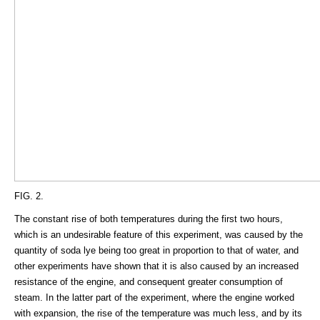
FIG. 2.
The constant rise of both temperatures during the first two hours,
which is an undesirable feature of this experiment, was caused by the
quantity of soda lye being too great in proportion to that of water, and
other experiments have shown that it is also caused by an increased
resistance of the engine, and consequent greater consumption of
steam. In the latter part of the experiment, where the engine worked
with expansion, the rise of the temperature was much less, and by its