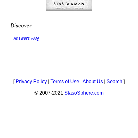
Discover
Answers FAQ
[
Privacy Policy
|
Terms of Use
|
About Us
|
Search
]
© 2007-2021
StasoSphere.com