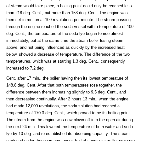
of steam would take place, a boiling point could only be reached less
than 218 deg. Cent., but more than 153 deg. Cent. The engine was
then set in motion at 100 revolutions per minute. The steam passing
through the engine reached the soda vessel with a temperature of 100
deg. Cent.; the temperature of the soda lye began to rise almost
immediately, but at the same time the steam boiler losing steam
above, and not being influenced as quickly by the increased heat
below, showed a decrease of temperature. The difference of the two
temperatures, which was at starting 1.3 deg. Cent., consequently
increased to 7.2 deg.
Cent, after 17 min., the boiler having then its lowest temperature of
148.8 deg. Cent. After that both temperatures rose together, the
difference between them increasing slightly to 9.5 deg. Cent., and
then decreasing continually. After 2 hours 13 min., when the engine
had made 12,000 revolutions, the soda solution had reached a
temperature of 170.3 deg. Cent., which proved to be its boiling point.
The steam from the engine was now blown off into the open air during
the next 24 min. This lowered the temperature of both water and soda
lye by 10 deg. and re-established its absorbing capacity. The steam
produced under these circumstances had of course a smaller pressure