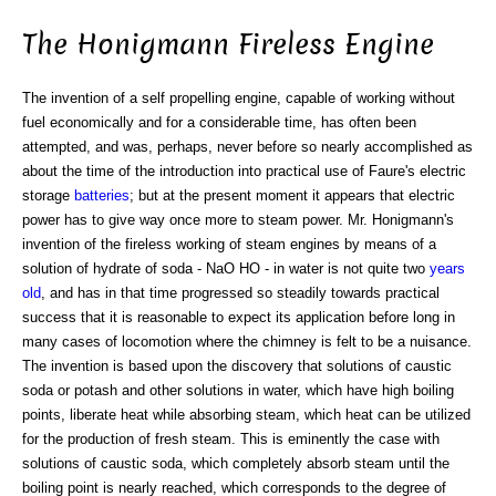
The Honigmann Fireless Engine
The invention of a self propelling engine, capable of working without
fuel economically and for a considerable time, has often been
attempted, and was, perhaps, never before so nearly accomplished as
about the time of the introduction into practical use of Faure's electric
storage
batteries
; but at the present moment it appears that electric
power has to give way once more to steam power. Mr. Honigmann's
invention of the fireless working of steam engines by means of a
solution of hydrate of soda - NaO HO - in water is not quite two
years
old
, and has in that time progressed so steadily towards practical
success that it is reasonable to expect its application before long in
many cases of locomotion where the chimney is felt to be a nuisance.
The invention is based upon the discovery that solutions of caustic
soda or potash and other solutions in water, which have high boiling
points, liberate heat while absorbing steam, which heat can be utilized
for the production of fresh steam. This is eminently the case with
solutions of caustic soda, which completely absorb steam until the
boiling point is nearly reached, which corresponds to the degree of