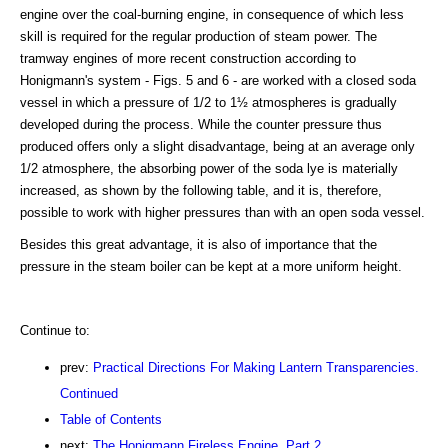
engine over the coal-burning engine, in consequence of which less
skill is required for the regular production of steam power. The
tramway engines of more recent construction according to
Honigmann's system - Figs. 5 and 6 - are worked with a closed soda
vessel in which a pressure of 1/2 to 1½ atmospheres is gradually
developed during the process. While the counter pressure thus
produced offers only a slight disadvantage, being at an average only
1/2 atmosphere, the absorbing power of the soda lye is materially
increased, as shown by the following table, and it is, therefore,
possible to work with higher pressures than with an open soda vessel.
Besides this great advantage, it is also of importance that the
pressure in the steam boiler can be kept at a more uniform height.
Continue to:
prev:
Practical Directions For Making Lantern Transparencies.
Continued
Table of Contents
next:
The Honigmann Fireless Engine. Part 2