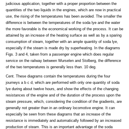
judicious application, together with a proper proportion between the
quantities of the two liquids in the engines, which are now in practical
use, the rising of the temperatures has been avoided. The smaller the
difference is between the temperatures of the soda lye and the water
the more favorable is the economical working of the process. It can be
attained by an increase of the heating surface as well as by a sparing
consumption of steam, together with an ample quantity of soda lye,
especially if the steam is made dry by superheating. In the diagrams
Figs. 3 and 4, taken from a passenger engine which does regular
service on the railway between Wurselen and Stolberg, the difference
of the two temperatures is generally less than. 10 deg.
Cent. These diagrams contain the temperatures during the four
journeys a b c d, which are performed with only one quantity of soda
lye during about twelve hours, and show the effects of the changing
resistances of the engine and of the duration of the process upon the
steam pressure, which, considering the condition of the gradients, are
generally not greater than in an ordinary locomotive engine. It can
especially be seen from these diagrams that an increase of the
resistance is immediately and automatically followed by an increased
production of steam. This is an important advantage of the soda