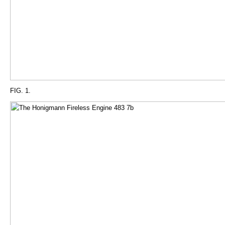
FIG. 1.