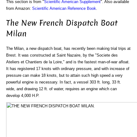
This section is from "
Scientific American Supplement
". Also available
from Amazon:
Scientific American Reference Book
.
The New French Dispatch Boat
Milan
The Milan, a new dispatch boat, has recently been making trial trips at
Brest. It was constructed at Saint Nazaire, by the "Societe des
Ateliers et Chantiers de la Loire," and is the fastest man-of-war afloat.
It has registered 17 knots with ordinary pressure, and with increase of
pressure can make 18 knots, but to attain such high speed a very
powerful engine is necessary. In fact, a vessel 303 ft. long, 33 ft.
wide, and drawing 12 ft. of water, requires an engine which can
develop 4,000 H.P.