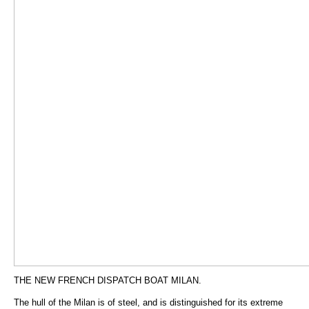
THE NEW FRENCH DISPATCH BOAT MILAN.
The hull of the Milan is of steel, and is distinguished for its extreme