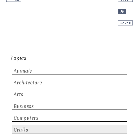
Topics
Animals
Architecture
Arts
Business
Computers
Crafts