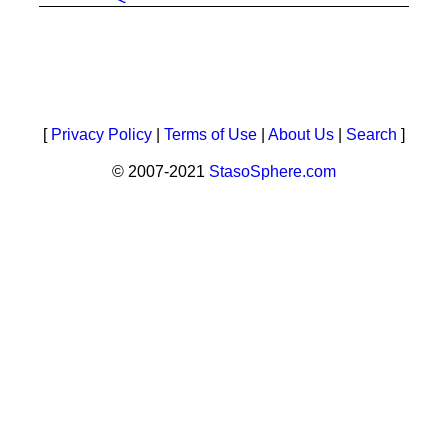
[
Privacy Policy
|
Terms of Use
|
About Us
|
Search
]
© 2007-2021
StasoSphere.com