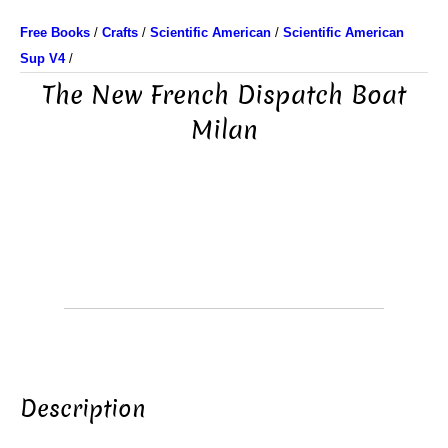
Free Books
/
Crafts
/
Scientific American
/
Scientific American
Sup V4
/
The New French Dispatch Boat
Milan
Description