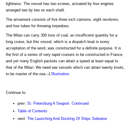
lightness. The vessel has two screws, actuated by four engines
arranged two by two on each shaft.
The armament consists of five three inch cannons, eight revolvers,
and four tubes for throwing torpedoes.
The Milan can carry 300 tons of coal, an insufficient quantity for a
long cruise, but this vessel, which is a dispatch boat in every
acceptation of the word, was constructed for a definite purpose. It is
the first of a series of very rapid cruisers to be constructed in France,
and yet many English packets can attain a speed at least equal to
that of the Milan. We need war vessels which can attain twenty knots,
to be master of the sea.--L'
Illustration
.
Continue to:
prev:
St. Petersburg A Seaport. Continued
Table of Contents
next:
The Launching And Docking Of Ships Sidewise