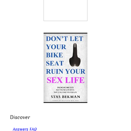
Discover
Answers FAQ