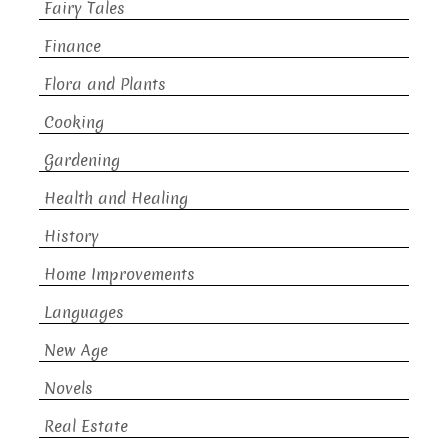
Fairy Tales
Finance
Flora and Plants
Cooking
Gardening
Health and Healing
History
Home Improvements
Languages
New Age
Novels
Real Estate