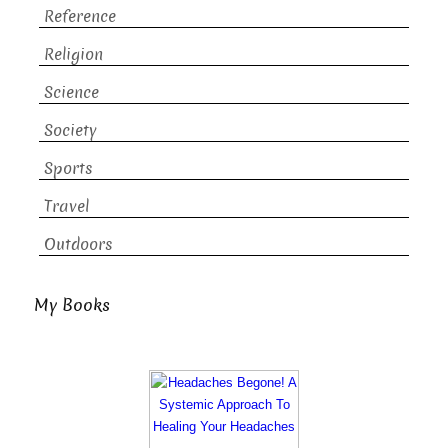
Reference
Religion
Science
Society
Sports
Travel
Outdoors
My Books