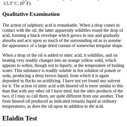
-13.3° C. (8° F).
Qualitative Examination
The action of sulphuric acid is remarkable. When a drop comes in
contact with the oil, the latter apparently solidifies round the drop of
acid, forming a black envelope which grows in size and gradually
absorbs and acts upon so much of the surrounding oil as to assume
the appearance of a large dried currant of somewhat irregular shape.
When a drop of the oil is added to nitric acid, it solidifies, and on
heating very readily changes into an orange yellow solid, which
appears to soften, though not to liquefy, at the temperature of boiling
water. This substance is readily soluble in hot solution of potash or
soda, producing a deep brown liquid, from which it is again
deposited in flocks on acidifying. I have not yet found any solvent
for it. The action of nitric acid with linseed oil is more similar to this
than that with any other oil I have tried, but the nitro products of the
two, if I may so call them, are quite different from one another. That
from linseed oil produced as indicated remains liquid at ordinary
temperatures, as does the oil upon its addition to the acid.
Elaidin Test