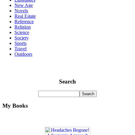
New Age
Novels
Real Estate
Reference
Religion
Science
Society
Sports
Travel
Outdoors
Search
My Books