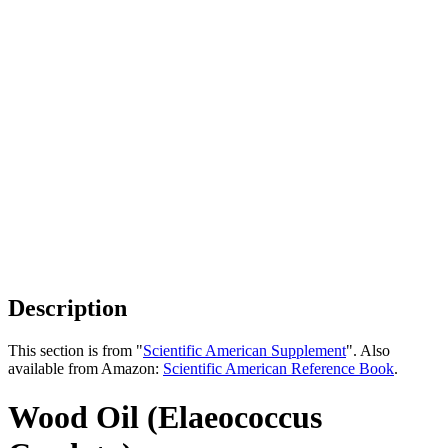
Description
This section is from "
Scientific American Supplement
". Also
available from Amazon:
Scientific American Reference Book
.
Wood Oil (Elaeococcus