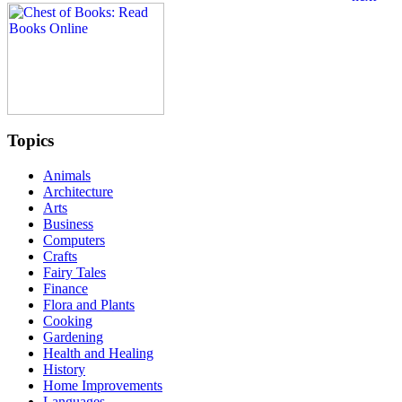
Topics
Animals
Architecture
Arts
Business
Computers
Crafts
Fairy Tales
Finance
Flora and Plants
Cooking
Gardening
Health and Healing
History
Home Improvements
Languages