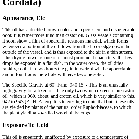
Cordata)
Appearance, Etc
This oil has a decided brown color and a persistent and disagreeable
odor. It is rather more fluid than castor oil. Glass vessels containing
it soon show a film of apparently resinous material, which forms
whenever a portion of the oil flows from the lip or edge down the
outside of the vessel, and is thus exposed to the air in a thin stream.
This drying power is one of its most prominent characters. If a few
drops be exposed in a flat dish, in the water oven, the oil dries
rapidly, so that in two hours the gain in weight will be appreciable,
and in four hours the whole will have become solid.
The Specific Gravity at 60° Fahr., 940.15. - This is an unusually
high gravity for a fixed oil. The only two which exceed it are castor
oil, which is 960, about, and croton oil, which is very similar to this,
942 to 943 (A. H. Allen). It is interesting to note that both these oils
are yielded by plants of the natural order Euphorbiaceae, to which
the plant yielding so-called wood oil belongs.
Exposure To Cold
This oil is apparently unaffected by exposure to a temperature of