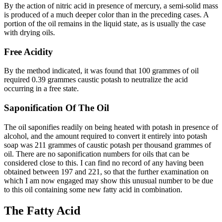
By the action of nitric acid in presence of mercury, a semi-solid mass
is produced of a much deeper color than in the preceding cases. A
portion of the oil remains in the liquid state, as is usually the case
with drying oils.
Free Acidity
By the method indicated, it was found that 100 grammes of oil
required 0.39 grammes caustic potash to neutralize the acid
occurring in a free state.
Saponification Of The Oil
The oil saponifies readily on being heated with potash in presence of
alcohol, and the amount required to convert it entirely into potash
soap was 211 grammes of caustic potash per thousand grammes of
oil. There are no saponification numbers for oils that can be
considered close to this. I can find no record of any having been
obtained between 197 and 221, so that the further examination on
which I am now engaged may show this unusual number to be due
to this oil containing some new fatty acid in combination.
The Fatty Acid