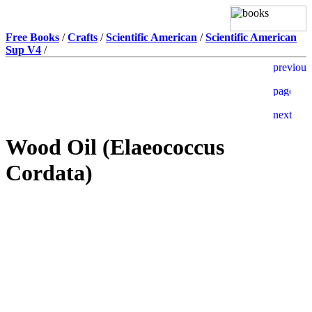
Free Books
/
Crafts
/
Scientific American
/
Scientific American
Sup V4
/
Wood Oil (Elaeococcus
Cordata)