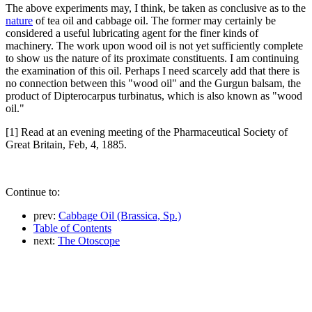
The above experiments may, I think, be taken as conclusive as to the
nature
of tea oil and cabbage oil. The former may certainly be
considered a useful lubricating agent for the finer kinds of
machinery. The work upon wood oil is not yet sufficiently complete
to show us the nature of its proximate constituents. I am continuing
the examination of this oil. Perhaps I need scarcely add that there is
no connection between this "wood oil" and the Gurgun balsam, the
product of Dipterocarpus turbinatus, which is also known as "wood
oil."
[1] Read at an evening meeting of the Pharmaceutical Society of
Great Britain, Feb, 4, 1885.
Continue to:
prev:
Cabbage Oil (Brassica, Sp.)
Table of Contents
next:
The Otoscope