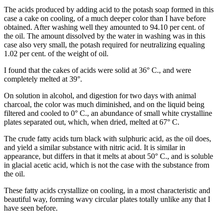
The acids produced by adding acid to the potash soap formed in this
case a cake on cooling, of a much deeper color than I have before
obtained. After washing well they amounted to 94.10 per cent. of
the oil. The amount dissolved by the water in washing was in this
case also very small, the potash required for neutralizing equaling
1.02 per cent. of the weight of oil.
I found that the cakes of acids were solid at 36° C., and were
completely melted at 39°.
On solution in alcohol, and digestion for two days with animal
charcoal, the color was much diminished, and on the liquid being
filtered and cooled to 0° C., an abundance of small white crystalline
plates separated out, which, when dried, melted at 67° C.
The crude fatty acids turn black with sulphuric acid, as the oil does,
and yield a similar substance with nitric acid. It is similar in
appearance, but differs in that it melts at about 50° C., and is soluble
in glacial acetic acid, which is not the case with the substance from
the oil.
These fatty acids crystallize on cooling, in a most characteristic and
beautiful way, forming wavy circular plates totally unlike any that I
have seen before.