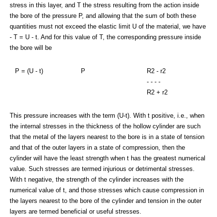
stress in this layer, and T the stress resulting from the action inside
the bore of the pressure P, and allowing that the sum of both these
quantities must not exceed the elastic limit U of the material, we have
- T = U - t. And for this value of T, the corresponding pressure inside
the bore will be
P = (U - t)
P
R2 - r2
- - - -
R2 + r2
This pressure increases with the term (U-t). With t positive, i.e., when
the internal stresses in the thickness of the hollow cylinder are such
that the metal of the layers nearest to the bore is in a state of tension
and that of the outer layers in a state of compression, then the
cylinder will have the least strength when t has the greatest numerical
value. Such stresses are termed injurious or detrimental stresses.
With t negative, the strength of the cylinder increases with the
numerical value of t, and those stresses which cause compression in
the layers nearest to the bore of the cylinder and tension in the outer
layers are termed beneficial or useful stresses.