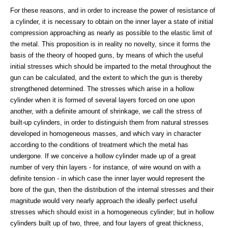
For these reasons, and in order to increase the power of resistance of
a cylinder, it is necessary to obtain on the inner layer a state of initial
compression approaching as nearly as possible to the elastic limit of
the metal. This proposition is in reality no novelty, since it forms the
basis of the theory of hooped guns, by means of which the useful
initial stresses which should be imparted to the metal throughout the
gun can be calculated, and the extent to which the gun is thereby
strengthened determined. The stresses which arise in a hollow
cylinder when it is formed of several layers forced on one upon
another, with a definite amount of shrinkage, we call the stress of
built-up cylinders, in order to distinguish them from natural stresses
developed in homogeneous masses, and which vary in character
according to the conditions of treatment which the metal has
undergone. If we conceive a hollow cylinder made up of a great
number of very thin layers - for instance, of wire wound on with a
definite tension - in which case the inner layer would represent the
bore of the gun, then the distribution of the internal stresses and their
magnitude would very nearly approach the ideally perfect useful
stresses which should exist in a homogeneous cylinder; but in hollow
cylinders built up of two, three, and four layers of great thickness,