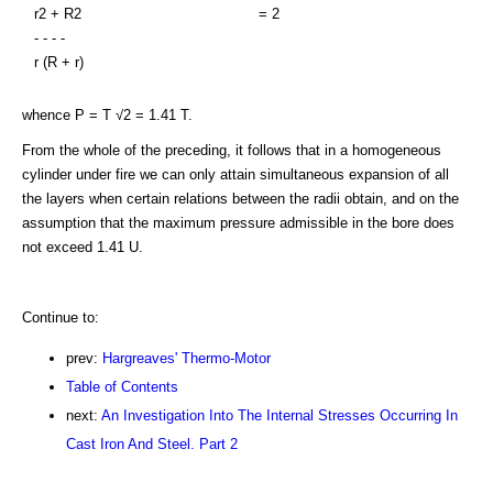
r2 + R2
= 2
- - - -
r (R + r)
whence P = T √2 = 1.41 T.
From the whole of the preceding, it follows that in a homogeneous
cylinder under fire we can only attain simultaneous expansion of all
the layers when certain relations between the radii obtain, and on the
assumption that the maximum pressure admissible in the bore does
not exceed 1.41 U.
Continue to:
prev:
Hargreaves' Thermo-Motor
Table of Contents
next:
An Investigation Into The Internal Stresses Occurring In
Cast Iron And Steel. Part 2