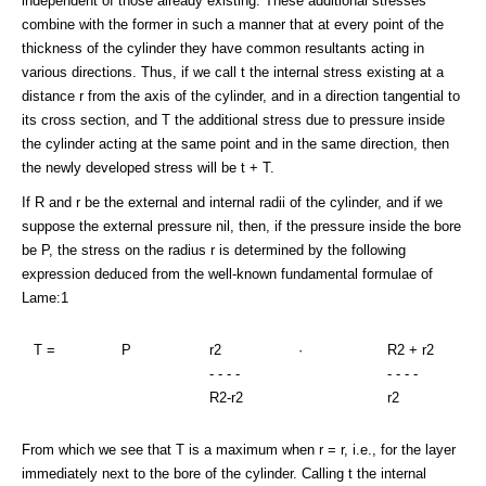
independent of those already existing. These additional stresses
combine with the former in such a manner that at every point of the
thickness of the cylinder they have common resultants acting in
various directions. Thus, if we call t the internal stress existing at a
distance r from the axis of the cylinder, and in a direction tangential to
its cross section, and T the additional stress due to pressure inside
the cylinder acting at the same point and in the same direction, then
the newly developed stress will be t + T.
If R and r be the external and internal radii of the cylinder, and if we
suppose the external pressure nil, then, if the pressure inside the bore
be P, the stress on the radius r is determined by the following
expression deduced from the well-known fundamental formulae of
Lame:1
T =
P
r2
·
R2 + r2
- - - -
- - - -
R2-r2
r2
From which we see that T is a maximum when r = r, i.e., for the layer
immediately next to the bore of the cylinder. Calling t the internal