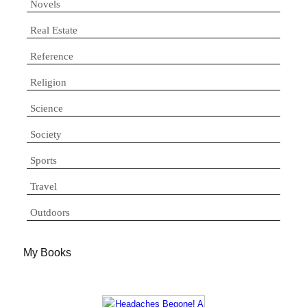
Novels
Real Estate
Reference
Religion
Science
Society
Sports
Travel
Outdoors
My Books