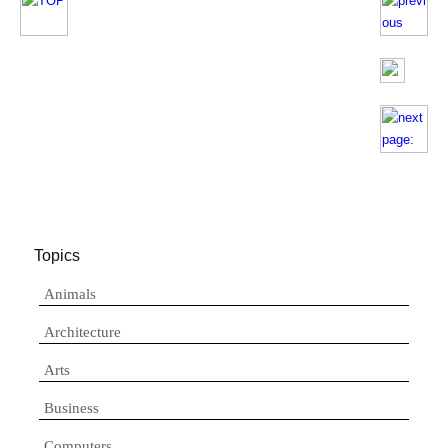
Topics
Animals
Architecture
Arts
Business
Computers