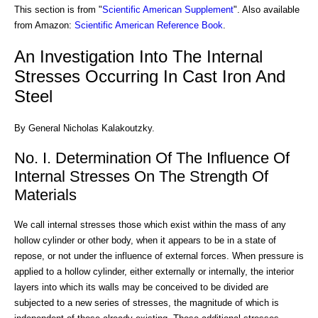
This section is from "
Scientific American Supplement
". Also available
from Amazon:
Scientific American Reference Book
.
An Investigation Into The Internal
Stresses Occurring In Cast Iron And
Steel
By General Nicholas Kalakoutzky.
No. I. Determination Of The Influence Of
Internal Stresses On The Strength Of
Materials
We call internal stresses those which exist within the mass of any
hollow cylinder or other body, when it appears to be in a state of
repose, or not under the influence of external forces. When pressure is
applied to a hollow cylinder, either externally or internally, the interior
layers into which its walls may be conceived to be divided are
subjected to a new series of stresses, the magnitude of which is