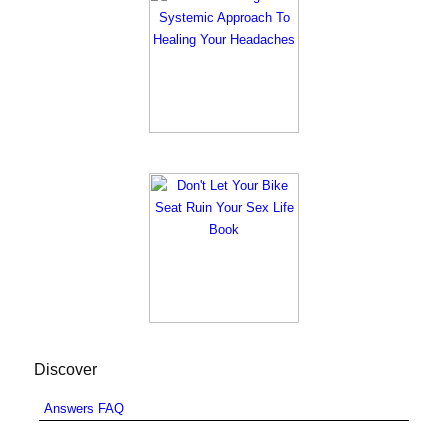
Discover
Answers FAQ