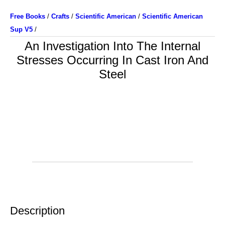
Free Books
/
Crafts
/
Scientific American
/
Scientific American
Sup V5
/
An Investigation Into The Internal
Stresses Occurring In Cast Iron And
Steel
Description