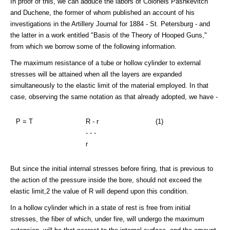
In proof of this, we can adduce the labors of Colonels Pashkevitch
and Duchene, the former of whom published an account of his
investigations in the Artillery Journal for 1884 - St. Petersburg - and
the latter in a work entitled "Basis of the Theory of Hooped Guns,"
from which we borrow some of the following information.
The maximum resistance of a tube or hollow cylinder to external
stresses will be attained when all the layers are expanded
simultaneously to the elastic limit of the material employed. In that
case, observing the same notation as that already adopted, we have -
P = T
R - r
(1)
- - -
r
But since the initial internal stresses before firing, that is previous to
the action of the pressure inside the bore, should not exceed the
elastic limit,2 the value of R will depend upon this condition.
In a hollow cylinder which in a state of rest is free from initial
stresses, the fiber of which, under fire, will undergo the maximum