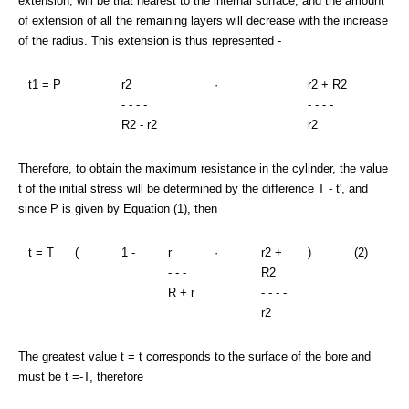
extension, will be that nearest to the internal surface, and the amount
of extension of all the remaining layers will decrease with the increase
of the radius. This extension is thus represented -
t1 = P
r2
·
r2 + R2
- - - -
- - - -
R2 - r2
r2
Therefore, to obtain the maximum resistance in the cylinder, the value
t of the initial stress will be determined by the difference T - t', and
since P is given by Equation (1), then
t = T
(
1 -
r
·
r2 +
)
(2)
- - -
R2
R + r
- - - -
r2
The greatest value t = t corresponds to the surface of the bore and
must be t =-T, therefore