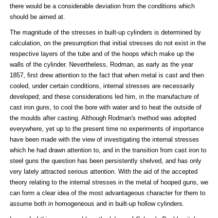
there would be a considerable deviation from the conditions which
should be aimed at.
The magnitude of the stresses in built-up cylinders is determined by
calculation, on the presumption that initial stresses do not exist in the
respective layers of the tube and of the hoops which make up the
walls of the cylinder. Nevertheless, Rodman, as early as the year
1857, first drew attention to the fact that when metal is cast and then
cooled, under certain conditions, internal stresses are necessarily
developed; and these considerations led him, in the manufacture of
cast iron guns, to cool the bore with water and to heat the outside of
the moulds after casting. Although Rodman's method was adopted
everywhere, yet up to the present time no experiments of importance
have been made with the view of investigating the internal stresses
which he had drawn attention to, and in the transition from cast iron to
steel guns the question has been persistently shelved, and has only
very lately attracted serious attention. With the aid of the accepted
theory relating to the internal stresses in the metal of hooped guns, we
can form a clear idea of the most advantageous character for them to
assume both in homogeneous and in built-up hollow cylinders.