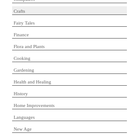
Crafts
Fairy Tales
Finance
Flora and Plants
Cooking
Gardening
Health and Healing
History
Home Improvements
Languages
New Age