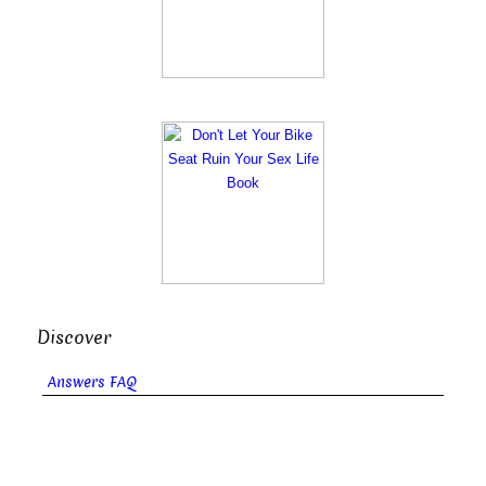
Discover
Answers FAQ