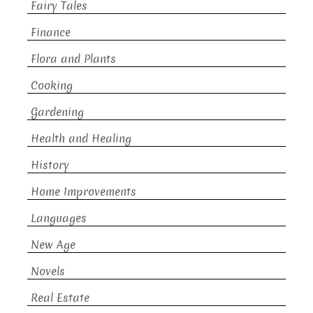
Fairy Tales
Finance
Flora and Plants
Cooking
Gardening
Health and Healing
History
Home Improvements
Languages
New Age
Novels
Real Estate