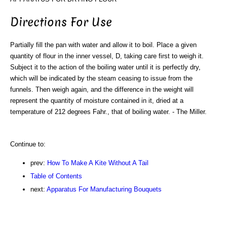
Directions For Use
Partially fill the pan with water and allow it to boil. Place a given
quantity of flour in the inner vessel, D, taking care first to weigh it.
Subject it to the action of the boiling water until it is perfectly dry,
which will be indicated by the steam ceasing to issue from the
funnels. Then weigh again, and the difference in the weight will
represent the quantity of moisture contained in it, dried at a
temperature of 212 degrees Fahr., that of boiling water. - The Miller.
Continue to:
prev:
How To Make A Kite Without A Tail
Table of Contents
next:
Apparatus For Manufacturing Bouquets