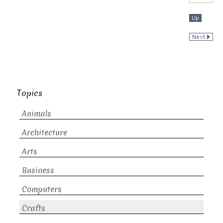
Topics
Animals
Architecture
Arts
Business
Computers
Crafts