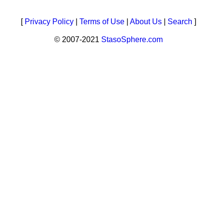
[
Privacy Policy
|
Terms of Use
|
About Us
|
Search
]
© 2007-2021
StasoSphere.com