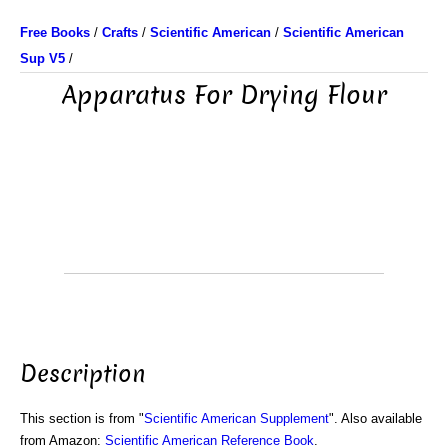
Free Books
/
Crafts
/
Scientific American
/
Scientific American
Sup V5
/
Apparatus For Drying Flour
Description
This section is from "
Scientific American Supplement
". Also available
from Amazon:
Scientific American Reference Book
.