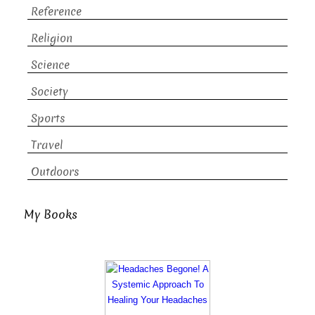
Reference
Religion
Science
Society
Sports
Travel
Outdoors
My Books