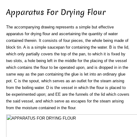
Apparatus For Drying Flour
The accompanying drawing represents a simple but effective
apparatus for drying flour and ascertaining the quantity of water
contained therein. It consists of four pieces, the whole being made of
block tin. A is a simple saucepan for containing the water. B is the lid,
which only partially covers the top of the pan, to which it is fixed by
two slots, a hole being left in the middle for the placing of the vessel
which contains the flour to be operated upon, and is dropped in in the
same way as the pan containing the glue is let into an ordinary glue
pot. C is the spout, which serves as an outlet for the steam arising
from the boiling water. D is the vessel in which the flour is placed to
be experimented upon; and EE are the funnels of the lid which covers
the said vessel, and which serve as escapes for the steam arising
from the moisture contained in the flour.