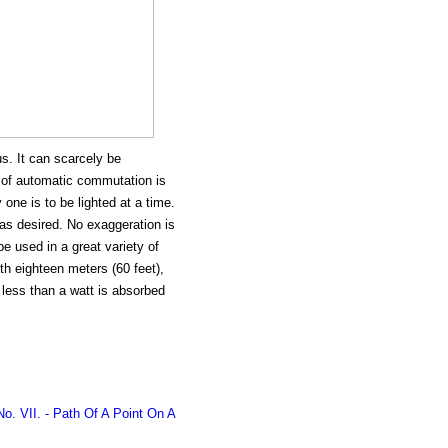
us. It can scarcely be
 of automatic commutation is
one is to be lighted at a time.
as desired. No exaggeration is
e used in a great variety of
th eighteen meters (60 feet),
 less than a watt is absorbed
o. VII. - Path Of A Point On A