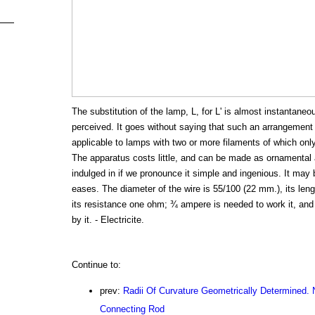
The substitution of the lamp, L, for L' is almost instantaneo
perceived. It goes without saying that such an arrangement
applicable to lamps with two or more filaments of which only 
The apparatus costs little, and can be made as ornamental 
indulged in if we pronounce it simple and ingenious. It may b
eases. The diameter of the wire is 55/100 (22 mm.), its leng
its resistance one ohm; ¾ ampere is needed to work it, and
by it. - Electricite.
Continue to:
prev:
Radii Of Curvature Geometrically Determined. N
Connecting Rod