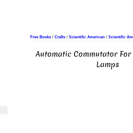
Free Books
/
Crafts
/
Scientific American
/
Scientific A
Automatic Commutator For
Lamps