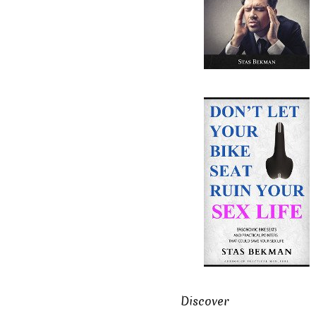
Discover