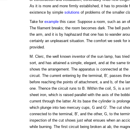
As it is more and more firmly established, it has to provide f
existence by simple
solutions
of problems of the smaller cl
Take for
example
this case: Suppose a room, such as an off
The filament breaks; the room becomes dark. The bell push 
the arm, and it is by haphazard that one has to wander aroun
certainly an unpleasant situation. The comfort we seek for i
provided.
M. Clerc, the well known inventor of the sun lamp, has tried
sort, and has attained a simple, elegant, and at the same t
shows the arrangement. The apparatus is connected at the po
circuit. The current entering by the terminal, B', passes thro
before reaching the points of attachment, a and b, of the la
one. Thence the circuit runs to B. Within the coil, S, is a sma
sheet iron, which is raised parallel with the axis of the bob
current through the latter. At its base the cylinder is prolonge
which plunge into two mercury cups, G and G'. The cut show
connected to the terminal, B', and the other, G, to the termina
inspection of the cut shows just what ensues when an accid
while burning. The first circuit being broken at ab, the magne