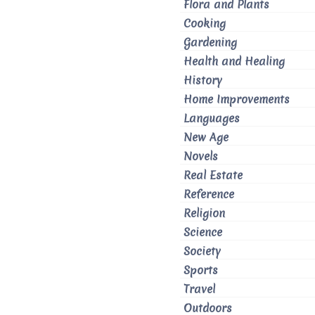
Flora and Plants
Cooking
Gardening
Health and Healing
History
Home Improvements
Languages
New Age
Novels
Real Estate
Reference
Religion
Science
Society
Sports
Travel
Outdoors