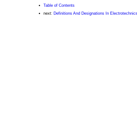
Table of Contents
next:
Definitions And Designations In Electrotechnic