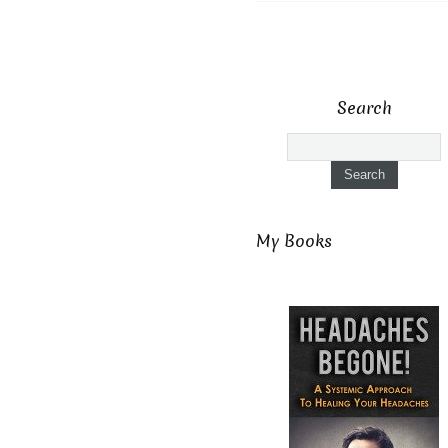
Search
My Books