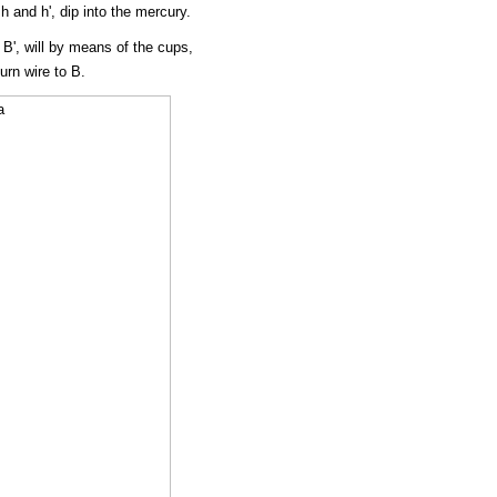
h and h', dip into the mercury.
, B', will by means of the cups,
urn wire to B.