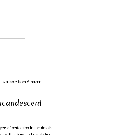
o available from Amazon:
ncandescent
ee of perfection in the details
ncies that have to be satisfied.