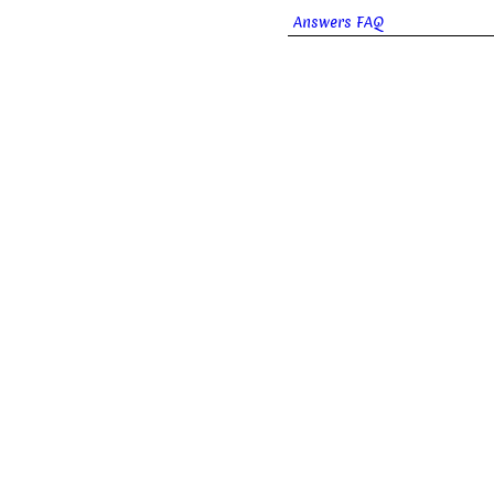
Answers FAQ