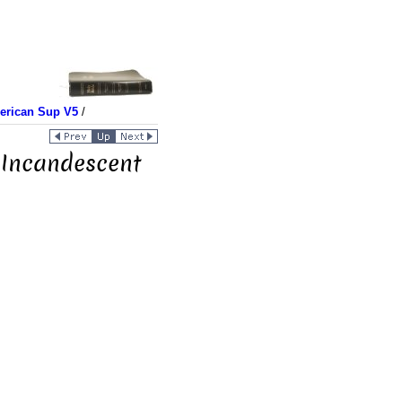
merican Sup V5
/
 Incandescent