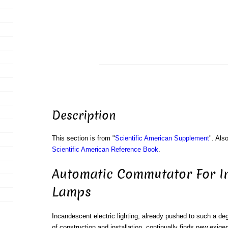
Description
This section is from "
Scientific American Supplement
". Als
Scientific American Reference Book
.
Automatic Commutator For I
Lamps
Incandescent electric lighting, already pushed to such a degr
of construction and installation, continually finds new exige