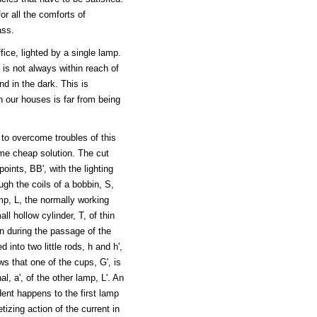
or all the comforts of
ass.
ice, lighted by a single lamp.
is not always within reach of
d in the dark. This is
n our houses is far from being
 to overcome troubles of this
ime cheap solution. The cut
ints, BB', with the lighting
ugh the coils of a bobbin, S,
mp, L, the normally working
ll hollow cylinder, T, of thin
bin during the passage of the
d into two little rods, h and h',
s that one of the cups, G', is
l, a', of the other lamp, L'. An
ent happens to the first lamp
tizing action of the current in