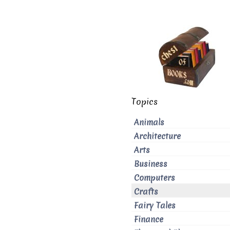
Topics
Animals
Architecture
Arts
Business
Computers
Crafts
Fairy Tales
Finance