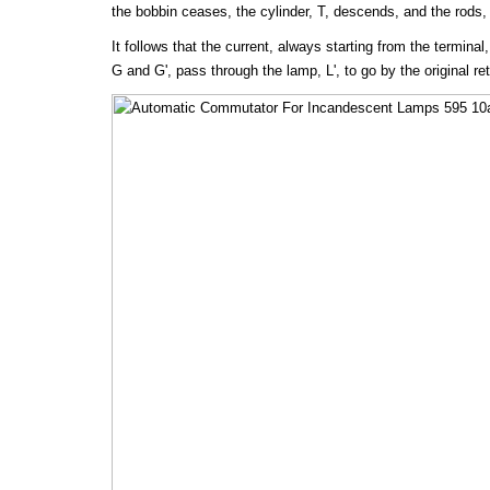
the bobbin ceases, the cylinder, T, descends, and the rods, 
It follows that the current, always starting from the terminal
G and G', pass through the lamp, L', to go by the original ret