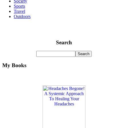
Society
Sports
Travel
Outdoors
Search
My Books