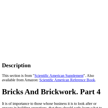
Description
This section is from "
Scientific American Supplement
". Also
available from Amazon:
Scientific American Reference Book
.
Bricks And Brickwork. Part 4
It is of importance to those whose business it is to look after or
engage in building operations, that they should early learn what to