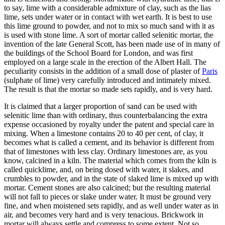
to say, lime with a considerable admixture of clay, such as the lias
lime, sets under water or in contact with wet earth. It is best to use
this lime ground to powder, and not to mix so much sand with it as
is used with stone lime. A sort of mortar called selenitic mortar, the
invention of the late General Scott, has been made use of in many of
the buildings of the School Board for London, and was first
employed on a large scale in the erection of the Albert Hall. The
peculiarity consists in the addition of a small dose of plaster of
Paris
(sulphate of lime) very carefully introduced and intimately mixed.
The result is that the mortar so made sets rapidly, and is very hard.
It is claimed that a larger proportion of sand can be used with
selenitic lime than with ordinary, thus counterbalancing the extra
expense occasioned by royalty under the patent and special care in
mixing. When a limestone contains 20 to 40 per cent, of clay, it
becomes what is called a cement, and its behavior is different from
that of limestones with less clay. Ordinary limestones are, as you
know, calcined in a kiln. The material which comes from the kiln is
called quicklime, and, on being dosed with water, it slakes, and
crumbles to powder, and in the state of slaked lime is mixed up with
mortar. Cement stones are also calcined; but the resulting material
will not fall to pieces or slake under water. It must be ground very
fine, and when moistened sets rapidly, and as well under water as in
air, and becomes very hard and is very tenacious. Brickwork in
mortar will always settle and compress to some extent. Not so