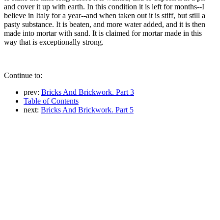
and cover it up with earth. In this condition it is left for months--I
believe in Italy for a year--and when taken out it is stiff, but still a
pasty substance. It is beaten, and more water added, and it is then
made into mortar with sand. It is claimed for mortar made in this
way that is exceptionally strong.
Continue to:
prev:
Bricks And Brickwork. Part 3
Table of Contents
next:
Bricks And Brickwork. Part 5