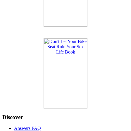
Discover
Answers FAQ