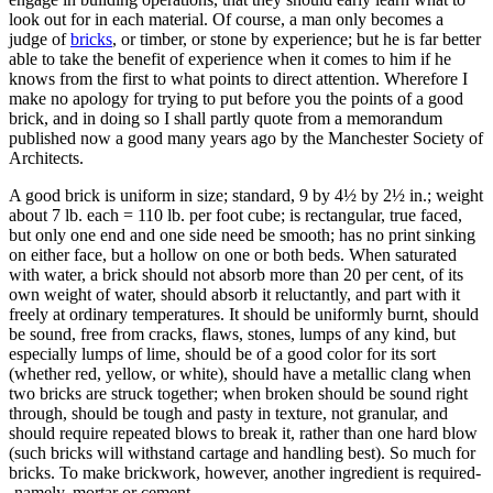
look out for in each material. Of course, a man only becomes a
judge of
bricks
, or timber, or stone by experience; but he is far better
able to take the benefit of experience when it comes to him if he
knows from the first to what points to direct attention. Wherefore I
make no apology for trying to put before you the points of a good
brick, and in doing so I shall partly quote from a memorandum
published now a good many years ago by the Manchester Society of
Architects.
A good brick is uniform in size; standard, 9 by 4½ by 2½ in.; weight
about 7 lb. each = 110 lb. per foot cube; is rectangular, true faced,
but only one end and one side need be smooth; has no print sinking
on either face, but a hollow on one or both beds. When saturated
with water, a brick should not absorb more than 20 per cent, of its
own weight of water, should absorb it reluctantly, and part with it
freely at ordinary temperatures. It should be uniformly burnt, should
be sound, free from cracks, flaws, stones, lumps of any kind, but
especially lumps of lime, should be of a good color for its sort
(whether red, yellow, or white), should have a metallic clang when
two bricks are struck together; when broken should be sound right
through, should be tough and pasty in texture, not granular, and
should require repeated blows to break it, rather than one hard blow
(such bricks will withstand cartage and handling best). So much for
bricks. To make brickwork, however, another ingredient is required-
-namely, mortar or cement.