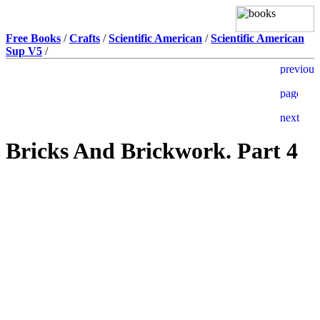
Free Books
/
Crafts
/
Scientific American
/
Scientific American
Sup V5
/
Bricks And Brickwork. Part 4