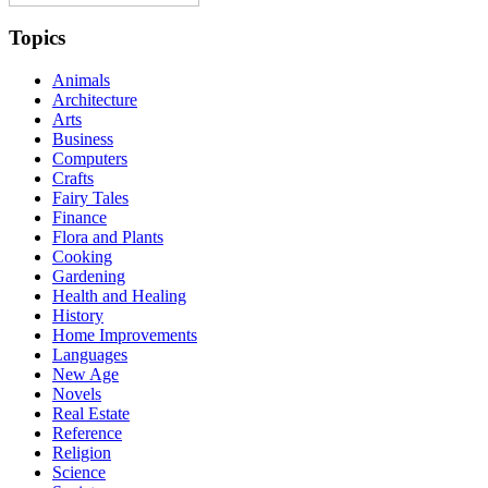
Topics
Animals
Architecture
Arts
Business
Computers
Crafts
Fairy Tales
Finance
Flora and Plants
Cooking
Gardening
Health and Healing
History
Home Improvements
Languages
New Age
Novels
Real Estate
Reference
Religion
Science