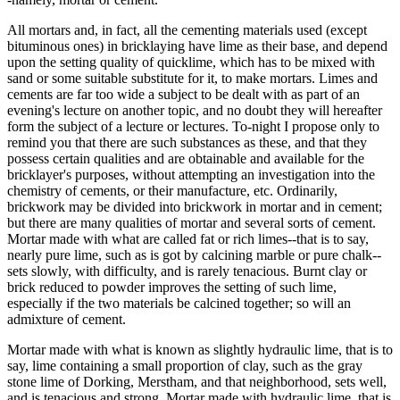
All mortars and, in fact, all the cementing materials used (except
bituminous ones) in bricklaying have lime as their base, and depend
upon the setting quality of quicklime, which has to be mixed with
sand or some suitable substitute for it, to make mortars. Limes and
cements are far too wide a subject to be dealt with as part of an
evening's lecture on another topic, and no doubt they will hereafter
form the subject of a lecture or lectures. To-night I propose only to
remind you that there are such substances as these, and that they
possess certain qualities and are obtainable and available for the
bricklayer's purposes, without attempting an investigation into the
chemistry of cements, or their manufacture, etc. Ordinarily,
brickwork may be divided into brickwork in mortar and in cement;
but there are many qualities of mortar and several sorts of cement.
Mortar made with what are called fat or rich limes--that is to say,
nearly pure lime, such as is got by calcining marble or pure chalk--
sets slowly, with difficulty, and is rarely tenacious. Burnt clay or
brick reduced to powder improves the setting of such lime,
especially if the two materials be calcined together; so will an
admixture of cement.
Mortar made with what is known as slightly hydraulic lime, that is to
say, lime containing a small proportion of clay, such as the gray
stone lime of Dorking, Merstham, and that neighborhood, sets well,
and is tenacious and strong. Mortar made with hydraulic lime, that is