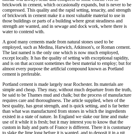
brickwork in cement, which occasionally expands, but is never to be
compressed. This quality and the rapid setting, tenacity, and strength
of brickwork in cement make it a most valuable material to use in
those buildings or parts of a building where great steadiness and
strength are wanted, and in sewage and dock work, where there is
water to contend with.
A good many cements made from natural stones used to be
employed, such as Medina, Harwich, Atkinson's, or Roman cement.
The last named is the only one which is now much employed,
except locally. It has the quality of setting with exceptional rapidity,
and is on that account sometimes the best material to employ; but for
almost every purpose the artificial compound known as Portland
cement is preferable.
Portland cement is made largely near Rochester. Its materials are
simple and cheap. They may, without much departure from the truth,
be said to be Thames mud and chalk; but the process of manufacture
requires care and thoroughness. The article supplied, when of the
best quality, has great strength, and is quick setting, and is far better
than what was manufactured from stones in which the ingredients
existed in a state of nature. In England we slake our lime and make
use of it while it is fresh; but it may interest you to know that the
custom in Italy and parts of France is different. There it is customary
to slake the lime long before it is wanted, and to deposit it in a pit