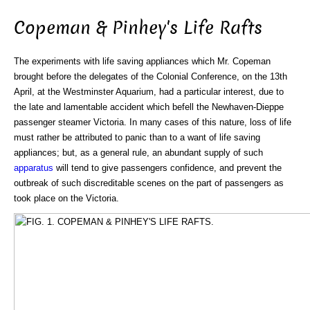
Copeman & Pinhey's Life Rafts
The experiments with life saving appliances which Mr. Copeman
brought before the delegates of the Colonial Conference, on the 13th
April, at the Westminster Aquarium, had a particular interest, due to
the late and lamentable accident which befell the Newhaven-Dieppe
passenger steamer Victoria. In many cases of this nature, loss of life
must rather be attributed to panic than to a want of life saving
appliances; but, as a general rule, an abundant supply of such
apparatus
will tend to give passengers confidence, and prevent the
outbreak of such discreditable scenes on the part of passengers as
took place on the Victoria.