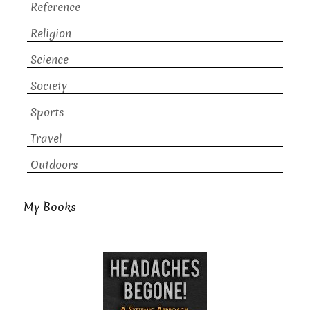
Reference
Religion
Science
Society
Sports
Travel
Outdoors
My Books