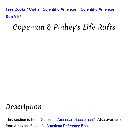
Free Books
/
Crafts
/
Scientific American
/
Scientific American
Sup V5
/
Copeman & Pinhey's Life Rafts
Description
This section is from "
Scientific American Supplement
". Also available
from Amazon:
Scientific American Reference Book
.