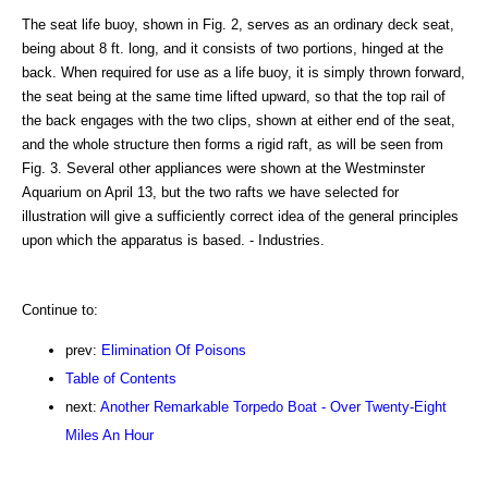
The seat life buoy, shown in Fig. 2, serves as an ordinary deck seat,
being about 8 ft. long, and it consists of two portions, hinged at the
back. When required for use as a life buoy, it is simply thrown forward,
the seat being at the same time lifted upward, so that the top rail of
the back engages with the two clips, shown at either end of the seat,
and the whole structure then forms a rigid raft, as will be seen from
Fig. 3. Several other appliances were shown at the Westminster
Aquarium on April 13, but the two rafts we have selected for
illustration will give a sufficiently correct idea of the general principles
upon which the apparatus is based. - Industries.
Continue to:
prev:
Elimination Of Poisons
Table of Contents
next:
Another Remarkable Torpedo Boat - Over Twenty-Eight
Miles An Hour