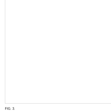
FIG. 3.