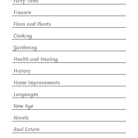
Fairy Tales
Finance
Flora and Plants
Cooking
Gardening
Health and Healing
History
Home Improvements
Languages
New Age
Novels
Real Estate