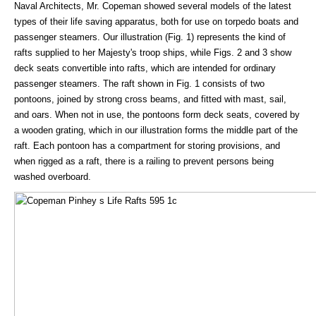
Naval Architects, Mr. Copeman showed several models of the latest
types of their life saving apparatus, both for use on torpedo boats and
passenger steamers. Our illustration (Fig. 1) represents the kind of
rafts supplied to her Majesty's troop ships, while Figs. 2 and 3 show
deck seats convertible into rafts, which are intended for ordinary
passenger steamers. The raft shown in Fig. 1 consists of two
pontoons, joined by strong cross beams, and fitted with mast, sail,
and oars. When not in use, the pontoons form deck seats, covered by
a wooden grating, which in our illustration forms the middle part of the
raft. Each pontoon has a compartment for storing provisions, and
when rigged as a raft, there is a railing to prevent persons being
washed overboard.