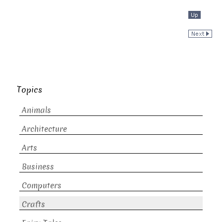
Topics
Animals
Architecture
Arts
Business
Computers
Crafts