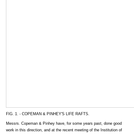
FIG. 1. - COPEMAN & PINHEY'S LIFE RAFTS.
Messrs. Copeman & Pinhey have, for some years past, done good
work in this direction, and at the recent meeting of the Institution of