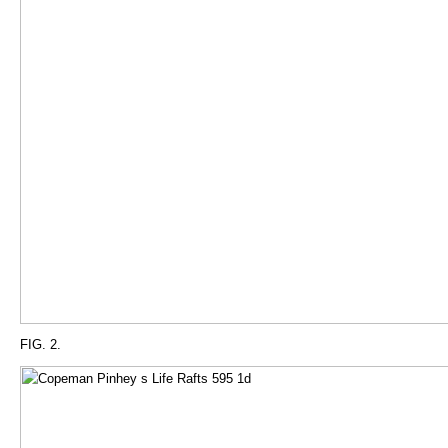
FIG. 2.