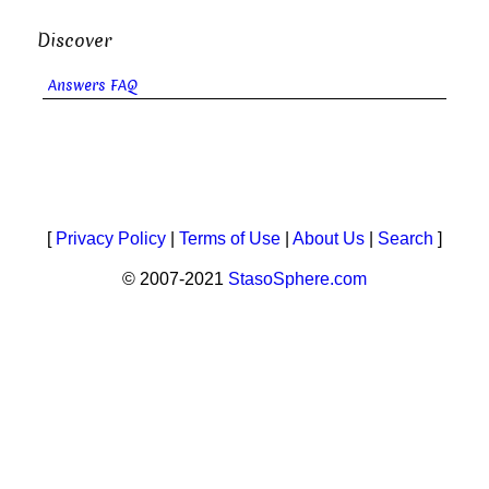
Discover
Answers FAQ
[
Privacy Policy
|
Terms of Use
|
About Us
|
Search
]
© 2007-2021
StasoSphere.com