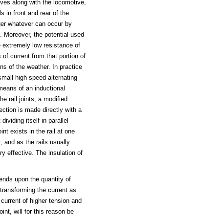
oves along with the locomotive,
s in front and rear of the
nger whatever can occur by
. Moreover, the potential used
e extremely low resistance of
 of current from that portion of
ons of the weather. In practice
small high speed alternating
means of an inductional
he rail joints, a modified
ction is made directly with a
dividing itself in parallel
nt exists in the rail at one
r; and as the rails usually
y effective. The insulation of
ends upon the quantity of
 transforming the current as
 current of higher tension and
nt, will for this reason be