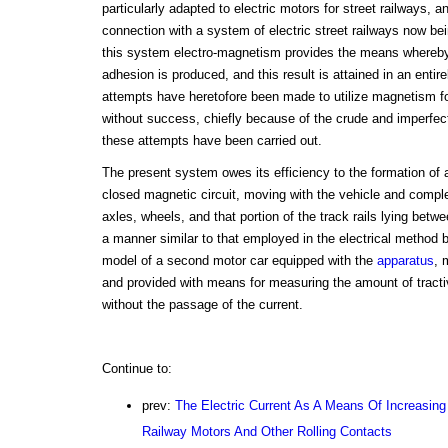
particularly adapted to electric motors for street railways, a
connection with a system of electric street railways now be
this system electro-magnetism provides the means whereby 
adhesion is produced, and this result is attained in an entir
attempts have heretofore been made to utilize magnetism fo
without success, chiefly because of the crude and imperfec
these attempts have been carried out.
The present system owes its efficiency to the formation of
closed magnetic circuit, moving with the vehicle and comple
axles, wheels, and that portion of the track rails lying betwe
a manner similar to that employed in the electrical method
model of a second motor car equipped with the
apparatus
, 
and provided with means for measuring the amount of tracti
without the passage of the current.
Continue to:
prev:
The Electric Current As A Means Of Increasing
Railway Motors And Other Rolling Contacts