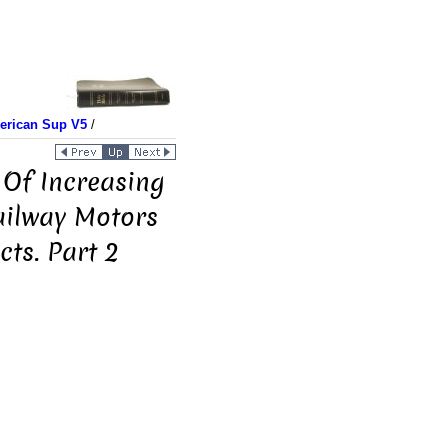
merican Sup V5
/
 Of Increasing
ailway Motors
ts. Part 2