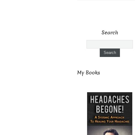
Search
My Books