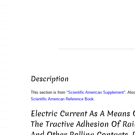
Description
This section is from "
Scientific American Supplement
". Als
Scientific American Reference Book
.
Electric Current As A Means 
The Tractive Adhesion Of Ra
And Other Rolling Contacts. 