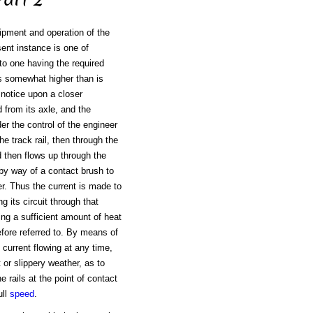
ipment and operation of the
sent instance is one of
nto one having the required
is somewhat higher than is
l notice upon a closer
d from its axle, and the
er the control of the engineer
he track rail, then through the
nd then flows up through the
 by way of a contact brush to
er. Thus the current is made to
g its circuit through that
ing a sufficient amount of heat
fore referred to. By means of
 current flowing at any time,
 or slippery weather, as to
 rails at the point of contact
ull
speed
.