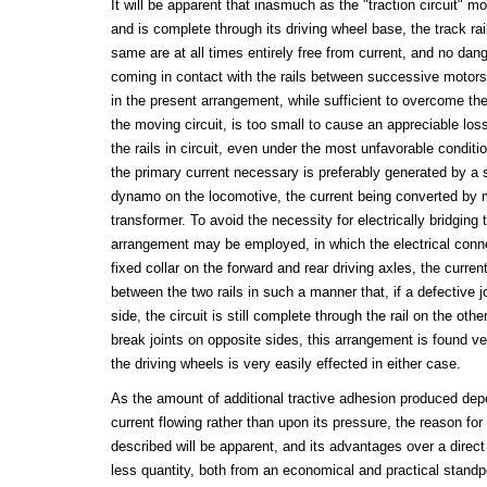
It will be apparent that inasmuch as the "traction circuit" m
and is complete through its driving wheel base, the track rail
same are at all times entirely free from current, and no da
coming in contact with the rails between successive motors
in the present arrangement, while sufficient to overcome th
the moving circuit, is too small to cause an appreciable loss
the rails in circuit, even under the most unfavorable conditi
the primary current necessary is preferably generated by a 
dynamo on the locomotive, the current being converted by 
transformer. To avoid the necessity for electrically bridging t
arrangement may be employed, in which the electrical conne
fixed collar on the forward and rear driving axles, the current 
between the two rails in such a manner that, if a defective joi
side, the circuit is still complete through the rail on the othe
break joints on opposite sides, this arrangement is found ver
the driving wheels is very easily effected in either case.
As the amount of additional tractive adhesion produced dep
current flowing rather than upon its pressure, the reason for
described will be apparent, and its advantages over a direct
less quantity, both from an economical and practical standpoi