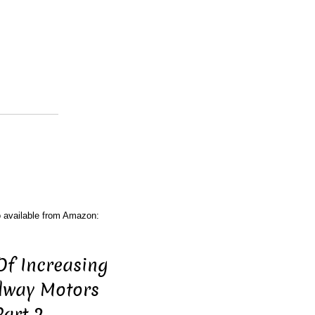
o available from Amazon:
Of Increasing
ilway Motors
Part 2