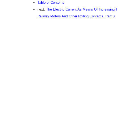
Table of Contents
next:
The Electric Current As Means Of Increasing T
Railway Motors And Other Rolling Contacts. Part 3