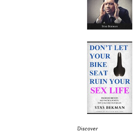
Discover