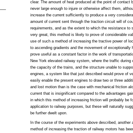
clear. The amount of heat produced at the point of contact 
never large enough to injure or otherwise affect them, altho
increase the current sufficiently to produce a very consider
amount of current sent through the traction circuit will of co
requirements, and as the extent to which the resistance to 
very great, this method is likely to prove of considerable v
use of such a method of increasing the tractive power of l
to ascending gradients and the movement of exceptionally h
prove useful as a constant factor in the work of transportatio
New York elevated railway system, where the traffic during
the capacity of the trains, and the structure unable to suppo
engines, a system like that just described would prove of ver
easily enable the present engines to draw two or three additi
and lost motion than is the case with mechanical friction alo
current that is insignificant compared to the advantages ga
in which this method of increasing friction will probably be f
application to railway purposes, but these will naturally s
be further dwelt upon.
In the course of the experiments above described, another 
method of increasing the traction of railway motors has bee