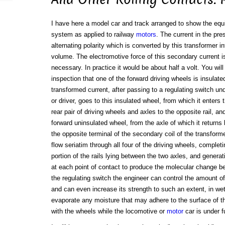
I have here a model car and track arranged to show the equ
system as applied to railway
motors
. The current in the pre
alternating polarity which is converted by this transformer i
volume. The electromotive force of this secondary current 
necessary. In practice it would be about half a volt. You wil
inspection that one of the forward driving wheels is insulate
transformed current, after passing to a regulating switch und
or driver, goes to this insulated wheel, from which it enters t
rear pair of driving wheels and axles to the opposite rail, a
forward uninsulated wheel, from the axle of which it returns
the opposite terminal of the secondary coil of the transform
flow seriatim through all four of the driving wheels, completin
portion of the rails lying between the two axles, and generat
at each point of contact to produce the molecular change be
the regulating switch the engineer can control the amount of
and can even increase its strength to such an extent, in wet
evaporate any moisture that may adhere to the surface of the
with the wheels while the locomotive or
motor
car is under f