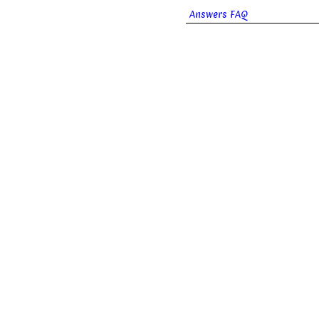
Answers FAQ