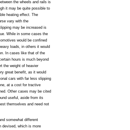
between the wheels and rails is
ugh it may be quite possible to
able heating effect. The
urse vary with the
slipping may be increased is
alue. While in some cases the
ocomotives would be confined
eavy loads, in others it would
n. In cases like that of the
 certain hours is much beyond
rt the weight of heavier
y great benefit, as it would
onal cars with far less slipping
ne, at a cost for tractive
ined. Other cases may be cited
ound useful, aside from its
uggest themselves and need not
and somewhat different
n devised, which is more