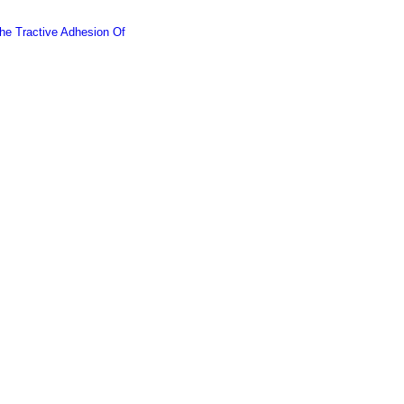
he Tractive Adhesion Of