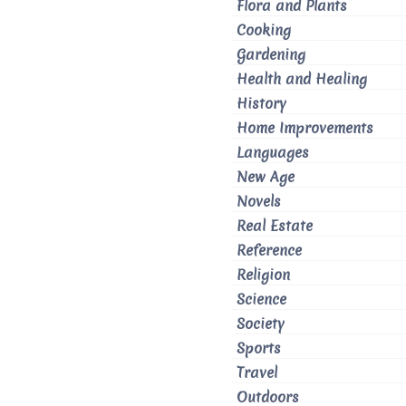
Flora and Plants
Cooking
Gardening
Health and Healing
History
Home Improvements
Languages
New Age
Novels
Real Estate
Reference
Religion
Science
Society
Sports
Travel
Outdoors