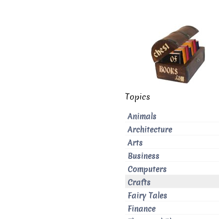
Topics
Animals
Architecture
Arts
Business
Computers
Crafts
Fairy Tales
Finance