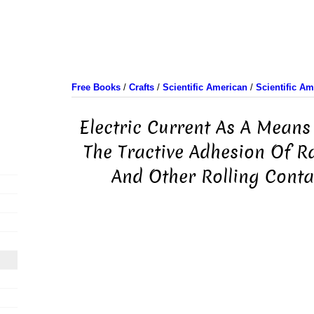
Free Books
/
Crafts
/
Scientific American
/
Scientific A
Electric Current As A Means
The Tractive Adhesion Of R
And Other Rolling Contac