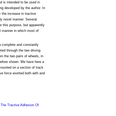
nd is intended to be used in
ing developed by the author. In
the increase in tractive
ely novel manner. Several
r this purpose, but apparently
t manner in which most of
 a complete and constantly
ted through the two driving
en the two pairs of wheels, in
 before shown. We have here a
mounted on a section of track
ve force exerted both with and
 The Tractive Adhesion Of